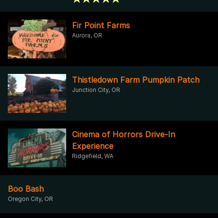
Fir Point Farms
Aurora, OR
Thistledown Farm Pumpkin Patch
Junction City, OR
Cinema of Horrors Drive-In
Experience
Ridgefield, WA
Boo Bash
Oregon City, OR