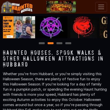
1
2
3
4
Haunted Houses, Spook Walks &
Other Halloween Attractions in
Hubbard
Whether you're from Hubbard, or you're simply visiting this
Halloween Season, there are plenty of festive fun to enjoy
this Halloween Season. If you're looking for a day of family
fun in a pumpkin patch, or spending the evening Haunt hunting
with friends is more your speed, Hubbard has plenty of
exciting Autumn activities to enjoy this October. Halloween
comes around but once a year, so if you're passing through
Hubbard this Fall, make sure to not miss out on the thrills,