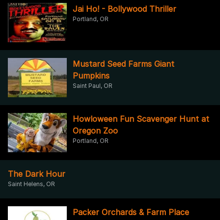
Jai Ho! - Bollywood Thriller
Portland, OR
Mustard Seed Farms Giant
Pumpkins
Saint Paul, OR
Howloween Fun Scavenger Hunt at
Oregon Zoo
Portland, OR
The Dark Hour
Saint Helens, OR
Packer Orchards & Farm Place