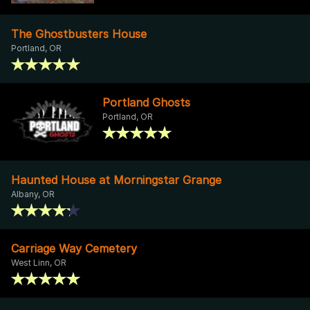
The Ghostbusters House
Portland, OR
Portland Ghosts
Portland, OR
Haunted House at Morningstar Grange
Albany, OR
Carriage Way Cemetery
West Linn, OR