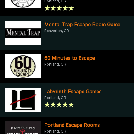
Portland, OR
Mental Trap Escape Room Game
Beaverton, OR
60 Minutes to Escape
Portland, OR
Labyrinth Escape Games
Portland, OR
Portland Escape Rooms
Portland, OR