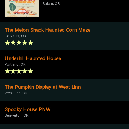
Salem, OR
The Melon Shack Haunted Corn Maze
Corvallis, OR
Underhill Haunted House
Portland, OR
The Pumpkin Display at West Linn
West Linn, OR
Spooky House PNW
Beaverton, OR