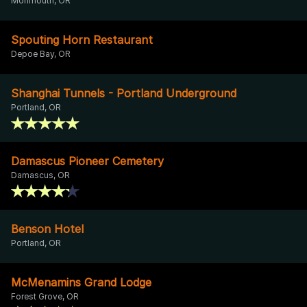
Monmouth, OR
Spouting Horn Restaurant
Depoe Bay, OR
Shanghai Tunnels - Portland Underground
Portland, OR
Damascus Pioneer Cemetery
Damascus, OR
Benson Hotel
Portland, OR
McMenamins Grand Lodge
Forest Grove, OR