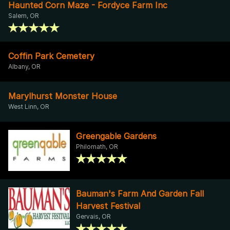
Haunted Corn Maze - Fordyce Farm Inc
Salem, OR
Coffin Park Cemetery
Albany, OR
Marylhurst Monster House
West Linn, OR
Greengable Gardens
Philomath, OR
Bauman's Farm And Garden Fall
Harvest Festival
Gervais, OR