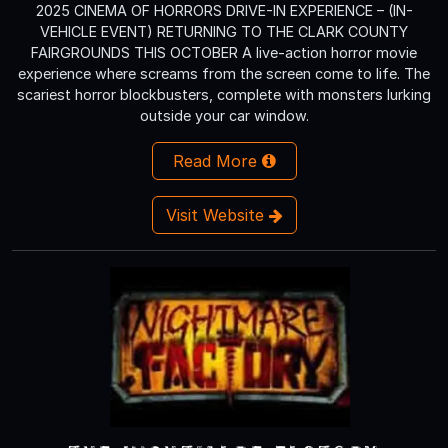
2025 CINEMA OF HORRORS DRIVE-IN EXPERIENCE – (IN-
VEHICLE EVENT) RETURNING TO THE CLARK COUNTY
FAIRGROUNDS THIS OCTOBER A live-action horror movie
experience where screams from the screen come to life. The
scariest horror blockbusters, complete with monsters lurking
outside your car window.
Read More
Visit Website