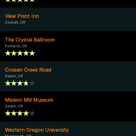
View Point Inn
Corbett, OR
The Crystal Ballroom
Portland, OR
Croisan Creek Road
Salem, OR
Mission Mill Museum
Salem, OR
Western Oregon University