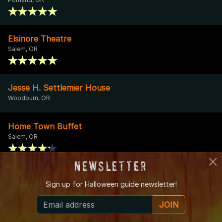
Elsinore Theatre
Salem, OR
Jesse H. Settlemier House
Woodburn, OR
Home Town Buffet
Salem, OR
Newsletter
Falcon Apartments
Sign up for
Halloween guide newsletter!
Portland, OR
JOIN
Ebenezer Chapel