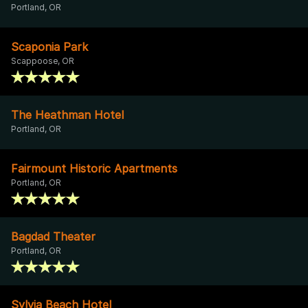
Portland, OR
Scaponia Park
Scappoose, OR
The Heathman Hotel
Portland, OR
Fairmount Historic Apartments
Portland, OR
Bagdad Theater
Portland, OR
Sylvia Beach Hotel