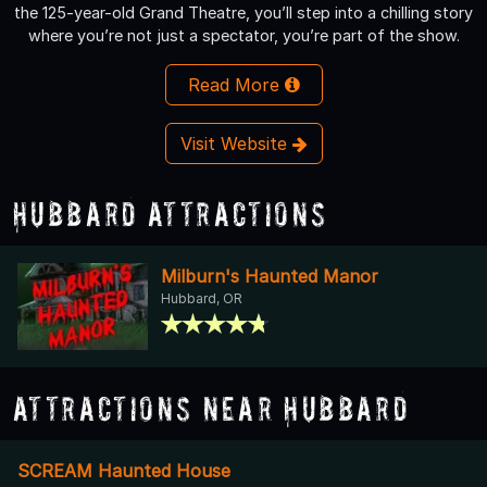
the 125-year-old Grand Theatre, you’ll step into a chilling story
where you’re not just a spectator, you’re part of the show.
Read More
Visit Website
Hubbard Attractions
Milburn's Haunted Manor
Hubbard, OR
Attractions Near Hubbard
SCREAM Haunted House