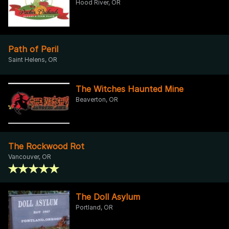
Hood River, OR
Path of Peril
Saint Helens, OR
The Witches Haunted Mine
Beaverton, OR
The Rockwood Rot
Vancouver, OR
The Doll Asylum
Portland, OR