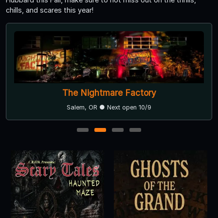
chills, and scares this year!
The Nightmare Factory
Salem, OR ● Next open 10/9
1
2
3
4