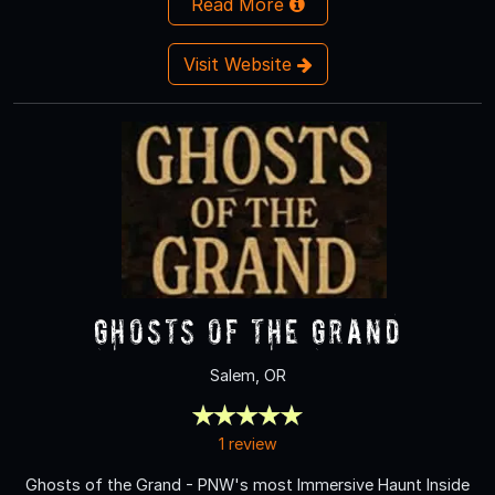
Read More
Visit Website
Ghosts of the Grand
Salem, OR
1 review
Ghosts of the Grand - PNW's most Immersive Haunt Inside