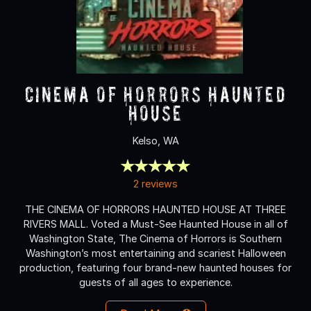
Cinema of Horrors Haunted
House
Kelso, WA
2 reviews
THE CINEMA OF HORRORS HAUNTED HOUSE AT THREE
RIVERS MALL. Voted a Must-See Haunted House in all of
Washington State, The Cinema of Horrors is Southern
Washington’s most entertaining and scariest Halloween
production, featuring four brand-new haunted houses for
guests of all ages to experience.