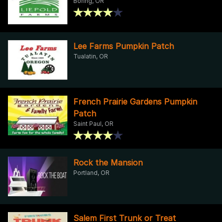
Boring, OR
Lee Farms Pumpkin Patch
Tualatin, OR
French Prairie Gardens Pumpkin
Patch
Saint Paul, OR
Rock the Mansion
Portland, OR
Salem First Trunk or Treat