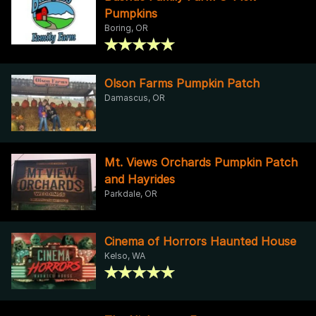
Pumpkins
Boring, OR
Olson Farms Pumpkin Patch
Damascus, OR
Mt. Views Orchards Pumpkin Patch
and Hayrides
Parkdale, OR
Cinema of Horrors Haunted House
Kelso, WA