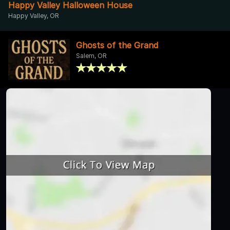
Happy Valley Halloween House
Happy Valley, OR
Ghosts of the Grand
Salem, OR