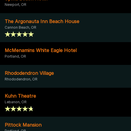
Newport, OR
The Argonauta Inn Beach House
Cannon Beach, OR
McMenamins White Eagle Hotel
Portland, OR
Rhododendron Village
Rhododendron, OR
Kuhn Theatre
Lebanon, OR
Pittock Mansion
Portland, OR