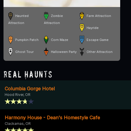
Haunted
Zombie
Farm Attraction
Attraction
Attraction
Hayride
Pumpkin Patch
Corn Maze
Escape Game
Ghost Tour
Halloween Party
Other Attraction
Real Haunts
Columbia Gorge Hotel
Hood River, OR
Harmony House - Dean's Homestyle Cafe
Clackamas, OR