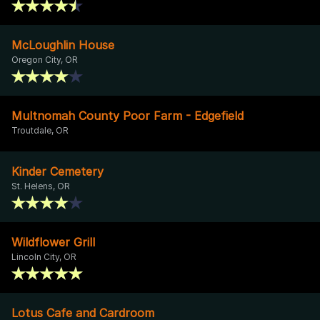
McLoughlin House
Oregon City, OR
Multnomah County Poor Farm - Edgefield
Troutdale, OR
Kinder Cemetery
St. Helens, OR
Wildflower Grill
Lincoln City, OR
Lotus Cafe and Cardroom