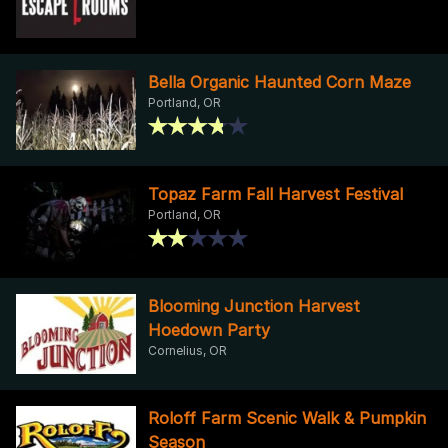
Bella Organic Haunted Corn Maze
Portland, OR
Topaz Farm Fall Harvest Festival
Portland, OR
Blooming Junction Harvest
Hoedown Party
Cornelius, OR
Roloff Farm Scenic Walk & Pumpkin
Season