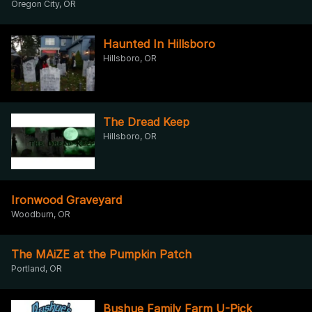
Oregon City, OR
Haunted In Hillsboro
Hillsboro, OR
The Dread Keep
Hillsboro, OR
Ironwood Graveyard
Woodburn, OR
The MAiZE at the Pumpkin Patch
Portland, OR
Bushue Family Farm U-Pick