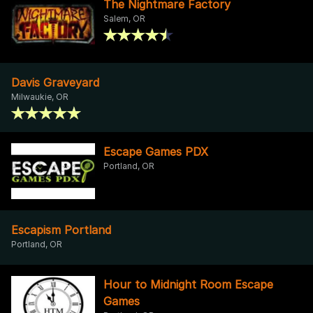
The Nightmare Factory
Salem, OR
Davis Graveyard
Milwaukie, OR
Escape Games PDX
Portland, OR
Escapism Portland
Portland, OR
Hour to Midnight Room Escape
Games