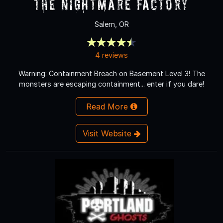
The Nightmare Factory
Salem, OR
4 reviews
Warning: Containment Breach on Basement Level 3! The
monsters are escaping containment... enter if you dare!
Read More
Visit Website