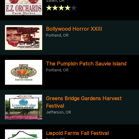
Salem, OR
Bollywood Horror XXIII
Portland, OR
The Pumpkin Patch Sauvie Island
Portland, OR
Greens Bridge Gardens Harvest
Festival
Jefferson, OR
Liepold Farms Fall Festival