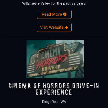
Willamette Valley for the past 22 years.
Read More
Visit Website
Cinema of Horrors Drive-In
Experience
Ridgefield, WA