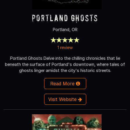
Portland Ghosts
Portland, OR
1 review
Portland Ghosts Delve into the chilling chronicles that lie
beneath the surface of Portland's downtown, where tales of
ghosts linger amidst the city's historic streets.
Read More
Visit Website