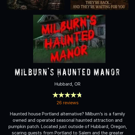
Milburn's Haunted Manor
Hubbard, OR
26 reviews
Haunted house Portland alternative? Milburn’s is a family
owned and operated seasonal haunted attraction and
pumpkin patch. Located just outside of Hubbard, Oregon,
scaring guests from Portland to Salem and the greater