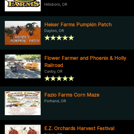
Hillsboro, OR
Heiser Farms Pumpkin Patch
Dayton, OR
Flower Farmer and Phoenix & Holly
Railroad
Canby, OR
Fazio Farms Corn Maze
Portland, OR
E.Z. Orchards Harvest Festival