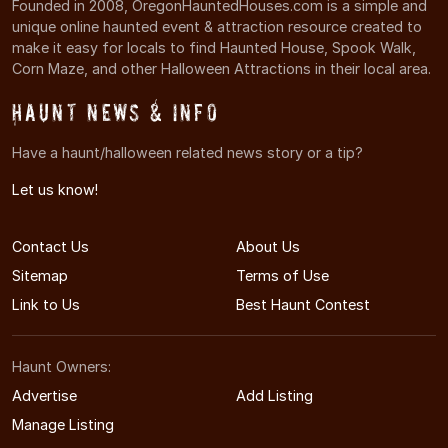
Founded in 2008, OregonHauntedHouses.com is a simple and
unique online haunted event & attraction resource created to
make it easy for locals to find Haunted House, Spook Walk,
Corn Maze, and other Halloween Attractions in their local area.
Haunt News & Info
Have a haunt/halloween related news story or a tip?
Let us know!
Contact Us
About Us
Sitemap
Terms of Use
Link to Us
Best Haunt Contest
Haunt Owners:
Advertise
Add Listing
Manage Listing