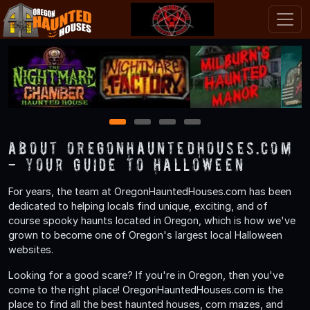
1
2
3
4
About OregonHauntedHouses.com
- Your Guide to Halloween
For years, the team at OregonHauntedHouses.com has been
dedicated to helping locals find unique, exciting, and of
course spooky haunts located in Oregon, which is how we've
grown to become one of Oregon's largest local Halloween
websites.
Looking for a good scare? If you're in Oregon, then you've
come to the right place! OregonHauntedHouses.com is the
place to find all the best haunted houses, corn mazes, and