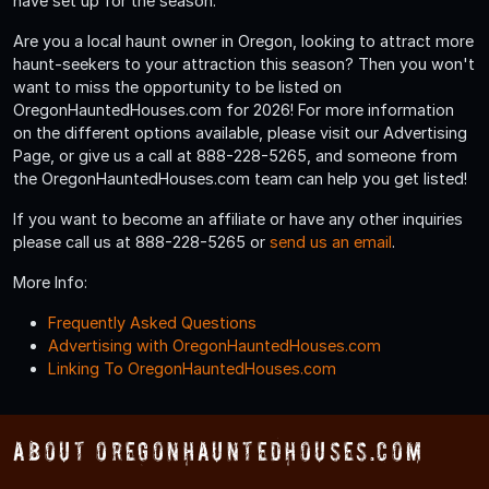
have set up for the season.
Are you a local haunt owner in Oregon, looking to attract more
haunt-seekers to your attraction this season? Then you won't
want to miss the opportunity to be listed on
OregonHauntedHouses.com for 2026! For more information
on the different options available, please visit our Advertising
Page, or give us a call at 888-228-5265, and someone from
the OregonHauntedHouses.com team can help you get listed!
If you want to become an affiliate or have any other inquiries
please call us at 888-228-5265 or
send us an email
.
More Info:
Frequently Asked Questions
Advertising with OregonHauntedHouses.com
Linking To OregonHauntedHouses.com
About OregonHauntedHouses.com