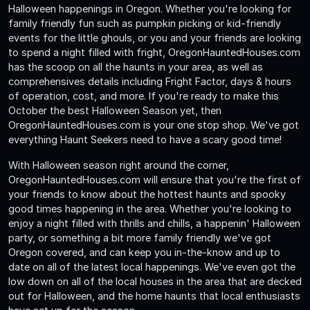
Halloween happenings in Oregon. Whether you're looking for
family friendly fun such as pumpkin picking or kid-friendly
events for the little ghouls, or you and your friends are looking
to spend a night filled with fright, OregonHauntedHouses.com
has the scoop on all the haunts in your area, as well as
comprehensives details including Fright Factor, days & hours
of operation, cost, and more. If you're ready to make this
October the best Halloween Season yet, then
OregonHauntedHouses.com is your one stop shop. We've got
everything Haunt Seekers need to have a scary good time!
With Halloween season right around the corner,
OregonHauntedHouses.com will ensure that you're the first of
your friends to know about the hottest haunts and spooky
good times happening in the area. Whether you're looking to
enjoy a night filled with thrills and chills, a happenin' Halloween
party, or something a bit more family friendly we've got
Oregon covered, and can keep you in-the-know and up to
date on all of the latest local happenings. We've even got the
low down on all of the local houses in the area that are decked
out for Halloween, and the home haunts that local enthusiasts