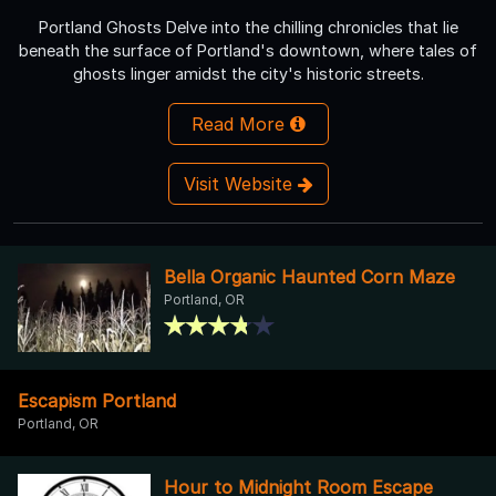
Portland Ghosts Delve into the chilling chronicles that lie
beneath the surface of Portland's downtown, where tales of
ghosts linger amidst the city's historic streets.
Read More
Visit Website
Bella Organic Haunted Corn Maze
Portland, OR
Escapism Portland
Portland, OR
Hour to Midnight Room Escape