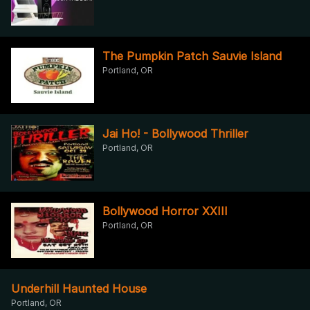
The Pumpkin Patch Sauvie Island
Portland, OR
Jai Ho! - Bollywood Thriller
Portland, OR
Bollywood Horror XXIII
Portland, OR
Underhill Haunted House
Portland, OR