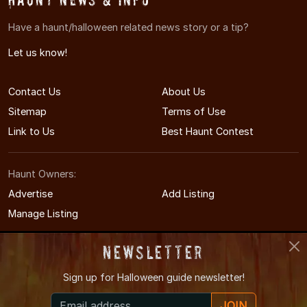
Have a haunt/halloween related news story or a tip?
Let us know!
Contact Us
About Us
Sitemap
Terms of Use
Link to Us
Best Haunt Contest
Haunt Owners:
Advertise
Add Listing
Manage Listing
Newsletter
Sign up for
Halloween guide newsletter!
© 2008-2026 OregonHauntedHouses.com
JOIN