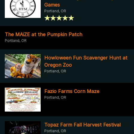
Games
Portland, OR
The MAiZE at the Pumpkin Patch
Portland, OR
Howloween Fun Scavenger Hunt at
Oregon Zoo
Portland, OR
Fazio Farms Corn Maze
Portland, OR
Topaz Farm Fall Harvest Festival
Portland, OR