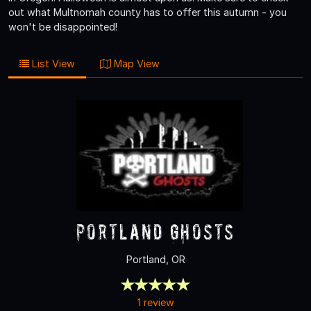
out what Multnomah county has to offer this autumn - you
won't be disappointed!
List View
Map View
Portland Ghosts
Portland, OR
1 review