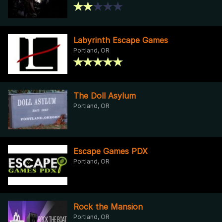
Labyrinth Escape Games
Portland, OR
The Doll Asylum
Portland, OR
Escape Games PDX
Portland, OR
Rock the Mansion
Portland, OR