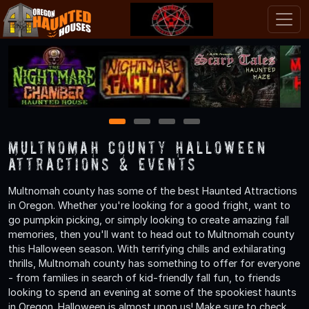
1
2
3
4
Multnomah County Halloween
Attractions & Events
Multnomah county has some of the best Haunted Attractions
in Oregon. Whether you're looking for a good fright, want to
go pumpkin picking, or simply looking to create amazing fall
memories, then you'll want to head out to Multnomah county
this Halloween season. With terrifying chills and exhilarating
thrills, Multnomah county has something to offer for everyone
- from families in search of kid-friendly fall fun, to friends
looking to spend an evening at some of the spookiest haunts
in Oregon. Halloween is almost upon us! Make sure to check