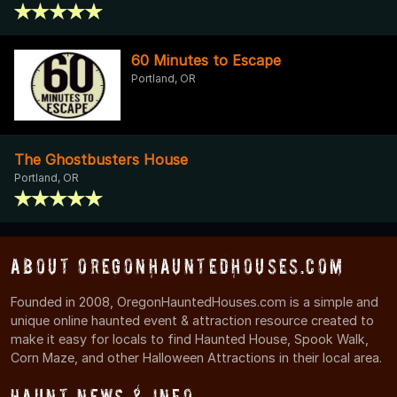
60 Minutes to Escape
Portland, OR
The Ghostbusters House
Portland, OR
About OregonHauntedHouses.com
Founded in 2008, OregonHauntedHouses.com is a simple and
unique online haunted event & attraction resource created to
make it easy for locals to find Haunted House, Spook Walk,
Corn Maze, and other Halloween Attractions in their local area.
Haunt News & Info