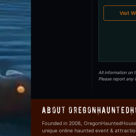
Visit 
All information on
Please report any 
About OregonHauntedH
Founded in 2008, OregonHauntedHouses
unique online haunted event & attracti