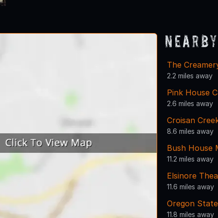
Nearby
The Creamer
2.2 miles away
Pink House C
2.6 miles away
Croisan Cree
8.6 miles away
Bush House
11.2 miles away
Elsinore Thea
11.6 miles away
Oregon State
11.8 miles away