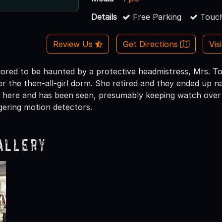
Details
Free Parking
Touch
Review Us
Get Directions
Vis
mored to be haunted by a protective headmistress, Mrs. Tod
r the then-all-girl dorm. She retired and they ended up nam
 here and has been seen, presumably keeping watch over 
iggering motion detectors.
allery