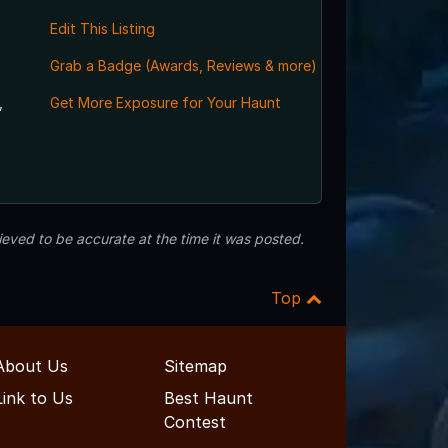
Edit This Listing
Grab a Badge (Awards, Reviews & more)
,
Get More Exposure for Your Haunt
eved to be accurate at the time it was posted.
Top
About Us
Sitemap
Link to Us
Best Haunt
Contest