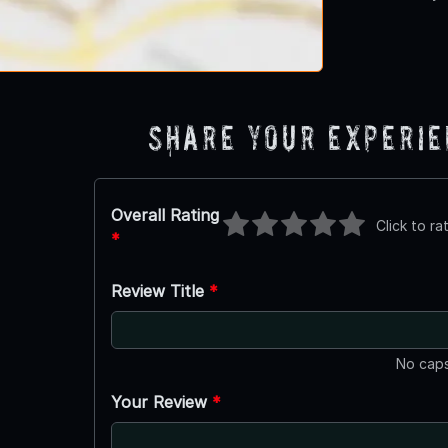
Share Your Experi
Overall Rating
Click to ra
*
Review Title
*
No caps
Your Review
*