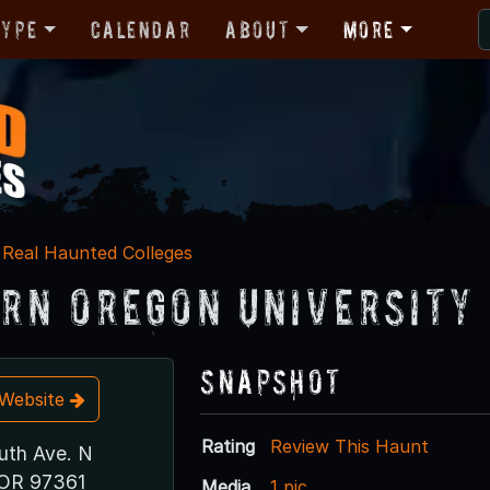
Type
Calendar
About
More
Real Haunted Colleges
rn Oregon University
Snapshot
t Website
Rating
Review This Haunt
th Ave. N
OR 97361
Media
1 pic