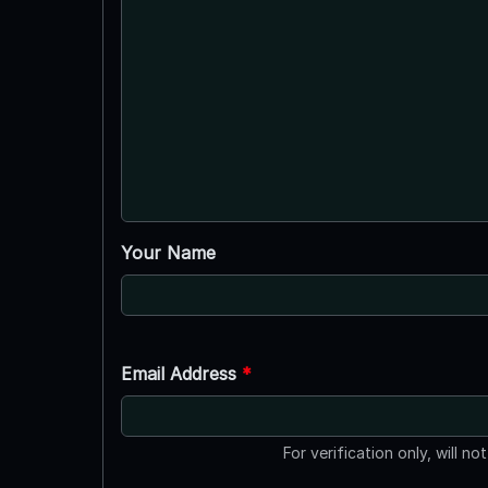
Your Name
Email Address
*
For verification only, will no