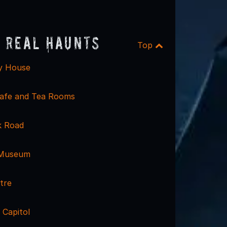
 Real Haunts
Top
y House
afe and Tea Rooms
k Road
 Museum
tre
 Capitol