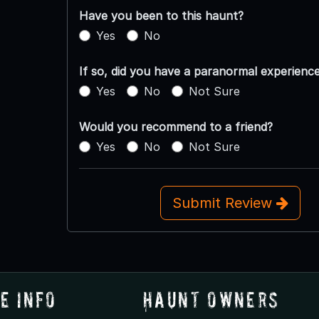
Have you been to this haunt?
Yes
No
If so, did you have a paranormal experienc
Yes
No
Not Sure
Would you recommend to a friend?
Yes
No
Not Sure
Submit Review
e Info
Haunt Owners