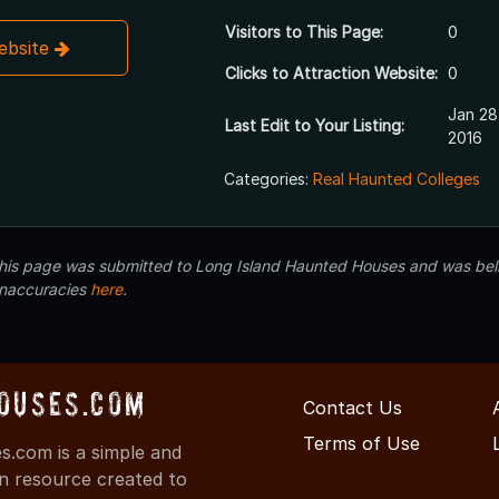
Visitors to This Page:
0
Website
Clicks to Attraction Website:
0
Jan 28
Last Edit to Your Listing:
2016
Categories:
Real Haunted Colleges
 this page was submitted to Long Island Haunted Houses and was beli
inaccuracies
here
.
ouses.com
Contact Us
Terms of Use
.com is a simple and
on resource created to