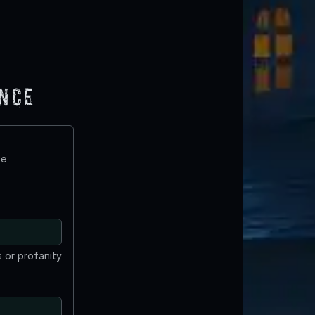
ence
te
 or profanity