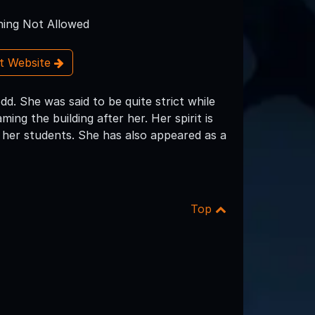
ing Not Allowed
it Website
d. She was said to be quite strict while
ing the building after her. Her spirit is
her students. She has also appeared as a
Top