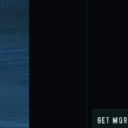
Get Mor