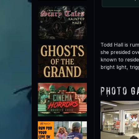
Todd Hall is ru
she presided ove
known to reside
bright light, tr
Photo G