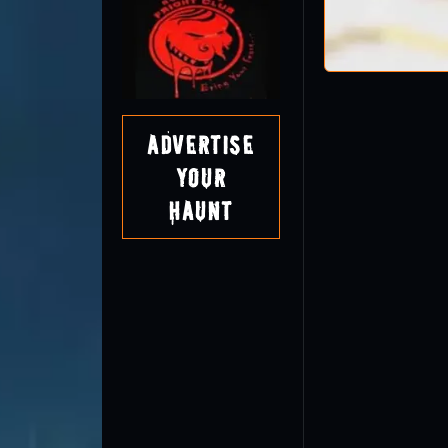
Advertise
Your
Haunt