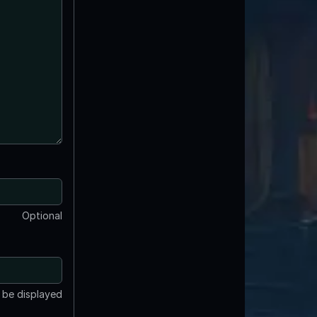
Optional
t be displayed