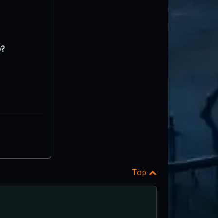
e?
Top