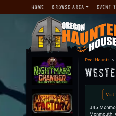
Home
Browse Area
Event 
Real Haunts
Weste
Visi
345 Monmou
Monmouth, 