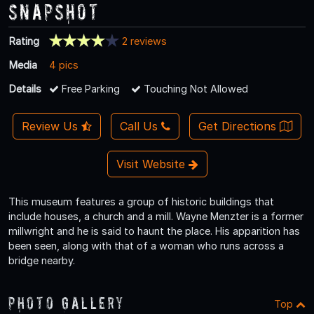
Snapshot
Rating
2 reviews
Media
4 pics
Details
Free Parking
Touching Not Allowed
Review Us
Call Us
Get Directions
Visit Website
This museum features a group of historic buildings that
include houses, a church and a mill. Wayne Menzter is a former
millwright and he is said to haunt the place. His apparition has
been seen, along with that of a woman who runs across a
bridge nearby.
Photo Gallery
Top