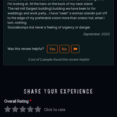
I'm looking at. All the hairs on the back of my neck stand.
The red mill (largest building) building we have been to for
weddings and work party....I have "seen" a woman standin just off
to the edge of my preferable vision more than onesix hut, when I
turn..nothing.
Goosebumps but never a feeling of urgency or danger.
September 2020
Was this review helpful?
Yes
No
2
out of
2
people
found this review helpful
Share Your Experience
Overall Rating
*
Click to rate