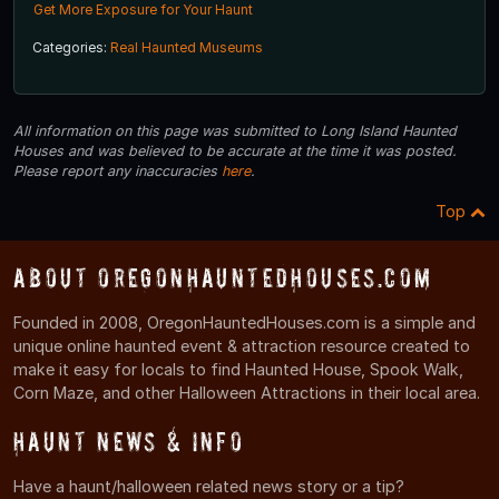
Get More Exposure for Your Haunt
Categories:
Real Haunted Museums
All information on this page was submitted to Long Island Haunted
Houses and was believed to be accurate at the time it was posted.
Please report any inaccuracies
here
.
Top
About OregonHauntedHouses.com
Founded in 2008, OregonHauntedHouses.com is a simple and
unique online haunted event & attraction resource created to
make it easy for locals to find Haunted House, Spook Walk,
Corn Maze, and other Halloween Attractions in their local area.
Haunt News & Info
Have a haunt/halloween related news story or a tip?