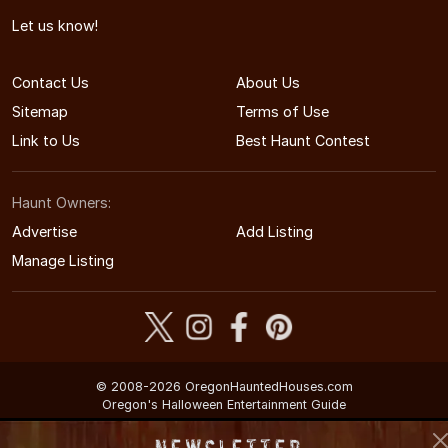
Let us know!
Contact Us
About Us
Sitemap
Terms of Use
Link to Us
Best Haunt Contest
Haunt Owners:
Advertise
Add Listing
Manage Listing
© 2008-2026 OregonHauntedHouses.com
Oregon's Halloween Entertainment Guide