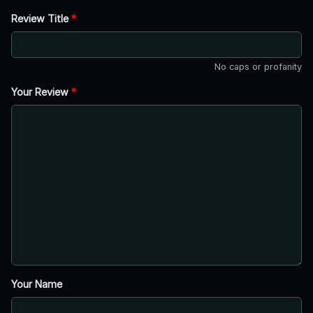
Review Title
*
No caps or profanity
Your Review
*
Your Name