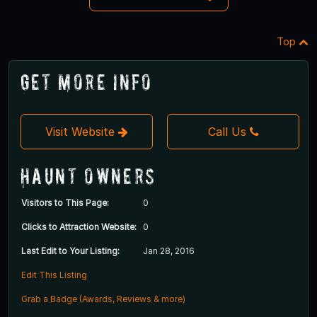
Top
Get More Info
Visit Website
Call Us
Haunt Owners
Visitors to This Page:
0
Clicks to Attraction Website:
0
Last Edit to Your Listing:
Jan 28, 2016
Edit This Listing
Grab a Badge (Awards, Reviews & more)