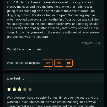
stop!" But to my dismay the elevator slowed to a stop and as I
closed my eyes and held my breathe praying that nothing was
going to be standing on the other side of the elevator door. The
ding rang out and the doors began to open! Not hearing anyone
enter I opened one eye and since the first floor button was still lite I
repeatedly pressed the close door button over and over again until
the elevator door finally after a million years slowly began to close.
I don't know if anyone got on the elevator with me but I was soooo
grateful that was my last load!!
August 2024
Would Recommend
Yes
Was this review helpful?
Yes
No
Erie feeling
We have been here a couple (4 times) times over the years and the
water mill joust (rite behind the main entrant building) has always
made me feel like someone was rite behind me, wondering what