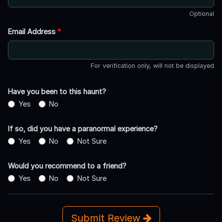
Optional
Email Address
*
For verification only, will not be displayed
Have you been to this haunt?
Yes
No
If so, did you have a paranormal experience?
Yes
No
Not Sure
Would you recommend to a friend?
Yes
No
Not Sure
Submit Review