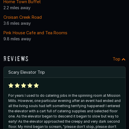
Home Town Buffet
2.2 miles away
Croisan Creek Road
3.6 miles away
Pink House Cafe and Tea Rooms
9.8 miles away
Reviews
Top
Scary Elevator Trip
For years I used to do catering jobs in the spinning room at Mission
Mills. However, one particular evening after an event had ended and
all the living souls had left something terrifying happened! I entered
the elevator with a cart full of catering supplies and selected floor
one. As the elevator began to descend it began to slow but way to
early! As the elevator approached the creepy and very dark second
floor. My mind began to scream, "please don't stop, please don't