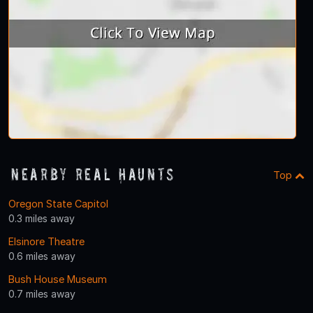
Nearby Real Haunts
Top
Oregon State Capitol
0.3 miles away
Elsinore Theatre
0.6 miles away
Bush House Museum
0.7 miles away