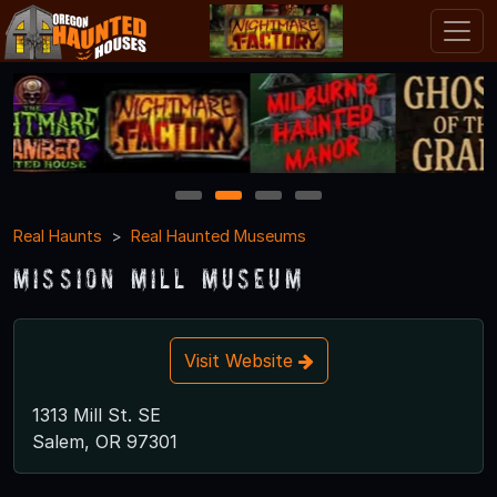
1
2
3
4
Real Haunts
Real Haunted Museums
Mission Mill Museum
Visit Website
1313 Mill St. SE
Salem, OR 97301