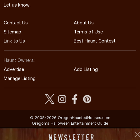
Let us know!
Contact Us
About Us
Sitemap
Terms of Use
Link to Us
Best Haunt Contest
Haunt Owners:
Advertise
Add Listing
Manage Listing
© 2008-2026 OregonHauntedHouses.com
Oregon's Halloween Entertainment Guide
Newsletter