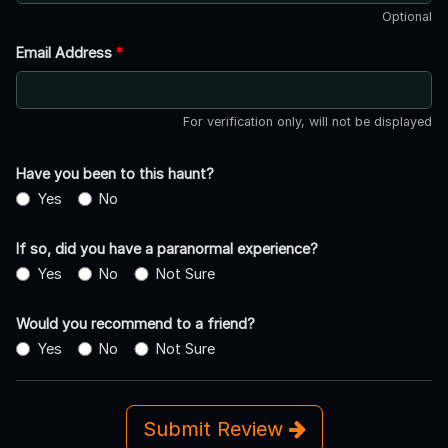
Optional
Email Address
*
For verification only, will not be displayed
Have you been to this haunt?
Yes
No
If so, did you have a paranormal experience?
Yes
No
Not Sure
Would you recommend to a friend?
Yes
No
Not Sure
Submit Review