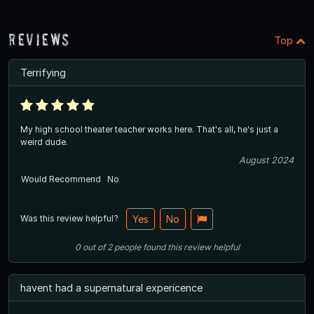
Reviews
Top
Terrifying
My high school theater teacher works here. That's all, he's just a
weird dude.
August 2024
Would Recommend
No
Was this review helpful?
Yes
No
0
out of
2
people
found this review helpful
havent had a supernatural expericence