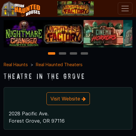
1
2
3
4
Real Haunts
Real Haunted Theaters
Theatre In the Grove
Visit Website
2028 Pacific Ave.
Forest Grove, OR 97116