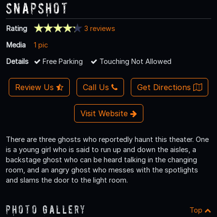
Snapshot
Rating
3 reviews
Media
1 pic
Details
Free Parking
Touching Not Allowed
Review Us
Call Us
Get Directions
Visit Website
There are three ghosts who reportedly haunt this theater. One
is a young girl who is said to run up and down the aisles, a
backstage ghost who can be heard talking in the changing
room, and an angry ghost who messes with the spotlights
and slams the door to the light room.
Photo Gallery
Top