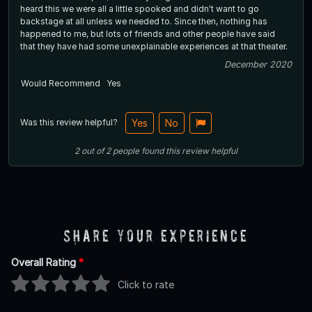
heard this we were all a little spooked and didn't want to go
backstage at all unless we needed to. Since then, nothing has
happened to me, but lots of friends and other people have said
that they have had some unexplainable experiences at that theater.
December 2020
Would Recommend
Yes
Was this review helpful?
Yes
No
2
out of
2
people
found this review helpful
Share Your Experience
Overall Rating
*
Click to rate