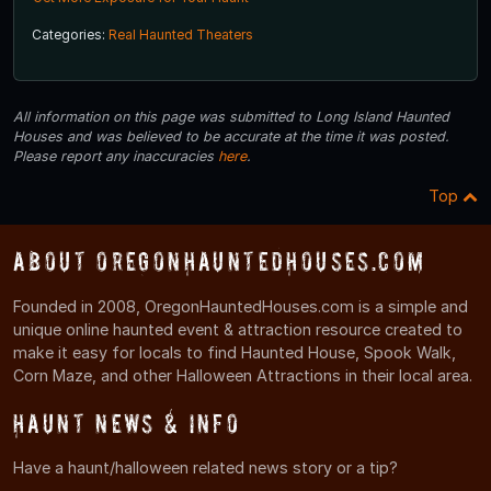
Categories:
Real Haunted Theaters
All information on this page was submitted to Long Island Haunted
Houses and was believed to be accurate at the time it was posted.
Please report any inaccuracies
here
.
Top
About OregonHauntedHouses.com
Founded in 2008, OregonHauntedHouses.com is a simple and
unique online haunted event & attraction resource created to
make it easy for locals to find Haunted House, Spook Walk,
Corn Maze, and other Halloween Attractions in their local area.
Haunt News & Info
Have a haunt/halloween related news story or a tip?