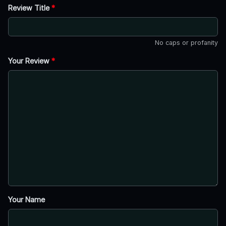
Review Title
*
No caps or profanity
Your Review
*
Your Name