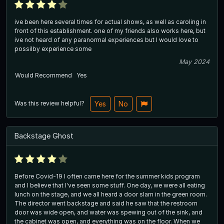
ive been here several times for actual shows, as well as caroling in
front of this establishment. one of my friends also works here, but
ive not heard of any paranormal experiences but I would love to
possilby experience some
May 2024
Would Recommend
Yes
Was this review helpful?
Yes
No
Backstage Ghost
Before Covid-19 I often came here for the summer kids program
and I believe that I've seen some stuff. One day, we were all eating
lunch on the stage, and we all heard a door slam in the green room.
The director went backstage and said he saw that the restroom
door was wide open, and water was spewing out of the sink, and
the cabinet was open, and everything was on the floor. When we