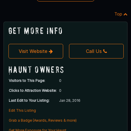
Top
Get More Info
Visit Website
Call Us
Haunt Owners
Visitors to This Page:
0
Clicks to Attraction Website:
0
Last Edit to Your Listing:
Jan 28, 2016
Edit This Listing
Grab a Badge (Awards, Reviews & more)
Get More Exposure for Your Haunt