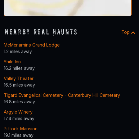
Nearby Real Haunts
Top
McMenamins Grand Lodge
1.2 miles away
Shilo Inn
16.2 miles away
Valley Theater
16.5 miles away
Tigard Evangelical Cemetery - Canterbury Hill Cemetery
16.8 miles away
Argyle Winery
17.4 miles away
Pittock Mansion
19.1 miles away