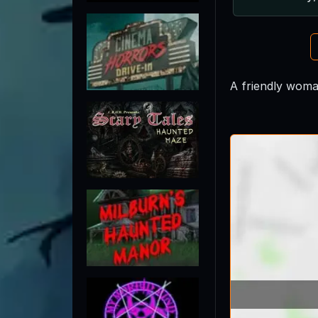
A friendly woma