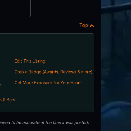
Top
Edit This Listing
Grab a Badge (Awards, Reviews & more)
,
Get More Exposure for Your Haunt
s & Bars
eved to be accurate at the time it was posted.