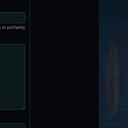
 or profanity