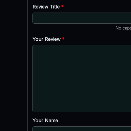
Review Title
*
No caps
Your Review
*
Your Name