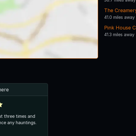
The Creamer
41.0 miles away
Pink House C
41.3 miles away
here
t three times and
nce any hauntings.
.