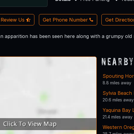
Review Us
Get Phone Number
Get Directi
n apparition has been seen here along with a grumpy old m
Nearby
Spouting Hor
8.8 miles away
Sylvia Beach
20.6 miles away
Yaquina Bay 
21.4 miles away
Western Oreg
38.7 miles away