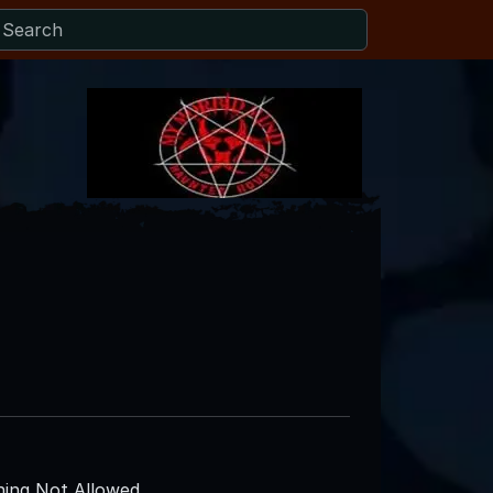
ing Not Allowed