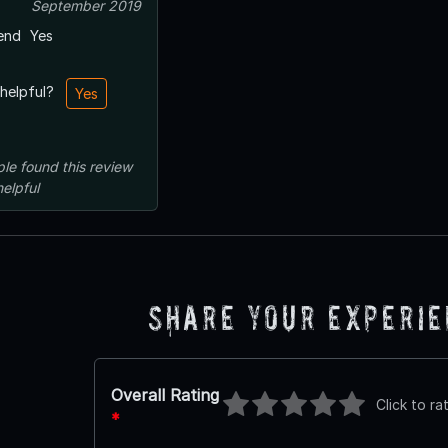
September 2019
end
Yes
 helpful?
Yes
ple
found this review
helpful
Share Your Experi
Overall Rating
Click to ra
*