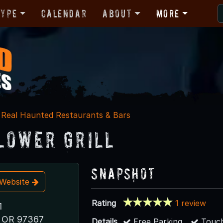
Type
Calendar
About
More
Real Haunted Restaurants & Bars
lower Grill
Snapshot
t Website
Rating
1 review
1
y, OR 97367
Details
Free Parking
Touch