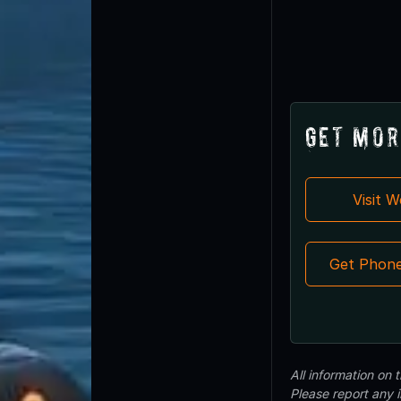
Get Mor
Visit 
Get Phon
All information on
Please report any 