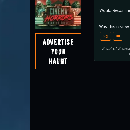
Would Recomm
Was this review
No
Advertise
3
out of
3
peo
Your
Haunt