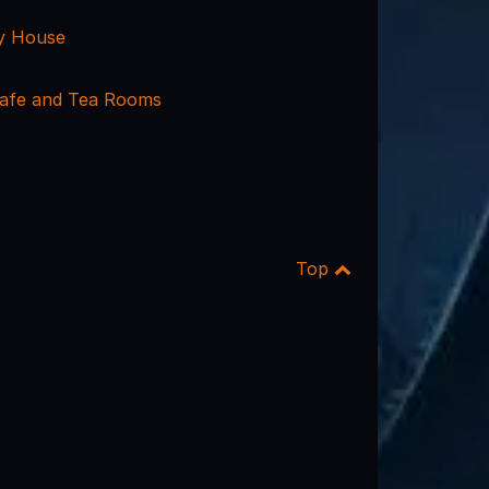
y House
afe and Tea Rooms
Top