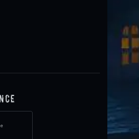
ence
te