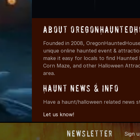
About OregonHauntedH
Founded in 2008, OregonHauntedHouses
unique online haunted event & attracti
make it easy for locals to find Haunte
Corn Maze, and other Halloween Attracti
area.
Haunt News & Info
Have a haunt/halloween related news st
Let us know!
Newsletter
Sign 
© 2008-2