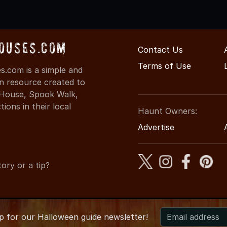
ouses.com
Contact Us
Terms of Use
.com is a simple and
on resource created to
d House, Spook Walk,
ons in their local
Haunt Owners:
Advertise
ory or a tip?
up for
our
Halloween guide newsletter!
026 OregonHauntedHouses.com
●
Oregon's Halloween Entertai