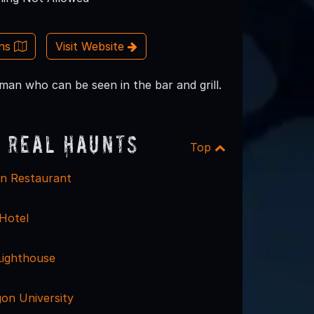
ons
Visit Website
an who can be seen in the bar and grill.
 Real Haunts
Top
n Restaurant
 Hotel
Lighthouse
on University