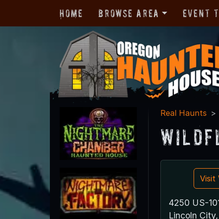
Home
Browse Area
Event 
Real Haunts
Wildf
Visi
4250 US-10
Lincoln Cit