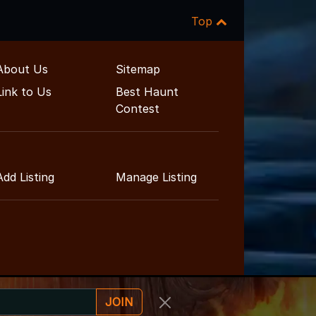
Top
About Us
Sitemap
Link to Us
Best Haunt
Contest
Add Listing
Manage Listing
JOIN
nment Guide