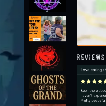
Reviews
Love eating t
Been there abou
haven’t experie
Pretty peaceful