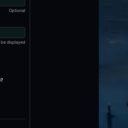
Optional
t be displayed
e?