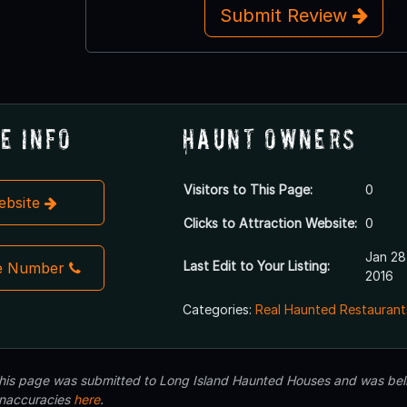
Submit Review
e Info
Haunt Owners
Visitors to This Page:
0
Website
Clicks to Attraction Website:
0
Jan 28
Last Edit to Your Listing:
e Number
2016
Categories:
Real Haunted Restaurant
 this page was submitted to Long Island Haunted Houses and was beli
inaccuracies
here
.