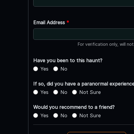
Email Address
*
For verification only, will no
Have you been to this haunt?
Yes
No
If so, did you have a paranormal experienc
Yes
No
Not Sure
Would you recommend to a friend?
Yes
No
Not Sure