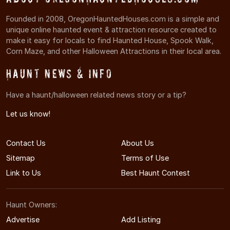
Founded in 2008, OregonHauntedHouses.com is a simple and
unique online haunted event & attraction resource created to
make it easy for locals to find Haunted House, Spook Walk,
Corn Maze, and other Halloween Attractions in their local area.
Haunt News & Info
Have a haunt/halloween related news story or a tip?
Let us know!
Contact Us
About Us
Sitemap
Terms of Use
Link to Us
Best Haunt Contest
Haunt Owners:
Advertise
Add Listing