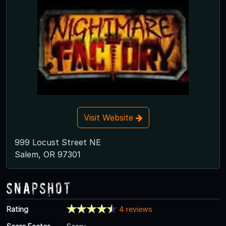
Visit Website
999 Locust Street NE
Salem, OR 97301
Snapshot
Rating
4 reviews