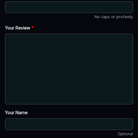
No caps or profanity
Your Review
*
Your Name
Optional