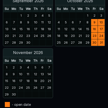
September 2026
October 2026
Su
Mo
Tu
We
Th
Fr
Sa
Su
Mo
Tu
We
Th
Fr
Sa
1
2
3
4
5
1
2
3
6
7
8
9
10
11
12
4
5
6
7
8
9
10
13
14
15
16
17
18
19
11
12
13
14
15
16
17
20
21
22
23
24
25
26
18
19
20
21
22
23
24
27
28
29
30
25
26
27
28
29
30
31
November 2026
Su
Mo
Tu
We
Th
Fr
Sa
1
2
3
4
5
6
7
8
9
10
11
12
13
14
15
16
17
18
19
20
21
22
23
24
25
26
27
28
29
30
- open date