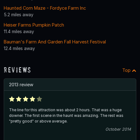
Haunted Corn Maze - Fordyce Farm Inc
5.2 miles away
Heiser Farms Pumpkin Patch
11.4 miles away
Bauman's Farm And Garden Fall Harvest Festival
12.4 miles away
Reviews
Top
2013 review
The line for this attraction was about 2 hours. That was a huge
downer. The first scene in the haunt was amazing. The rest was
"pretty good" or above average.
October 2014