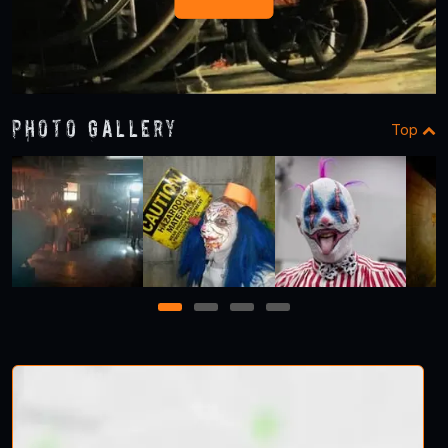
Photo Gallery
Top
1
2
3
4