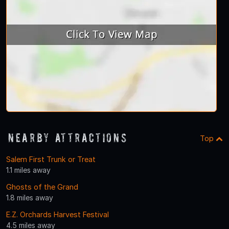
Nearby Attractions
Top
Salem First Trunk or Treat
1.1 miles away
Ghosts of the Grand
1.8 miles away
E.Z. Orchards Harvest Festival
4.5 miles away