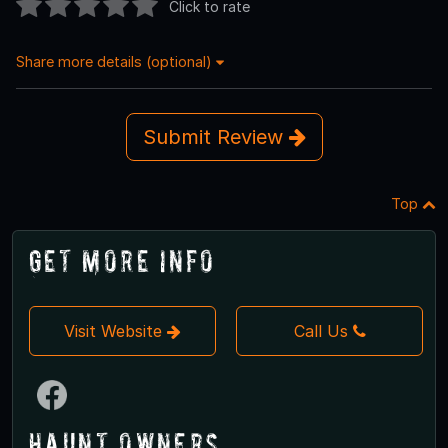
Click to rate
Share more details (optional)
Submit Review
Top
Get More Info
Visit Website
Call Us
Haunt Owners