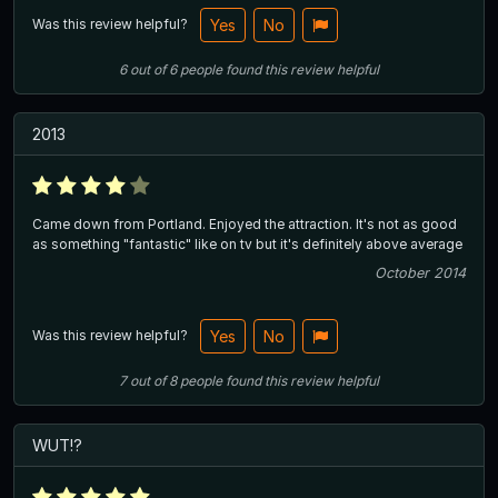
Was this review helpful?
Yes
No
6
out of
6
people
found this review helpful
2013
Came down from Portland. Enjoyed the attraction. It's not as good
as something "fantastic" like on tv but it's definitely above average
October 2014
Was this review helpful?
Yes
No
7
out of
8
people
found this review helpful
WUT!?