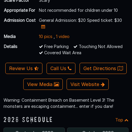
Scare Factor
Scary
Appropriate For
Not recommended for children under 10
Admission Cost
General Admission: $20 Speed ticket: $30
Media
10 pics
,
1 video
Details
Free Parking
Touching Not Allowed
Covered Wait Area
Review Us
Call Us
Get Directions
View Media
Visit Website
Warning: Containment Breach on Basement Level 3! The
monsters are escaping containment... enter if you dare!
2026 Schedule
Top