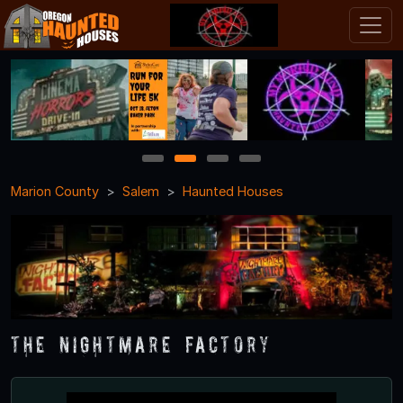
1
2
3
4
Marion County
Salem
Haunted Houses
The Nightmare Factory