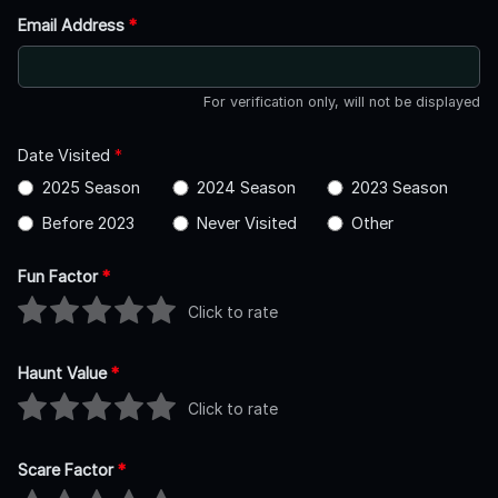
Email Address
*
For verification only, will not be displayed
Date Visited
*
2025 Season
2024 Season
2023 Season
Before 2023
Never Visited
Other
Fun Factor
*
Click to rate
Haunt Value
*
Click to rate
Scare Factor
*