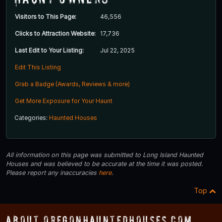
Visitors to This Page:
46,556
Clicks to Attraction Website:
17,736
Last Edit to Your Listing:
Jul 22, 2025
Edit This Listing
Grab a Badge (Awards, Reviews & more)
Get More Exposure for Your Haunt
Categories:
Haunted Houses
All information on this page was submitted to Long Island Haunted
Houses and was believed to be accurate at the time it was posted.
Please report any inaccuracies
here
.
Top
About OregonHauntedHouses.com