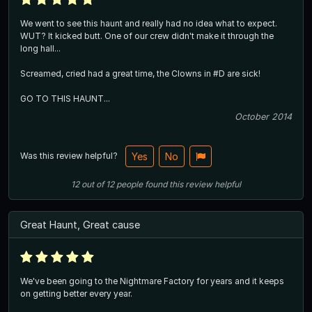
We went to see this haunt and really had no idea what to expect.
WUT? It kicked butt. One of our crew didn't make it through the
long hall...
Screamed, cried had a great time, the Clowns in #D are sick!
GO TO THIS HAUNT...
October 2014
Was this review helpful?
Yes
No
12
out of
12
people
found this review helpful
Great Haunt, Great cause
We've been going to the Nightmare Factory for years and it keeps
on getting better every year.