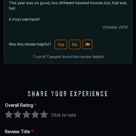
This year was so good, two different haunted houses too, that was
fun!
A must see haunt!
October 2014
Was this review helpful?
Yes
No
7
out of
7
people
found this review helpful
Share Your Experience
Overall Rating
*
Click to rate
Review Title
*