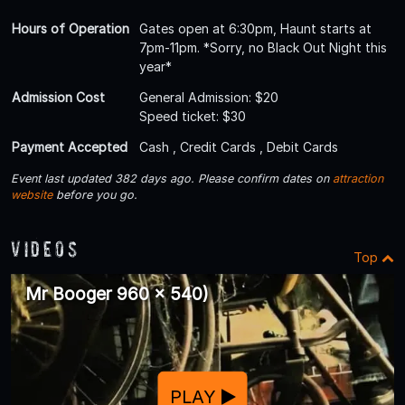
Hours of Operation
Gates open at 6:30pm, Haunt starts at
7pm-11pm. *Sorry, no Black Out Night this
year*
Admission Cost
General Admission: $20
Speed ticket: $30
Payment Accepted
Cash , Credit Cards , Debit Cards
Event last updated 382 days ago. Please confirm dates on
attraction
website
before you go.
Videos
Top
Mr Booger 960 x 540)
PLAY