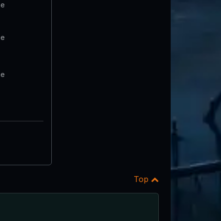
te
te
te
Top