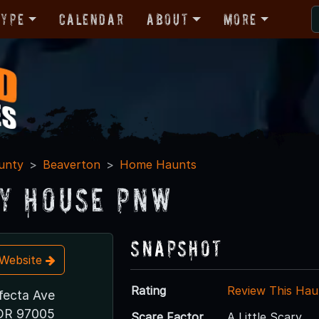
Type
Calendar
About
More
unty
Beaverton
Home Haunts
y House PNW
Snapshot
t Website
Rating
Review This Hau
fecta Ave
 OR 97005
Scare Factor
A Little Scary