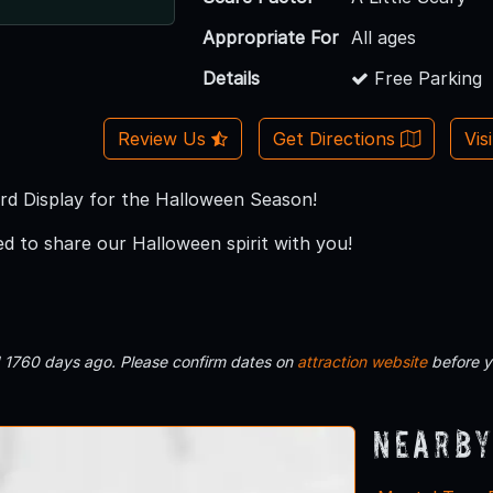
Appropriate For
All ages
Details
Free Parking
Review Us
Get Directions
Vis
d Display for the Halloween Season!
ed to share our Halloween spirit with you!
d 1760 days ago. Please confirm dates on
attraction website
before y
Nearby