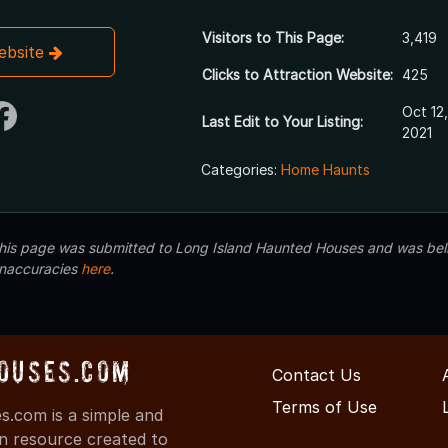
Visitors to This Page:
3,419
Website
Clicks to Attraction Website:
425
Oct 12,
Last Edit to Your Listing:
2021
Categories:
Home Haunts
 this page was submitted to Long Island Haunted Houses and was beli
inaccuracies
here
.
ouses.com
Contact Us
Terms of Use
.com is a simple and
on resource created to