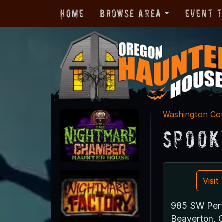
Home
Browse Area
Event 
Washington Co
Spook
Visi
985 SW Per
Beaverton,