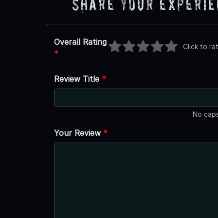
Share Your Experi
Overall Rating
Click to ra
*
Review Title
*
No caps
Your Review
*