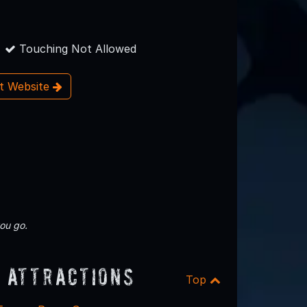
Touching Not Allowed
it Website
ou go.
 Attractions
Top