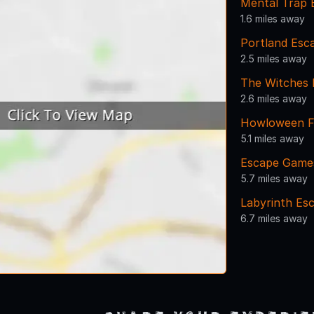
Mental Trap
1.6 miles away
Portland Es
2.5 miles away
The Witches
2.6 miles away
Howloween F
5.1 miles away
Escape Game
5.7 miles away
Labyrinth Es
6.7 miles away