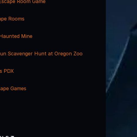
 Escape Room Game
cape Rooms
 Haunted Mine
un Scavenger Hunt at Oregon Zoo
s PDX
cape Games