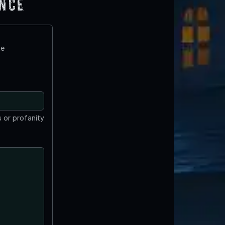
ence
te
 or profanity