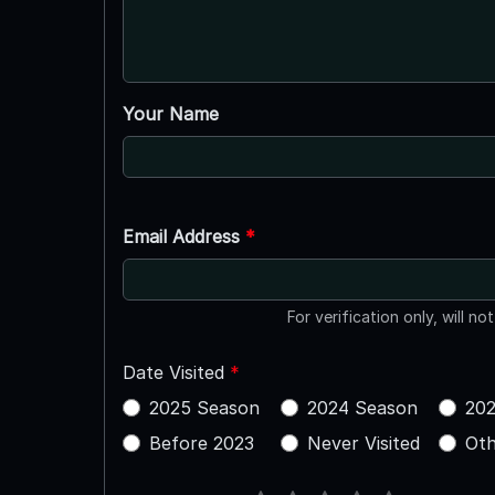
Your Name
Email Address
*
For verification only, will no
Date Visited
*
2025 Season
2024 Season
202
Before 2023
Never Visited
Oth