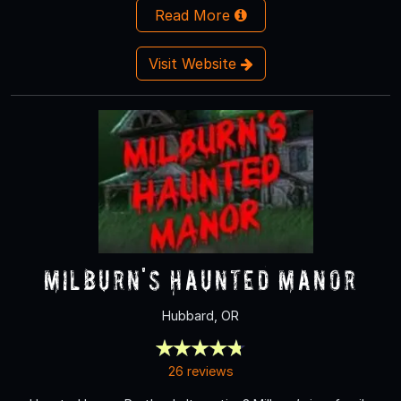
Read More
Visit Website
Milburn's Haunted Manor
Hubbard, OR
26 reviews