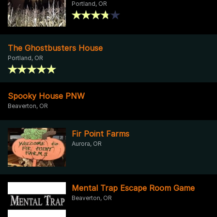
Portland, OR
The Ghostbusters House
Portland, OR
Spooky House PNW
Beaverton, OR
Fir Point Farms
Aurora, OR
Mental Trap Escape Room Game
Beaverton, OR