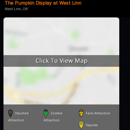
The Pumpkin Display at West Linn
West Linn, OR
Haunted
Zombie
Farm Attraction
Attraction
Attraction
Hayride