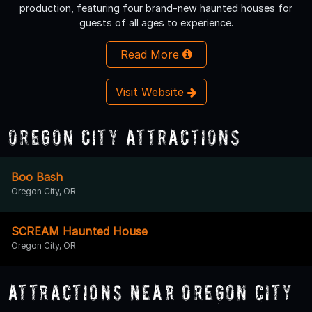
production, featuring four brand-new haunted houses for
guests of all ages to experience.
Read More
Visit Website
Oregon City Attractions
Boo Bash
Oregon City, OR
SCREAM Haunted House
Oregon City, OR
Attractions Near Oregon City