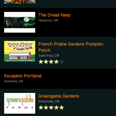
The Dread Keep
Hillsboro, OR
French Prairie Gardens Pumpkin
Patch
Saint Paul, OR
Escapism Portland
Portland, OR
Greengable Gardens
Philomath, OR