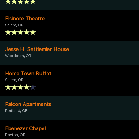
Elsinore Theatre
Salem, OR
Jesse H. Settlemier House
Woodburn, OR
Home Town Buffet
Salem, OR
Falcon Apartments
Portland, OR
Ebenezer Chapel
Dayton, OR