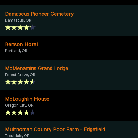
Damascus Pioneer Cemetery
Damascus, OR
Benson Hotel
Portland, OR
McMenamins Grand Lodge
Forest Grove, OR
McLoughlin House
Oregon City, OR
Multnomah County Poor Farm - Edgefield
Troutdale, OR