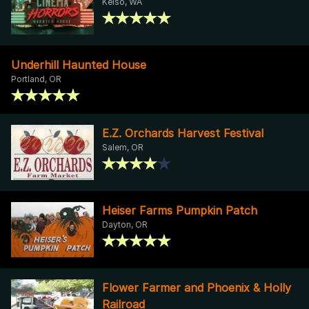
Kelso, WA
Underhill Haunted House
Portland, OR
E.Z. Orchards Harvest Festival
Salem, OR
Heiser Farms Pumpkin Patch
Dayton, OR
Flower Farmer and Phoenix & Holly
Railroad