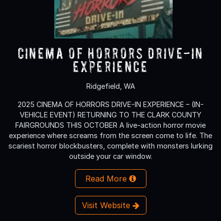
Cinema of Horrors Drive-In
Experience
Ridgefield, WA
2025 CINEMA OF HORRORS DRIVE-IN EXPERIENCE – (IN-
VEHICLE EVENT) RETURNING TO THE CLARK COUNTY
FAIRGROUNDS THIS OCTOBER A live-action horror movie
experience where screams from the screen come to life. The
scariest horror blockbusters, complete with monsters lurking
outside your car window.
Read More
Visit Website