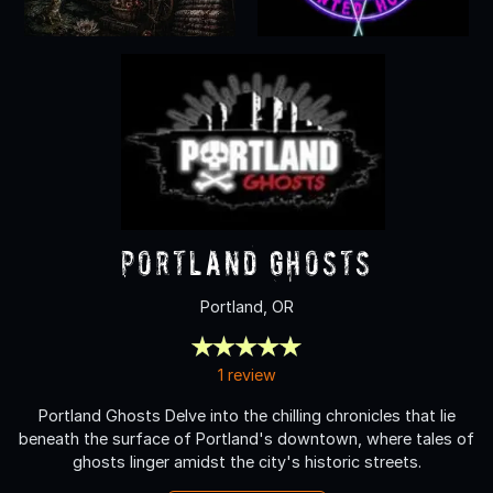
Portland Ghosts
Portland, OR
1 review
Portland Ghosts Delve into the chilling chronicles that lie
beneath the surface of Portland's downtown, where tales of
ghosts linger amidst the city's historic streets.