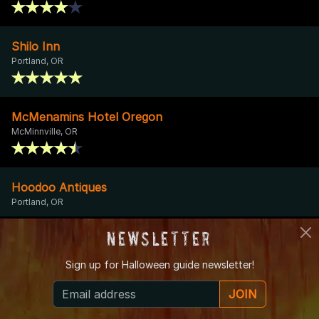
Shilo Inn
Portland, OR
McMenamins Hotel Oregon
McMinnville, OR
Hoodoo Antiques
Portland, OR
Newsletter
Lafayette Pioneer Cemetery
Dayton, OR
Sign up for
Halloween guide newsletter!
JOIN
Theatre In the Grove