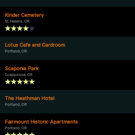
Kinder Cemetery
St. Helens, OR
Lotus Cafe and Cardroom
Portland, OR
Scaponia Park
Scappoose, OR
The Heathman Hotel
Portland, OR
Fairmount Historic Apartments
Portland, OR