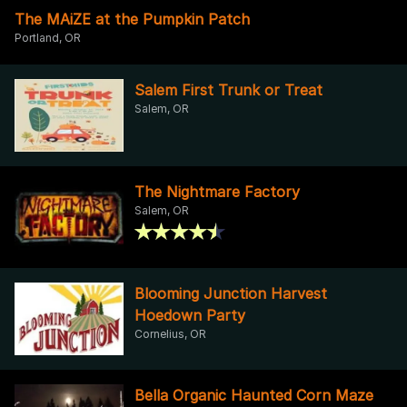
The MAiZE at the Pumpkin Patch
Portland, OR
Salem First Trunk or Treat
Salem, OR
The Nightmare Factory
Salem, OR
Blooming Junction Harvest
Hoedown Party
Cornelius, OR
Bella Organic Haunted Corn Maze