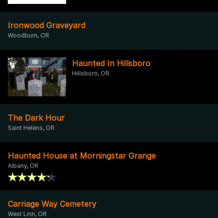
Ironwood Graveyard
Woodburn, OR
Haunted In Hillsboro
Hillsboro, OR
The Dark Hour
Saint Helens, OR
Haunted House at Morningstar Grange
Albany, OR
Carriage Way Cemetery
West Linn, OR