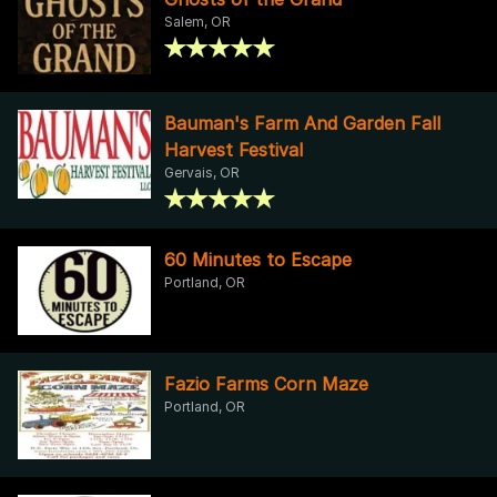
Salem, OR
Bauman's Farm And Garden Fall
Harvest Festival
Gervais, OR
60 Minutes to Escape
Portland, OR
Fazio Farms Corn Maze
Portland, OR