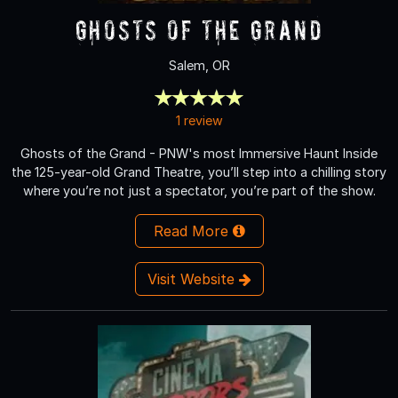
Ghosts of the Grand
Salem, OR
1 review
Ghosts of the Grand - PNW's most Immersive Haunt Inside
the 125-year-old Grand Theatre, you’ll step into a chilling story
where you’re not just a spectator, you’re part of the show.
Read More
Visit Website