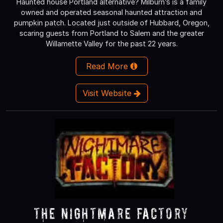
Haunted house Portland alternative? Milburn’s is a family
owned and operated seasonal haunted attraction and
pumpkin patch. Located just outside of Hubbard, Oregon,
scaring guests from Portland to Salem and the greater
Willamette Valley for the past 22 years.
Read More
Visit Website
The Nightmare Factory