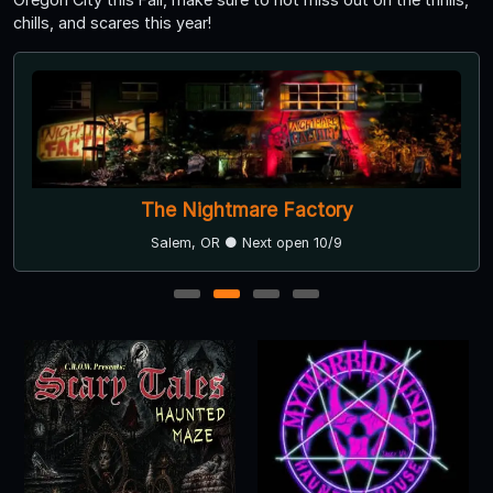
chills, and scares this year!
The Nightmare Factory
Salem, OR ● Next open 10/9
1
2
3
4