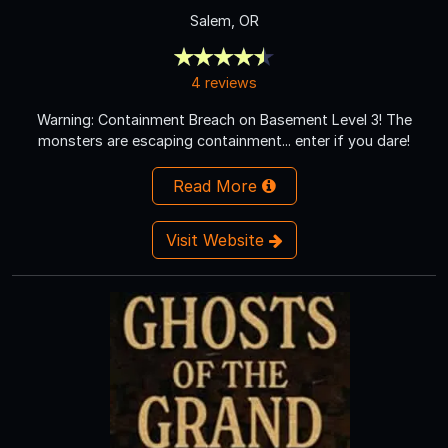
Salem, OR
4 reviews
Warning: Containment Breach on Basement Level 3! The
monsters are escaping containment... enter if you dare!
Read More
Visit Website