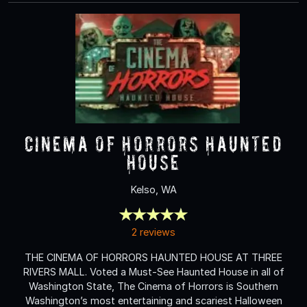
Cinema of Horrors Haunted
House
Kelso, WA
2 reviews
THE CINEMA OF HORRORS HAUNTED HOUSE AT THREE
RIVERS MALL. Voted a Must-See Haunted House in all of
Washington State, The Cinema of Horrors is Southern
Washington’s most entertaining and scariest Halloween