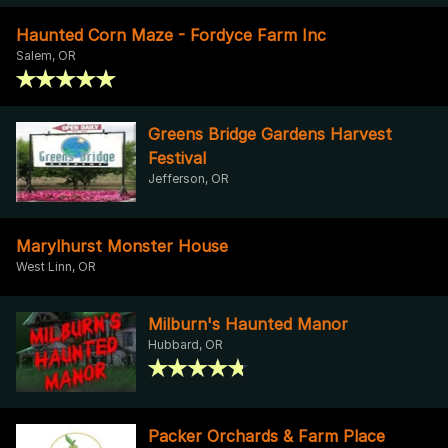
Haunted Corn Maze - Fordyce Farm Inc
Salem, OR
Greens Bridge Gardens Harvest
Festival
Jefferson, OR
Marylhurst Monster House
West Linn, OR
Milburn's Haunted Manor
Hubbard, OR
Packer Orchards & Farm Place