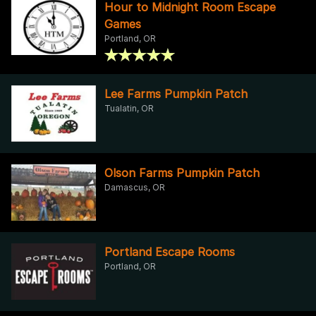
Hour to Midnight Room Escape
Games
Portland, OR
Lee Farms Pumpkin Patch
Tualatin, OR
Olson Farms Pumpkin Patch
Damascus, OR
Portland Escape Rooms
Portland, OR