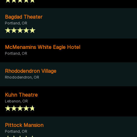
Bagdad Theater
Portland, OR
McMenamins White Eagle Hotel
Portland, OR
Rhododendron Village
Rhododendron, OR
Kuhn Theatre
Lebanon, OR
Pittock Mansion
Portland, OR