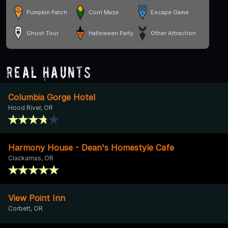
Pumpkin Patch
Corn Maze
Escape Game
Ghost Tour
Halloween Party
Other Attraction
Real Haunts
Columbia Gorge Hotel
Hood River, OR
Harmony House - Dean's Homestyle Cafe
Clackamas, OR
View Point Inn
Corbett, OR