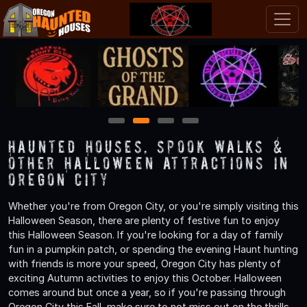
1
2
3
4
Haunted Houses, Spook Walks &
Other Halloween Attractions in
Oregon City
Whether you're from Oregon City, or you're simply visiting this
Halloween Season, there are plenty of festive fun to enjoy
this Halloween Season. If you're looking for a day of family
fun in a pumpkin patch, or spending the evening Haunt hunting
with friends is more your speed, Oregon City has plenty of
exciting Autumn activities to enjoy this October. Halloween
comes around but once a year, so if you're passing through
Oregon City this Fall, make sure to not miss out on the thrills,