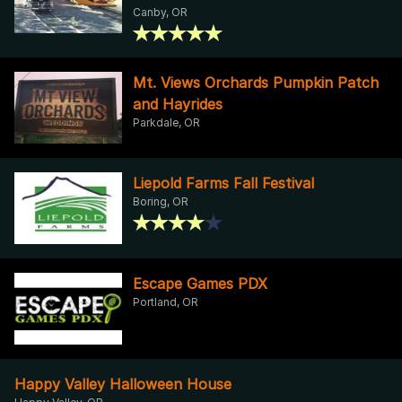
Canby, OR
Mt. Views Orchards Pumpkin Patch
and Hayrides
Parkdale, OR
Liepold Farms Fall Festival
Boring, OR
Escape Games PDX
Portland, OR
Happy Valley Halloween House