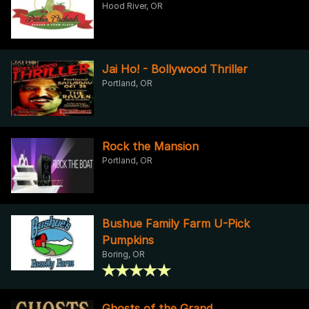
Hood River, OR
Jai Ho! - Bollywood Thriller
Portland, OR
Rock the Mansion
Portland, OR
Bushue Family Farm U-Pick
Pumpkins
Boring, OR
Ghosts of the Grand