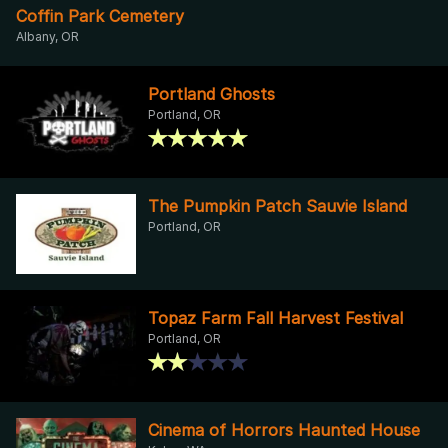
Coffin Park Cemetery
Albany, OR
Portland Ghosts
Portland, OR
The Pumpkin Patch Sauvie Island
Portland, OR
Topaz Farm Fall Harvest Festival
Portland, OR
Cinema of Horrors Haunted House