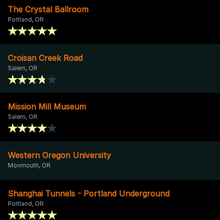
The Crystal Ballroom
Portland, OR
Croisan Creek Road
Salem, OR
Mission Mill Museum
Salem, OR
Western Oregon University
Monmouth, OR
Shanghai Tunnels - Portland Underground
Portland, OR