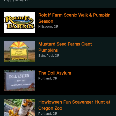
Happy Valley, OR
Roloff Farm Scenic Walk & Pumpkin
Season
Hillsboro, OR
Mustard Seed Farms Giant
Pumpkins
Saint Paul, OR
The Doll Asylum
Portland, OR
Howloween Fun Scavenger Hunt at
Oregon Zoo
Portland, OR