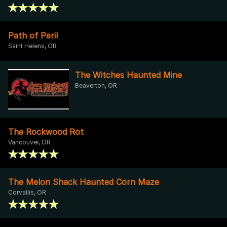
Path of Peril
Saint Helens, OR
The Witches Haunted Mine
Beaverton, OR
The Rockwood Rot
Vancouver, OR
The Melon Shack Haunted Corn Maze
Corvallis, OR