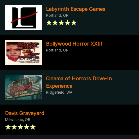
Labyrinth Escape Games
Portland, OR
Bollywood Horror XXIII
Portland, OR
Cinema of Horrors Drive-In
Experience
Ridgefield, WA
Davis Graveyard
Milwaukie, OR