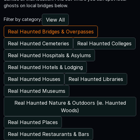
ghosts on local bridges below.
View All
Filter by category:
Real Haunted Bridges & Overpasses
Real Haunted Cemeteries
Real Haunted Colleges
Real Haunted Hospitals & Asylums
Real Haunted Hotels & Lodging
Real Haunted Houses
Real Haunted Libraries
Real Haunted Museums
Real Haunted Nature & Outdoors (ie. Haunted
Woods)
Real Haunted Places
Real Haunted Restaurants & Bars