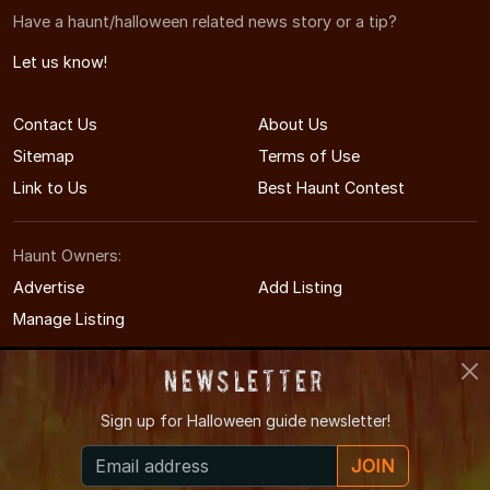
Have a haunt/halloween related news story or a tip?
Let us know!
Contact Us
About Us
Sitemap
Terms of Use
Link to Us
Best Haunt Contest
Haunt Owners:
Advertise
Add Listing
Manage Listing
Newsletter
Sign up for
Halloween guide newsletter!
© 2008-2026 OregonHauntedHouses.com
JOIN
Oregon's Halloween Entertainment Guide