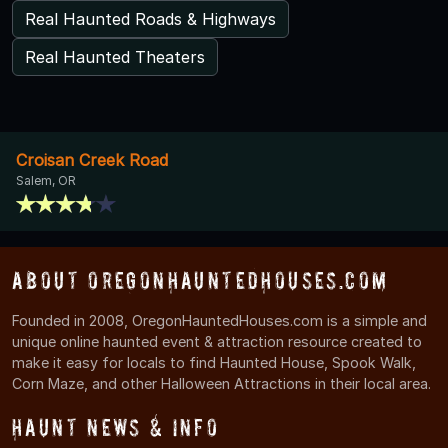
Real Haunted Roads & Highways
Real Haunted Theaters
Croisan Creek Road
Salem, OR
About OregonHauntedHouses.com
Founded in 2008, OregonHauntedHouses.com is a simple and
unique online haunted event & attraction resource created to
make it easy for locals to find Haunted House, Spook Walk,
Corn Maze, and other Halloween Attractions in their local area.
Haunt News & Info