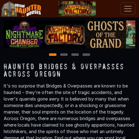
1
2
3
4
Haunted Bridges & Overpasses
Across Oregon
It's no surprise that Bridges & Overpasses are known to be
haunted - they're often the site of tragic accidents, and
lover's quarrels gone awry. It is believed by many that when
someone dies unexpectedly, or in a shocking or gruesome
manner, their soul imprints on the location of the tragedy.
Across Oregon, there are numerous bridges and overpasses
where locals have claimed to see ghostly apparitions, haunted
hitchhikers, and the spirits of those who met an untimely
demise at that location. Find out where you can spot local