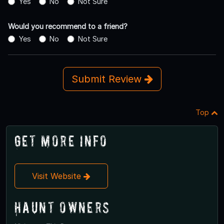
Yes
No
Not Sure
Would you recommend to a friend?
Yes
No
Not Sure
Submit Review
Top
Get More Info
Visit Website
Haunt Owners