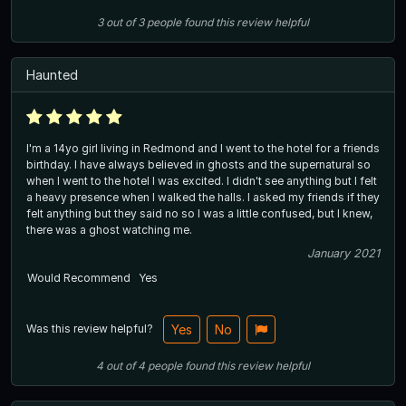
3
out of
3
people
found this review helpful
Haunted
I'm a 14yo girl living in Redmond and I went to the hotel for a friends
birthday. I have always believed in ghosts and the supernatural so
when I went to the hotel I was excited. I didn't see anything but I felt
a heavy presence when I walked the halls. I asked my friends if they
felt anything but they said no so I was a little confused, but I knew,
there was a ghost watching me.
January 2021
Would Recommend
Yes
Was this review helpful?
Yes
No
4
out of
4
people
found this review helpful