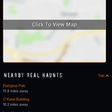
Nearby Real Haunts
Top
Platypus Pub
15.8 miles away
O'Kane Building
16.2 miles away