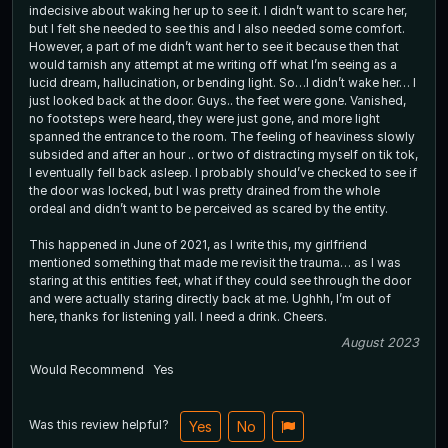
indecisive about waking her up to see it. I didn’t want to scare her,
but I felt she needed to see this and I also needed some comfort.
However, a part of me didn’t want her to see it because then that
would tarnish any attempt at me writing off what I’m seeing as a
lucid dream, hallucination, or bending light. So…I didn’t wake her… I
just looked back at the door. Guys.. the feet were gone. Vanished,
no footsteps were heard, they were just gone, and more light
spanned the entrance to the room. The feeling of heaviness slowly
subsided and after an hour .. or two of distracting myself on tik tok,
I eventually fell back asleep. I probably should’ve checked to see if
the door was locked, but I was pretty drained from the whole
ordeal and didn’t want to be perceived as scared by the entity.
This happened in June of 2021, as I write this, my girlfriend
mentioned something that made me revisit the trauma… as I was
staring at this entities feet, what if they could see through the door
and were actually staring directly back at me. Ughhh, I’m out of
here, thanks for listening yall. I need a drink. Cheers.
August 2023
Would Recommend
Yes
Was this review helpful?
Yes
No