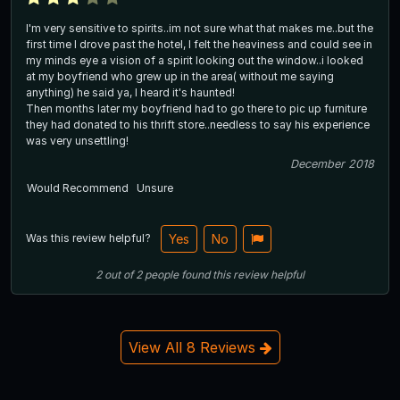
I'm very sensitive to spirits..im not sure what that makes me..but the
first time I drove past the hotel, I felt the heaviness and could see in
my minds eye a vision of a spirit looking out the window..i looked
at my boyfriend who grew up in the area( without me saying
anything) he said ya, I heard it's haunted!
Then months later my boyfriend had to go there to pic up furniture
they had donated to his thrift store..needless to say his experience
was very unsettling!
December 2018
Would Recommend
Unsure
Was this review helpful?
Yes
No
2
out of
2
people
found this review helpful
View All 8 Reviews