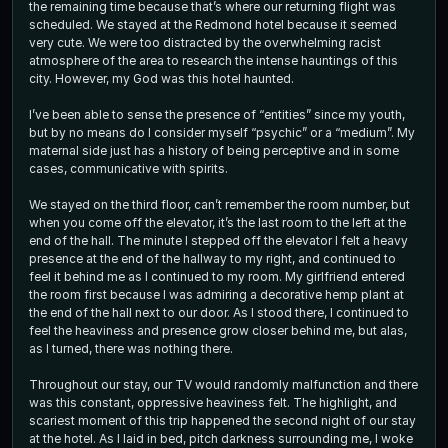
the remaining time because that’s where our returning flight was
scheduled. We stayed at the Redmond hotel because it seemed
very cute. We were too distracted by the overwhelming racist
atmosphere of the area to research the intense hauntings of this
city. However, my God was this hotel haunted.
I’ve been able to sense the presence of “entities” since my youth,
but by no means do I consider myself “psychic” or a “medium”. My
maternal side just has a history of being perceptive and in some
cases, communicative with spirits.
We stayed on the third floor, can’t remember the room number, but
when you come off the elevator, it’s the last room to the left at the
end of the hall. The minute I stepped off the elevator I felt a heavy
presence at the end of the hallway to my right, and continued to
feel it behind me as I continued to my room. My girlfriend entered
the room first because I was admiring a decorative hemp plant at
the end of the hall next to our door. As I stood there, I continued to
feel the heaviness and presence grow closer behind me, but alas,
as I turned, there was nothing there.
Throughout our stay, our TV would randomly malfunction and there
was this constant, oppressive heaviness felt. The highlight, and
scariest moment of this trip happened the second night of our stay
at the hotel. As I laid in bed, pitch darkness surrounding me, I woke