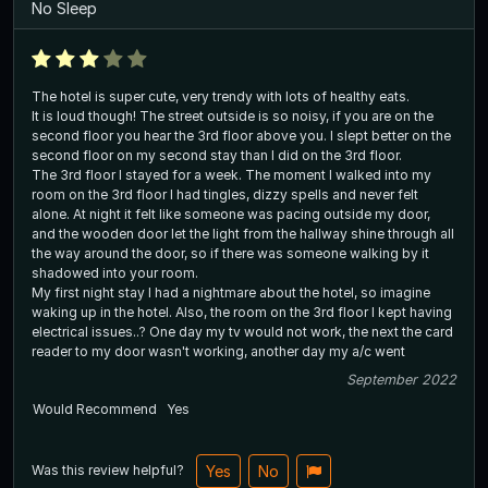
No Sleep
The hotel is super cute, very trendy with lots of healthy eats.
It is loud though! The street outside is so noisy, if you are on the
second floor you hear the 3rd floor above you. I slept better on the
second floor on my second stay than I did on the 3rd floor.
The 3rd floor I stayed for a week. The moment I walked into my
room on the 3rd floor I had tingles, dizzy spells and never felt
alone. At night it felt like someone was pacing outside my door,
and the wooden door let the light from the hallway shine through all
the way around the door, so if there was someone walking by it
shadowed into your room.
My first night stay I had a nightmare about the hotel, so imagine
waking up in the hotel. Also, the room on the 3rd floor I kept having
electrical issues..? One day my tv would not work, the next the card
reader to my door wasn't working, another day my a/c went
September 2022
Would Recommend
Yes
Was this review helpful?
Yes
No