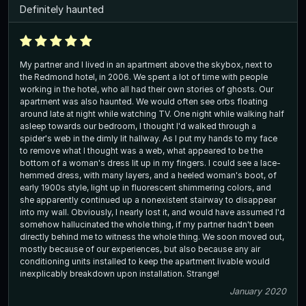
Definitely haunted
My partner and I lived in an apartment above the skybox, next to
the Redmond hotel, in 2006. We spent a lot of time with people
working in the hotel, who all had their own stories of ghosts. Our
apartment was also haunted. We would often see orbs floating
around late at night while watching TV. One night while walking half
asleep towards our bedroom, I thought I'd walked through a
spider's web in the dimly lit hallway. As I put my hands to my face
to remove what I thought was a web, what appeared to be the
bottom of a woman's dress lit up in my fingers. I could see a lace-
hemmed dress, with many layers, and a heeled woman's boot, of
early 1900s style, light up in fluorescent shimmering colors, and
she apparently continued up a nonexistent stairway to disappear
into my wall. Obviously, I nearly lost it, and would have assumed I'd
somehow hallucinated the whole thing, if my partner hadn't been
directly behind me to witness the whole thing. We soon moved out,
mostly because of our experiences, but also because any air
conditioning units installed to keep the apartment livable would
inexplicably breakdown upon installation. Strange!
January 2020