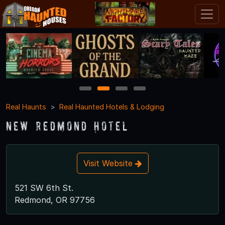
1
2
3
4
Real Haunts
Real Haunted Hotels & Lodging
New Redmond Hotel
Visit Website
521 SW 6th St.
Redmond, OR 97756