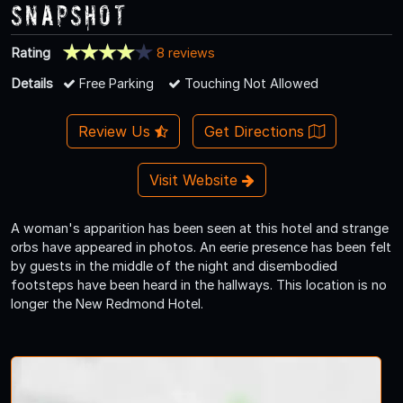
Snapshot
Rating
8 reviews
Details
Free Parking
Touching Not Allowed
Review Us
Get Directions
Visit Website
A woman's apparition has been seen at this hotel and strange
orbs have appeared in photos. An eerie presence has been felt
by guests in the middle of the night and disembodied
footsteps have been heard in the hallways. This location is no
longer the New Redmond Hotel.