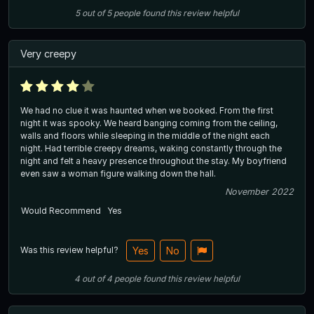
5
out of
5
people
found this review helpful
Very creepy
We had no clue it was haunted when we booked. From the first
night it was spooky. We heard banging coming from the ceiling,
walls and floors while sleeping in the middle of the night each
night. Had terrible creepy dreams, waking constantly through the
night and felt a heavy presence throughout the stay. My boyfriend
even saw a woman figure walking down the hall.
November 2022
Would Recommend
Yes
Was this review helpful?
Yes
No
4
out of
4
people
found this review helpful