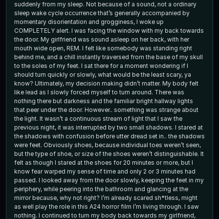
suddenly from my sleep. Not because of a sound, not a ordinary
sleep wake cycle occurrence that’s generally accompanied by
momentary disorientation and grogginess, I woke up
COMPLETELY alert. I was facing the window with my back towards
the door. My girlfriend was sound asleep on her back, with her
mouth wide open, REM. I felt like somebody was standing right
behind me, and a chill instantly traversed from the base of my skull
to the soles of my feet. I sat there for a moment wondering if I
should turn quickly or slowly, what would be the least scary, ya
know? Ultimately, my decision making didn’t matter. My body felt
like lead as I slowly forced myself to turn around. There was
nothing there but darkness and the familiar bright hallway lights
that peer under the door. However.. something was strange about
the light. It wasn’t a continuous stream of light that I saw the
previous night, it was interrupted by two small shadows. I stared at
the shadows with confusion before utter dread set in.. the shadows
were feet. Obviously shoes, because individual toes weren’t seen,
but the type of shoe, or size of the shoes weren’t distinguishable. It
felt as though I stared at the shoes for 20 minutes or more, but I
know fear warped my sense of time and only 2 or 3 minutes had
passed. I looked away from the door slowly, keeping the feet in my
periphery, while peering into the bathroom and glancing at the
mirror because, why not right? I’m already scared sh*tless, might
as well play the role in this A24 horror film I’m living through. I saw
nothing. I continued to turn my body back towards my girlfriend,