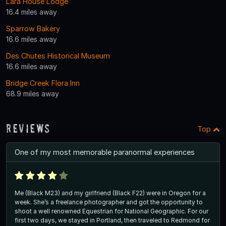
Lara House Lodge
16.4 miles away
Sparrow Bakery
16.6 miles away
Des Chutes Historical Museum
16.6 miles away
Bridge Creek Flora Inn
68.9 miles away
Reviews
Top
One of my most memorable paranormal experiences
Me (Black M23) and my girlfriend (Black F22) were in Oregon for a
week. She’s a freelance photographer and got the opportunity to
shoot a well renowned Equestrian for National Geographic. For our
first two days, we stayed in Portland, then traveled to Redmond for