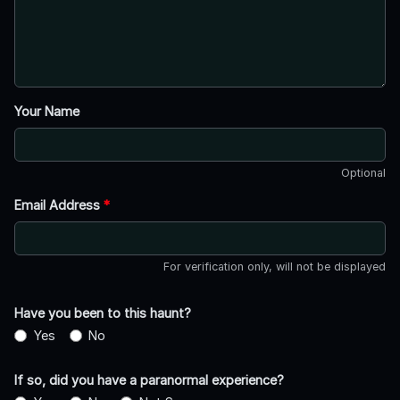
Your Name
Optional
Email Address
*
For verification only, will not be displayed
Have you been to this haunt?
Yes
No
If so, did you have a paranormal experience?