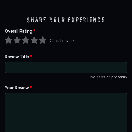
Share Your Experience
Overall Rating
*
Click to rate
Review Title
*
No caps or profanity
Your Review
*