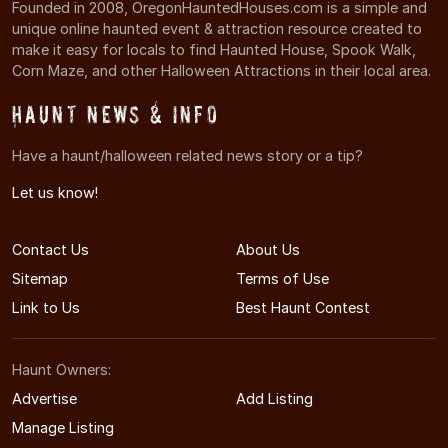
Founded in 2008, OregonHauntedHouses.com is a simple and
unique online haunted event & attraction resource created to
make it easy for locals to find Haunted House, Spook Walk,
Corn Maze, and other Halloween Attractions in their local area.
Haunt News & Info
Have a haunt/halloween related news story or a tip?
Let us know!
Contact Us
About Us
Sitemap
Terms of Use
Link to Us
Best Haunt Contest
Haunt Owners:
Advertise
Add Listing
Manage Listing