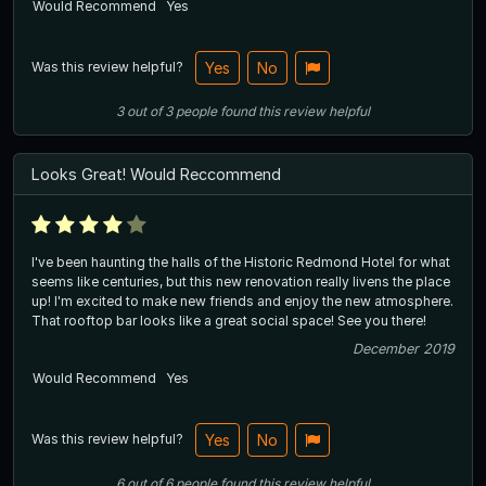
Would Recommend
Yes
Was this review helpful?
Yes
No
3
out of
3
people
found this review helpful
Looks Great! Would Reccommend
I've been haunting the halls of the Historic Redmond Hotel for what
seems like centuries, but this new renovation really livens the place
up! I'm excited to make new friends and enjoy the new atmosphere.
That rooftop bar looks like a great social space! See you there!
December 2019
Would Recommend
Yes
Was this review helpful?
Yes
No
6
out of
6
people
found this review helpful