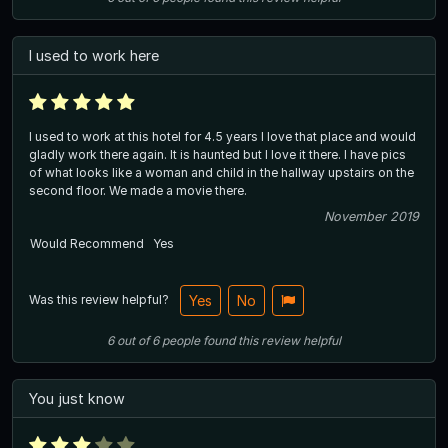
I used to work here
I used to work at this hotel for 4.5 years I love that place and would
gladly work there again. It is haunted but I love it there. I have pics
of what looks like a woman and child in the hallway upstairs on the
second floor. We made a movie there.
November 2019
Would Recommend
Yes
Was this review helpful?
Yes
No
6
out of
6
people
found this review helpful
You just know