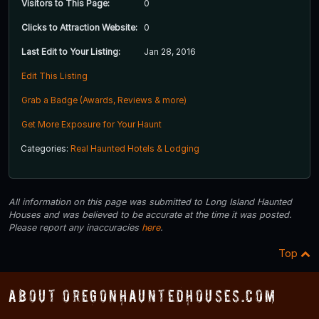
Visitors to This Page:
0
Clicks to Attraction Website:
0
Last Edit to Your Listing:
Jan 28, 2016
Edit This Listing
Grab a Badge (Awards, Reviews & more)
Get More Exposure for Your Haunt
Categories:
Real Haunted Hotels & Lodging
All information on this page was submitted to Long Island Haunted
Houses and was believed to be accurate at the time it was posted.
Please report any inaccuracies
here
.
Top
About OregonHauntedHouses.com