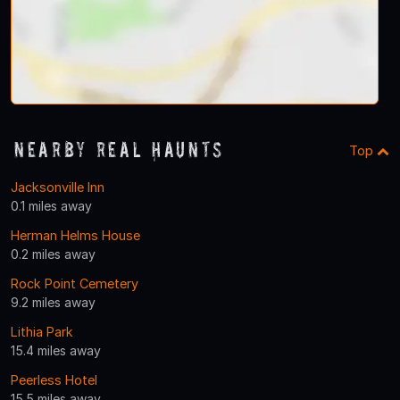
Nearby Real Haunts
Top
Jacksonville Inn
0.1 miles away
Herman Helms House
0.2 miles away
Rock Point Cemetery
9.2 miles away
Lithia Park
15.4 miles away
Peerless Hotel
15.5 miles away