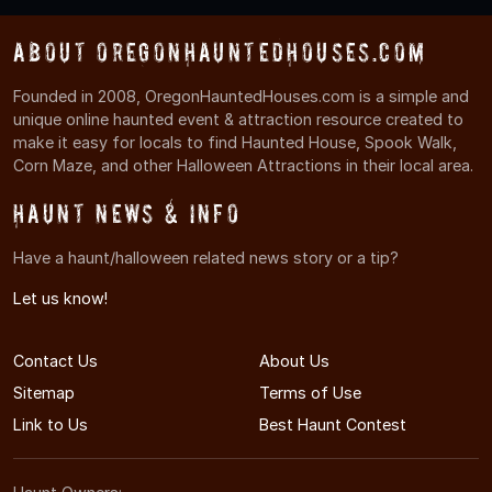
About OregonHauntedHouses.com
Founded in 2008, OregonHauntedHouses.com is a simple and
unique online haunted event & attraction resource created to
make it easy for locals to find Haunted House, Spook Walk,
Corn Maze, and other Halloween Attractions in their local area.
Haunt News & Info
Have a haunt/halloween related news story or a tip?
Let us know!
Contact Us
About Us
Sitemap
Terms of Use
Link to Us
Best Haunt Contest