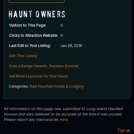
Haunt Owners
Visitors to This Page:
0
Clicks to Attraction Website:
0
Last Edit to Your Listing:
Jan 28, 2016
Edit This Listing
Grab a Badge (Awards, Reviews & more)
Get More Exposure for Your Haunt
Categories:
Real Haunted Hotels & Lodging
All information on this page was submitted to Long Island Haunted
Houses and was believed to be accurate at the time it was posted.
Please report any inaccuracies
here
.
Top