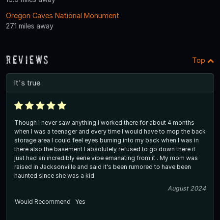
Oregon Caves National Monument
27.1 miles away
Reviews
Top
It's true
Though I never saw anything I worked there for about 4 months
when I was a teenager and every time I would have to mop the back
storage area I could feel eyes burning into my back when I was in
there also the basement I absolutely refused to go down there it
just had an incredibly eerie vibe emanating from it . My mom was
raised in Jacksonville and said it's been rumored to have been
haunted since she was a kid
August 2024
Would Recommend
Yes