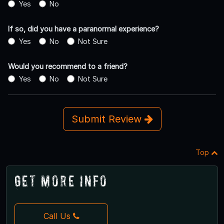
Yes
No
If so, did you have a paranormal experience?
Yes
No
Not Sure
Would you recommend to a friend?
Yes
No
Not Sure
Submit Review
Top
Get More Info
Call Us