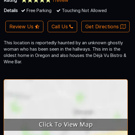
Rating
1 review
Details
Free Parking
Touching Not Allowed
Review Us
Call Us
Get Directions
This location is reportedly haunted by an unknown ghostly
woman who has been seen in the hallways. This inn is the
oldest home in Oregon and also houses the Déjà Vu Bistro &
Wine Bar.