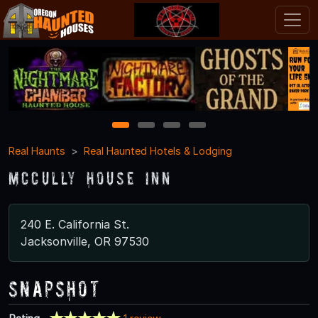
1
2
3
4
Real Haunts
Real Haunted Hotels & Lodging
McCully House Inn
240 E. California St.
Jacksonville, OR 97530
Snapshot