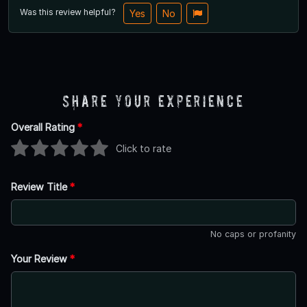
Was this review helpful?
Yes
No
Share Your Experience
Overall Rating
*
Click to rate
Review Title
*
No caps or profanity
Your Review
*