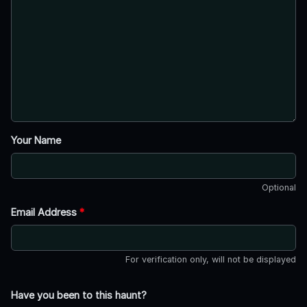
Your Name
Optional
Email Address
*
For verification only, will not be displayed
Have you been to this haunt?