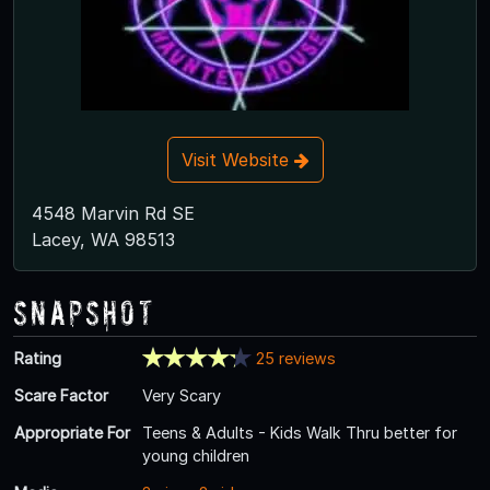
Visit Website
4548 Marvin Rd SE
Lacey, WA 98513
Snapshot
Rating
25 reviews
Scare Factor
Very Scary
Appropriate For
Teens & Adults - Kids Walk Thru better for
young children