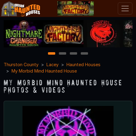
1
2
3
4
Thurston County
Lacey
Haunted Houses
My Morbid Mind Haunted House
My Morbid Mind Haunted House
Photos & Videos