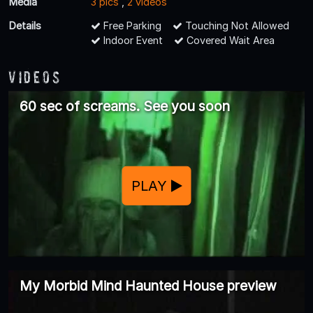
Media
3 pics
,
2 videos
Details
Free Parking
Touching Not Allowed
Indoor Event
Covered Wait Area
Videos
60 sec of screams. See you soon
PLAY
My Morbid Mind Haunted House preview