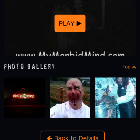
PLAY
Photo Gallery
Top
Back to Details