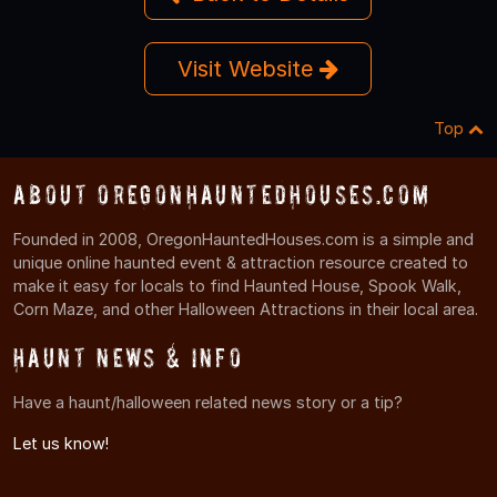
Visit Website
Top
About OregonHauntedHouses.com
Founded in 2008, OregonHauntedHouses.com is a simple and
unique online haunted event & attraction resource created to
make it easy for locals to find Haunted House, Spook Walk,
Corn Maze, and other Halloween Attractions in their local area.
Haunt News & Info
Have a haunt/halloween related news story or a tip?
Let us know!