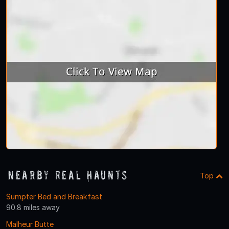
Nearby Real Haunts
Top
Sumpter Bed and Breakfast
90.8 miles away
Malheur Butte