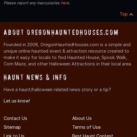
Please report any inaccuracies
here
.
Top
About OregonHauntedHouses.com
Founded in 2008, OregonHauntedHouses.com is a simple and
unique online haunted event & attraction resource created to
make it easy for locals to find Haunted House, Spook Walk,
Corn Maze, and other Halloween Attractions in their local area.
Haunt News & Info
Have a haunt/halloween related news story or a tip?
Let us know!
Contact Us
About Us
Sitemap
Terms of Use
Link to Us
Best Haunt Contest