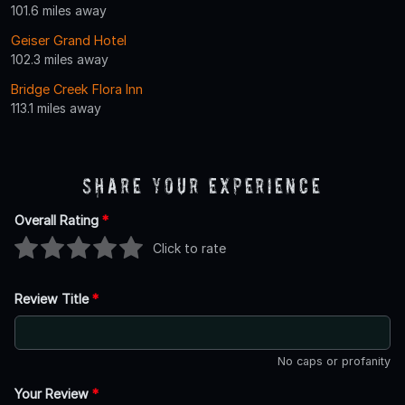
101.6 miles away
Geiser Grand Hotel
102.3 miles away
Bridge Creek Flora Inn
113.1 miles away
Share Your Experience
Overall Rating
*
Click to rate
Review Title
*
No caps or profanity
Your Review
*