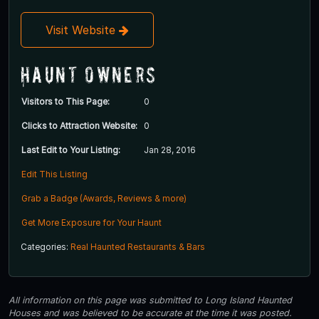
Visit Website
Haunt Owners
Visitors to This Page:
0
Clicks to Attraction Website:
0
Last Edit to Your Listing:
Jan 28, 2016
Edit This Listing
Grab a Badge (Awards, Reviews & more)
Get More Exposure for Your Haunt
Categories:
Real Haunted Restaurants & Bars
All information on this page was submitted to Long Island Haunted
Houses and was believed to be accurate at the time it was posted.