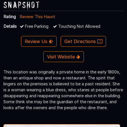
Snapshot
Rating
Review This Haunt
Details
Free Parking
Touching Not Allowed
Review Us
Get Directions
Visit Website
This location was originally a private home in the early 1800s,
then an antique shop and now a restaurant. The spirit that
lingers on the premises is believed to be a past resident. She
is a woman wearing a blue dress, who stares at people before
disappearing and reappearing somewhere else in the building.
Some think she may be the guardian of the restaurant, and
looks after the owners and the people who dine there.