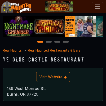
1
2
3
4
Real Haunts
Real Haunted Restaurants & Bars
Ye Olde Castle Restaurant
Visit Website
186 West Monroe St.
Burns, OR 97720