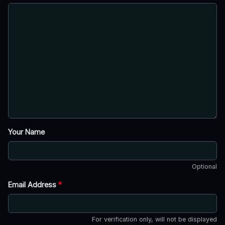
Your Name
Optional
Email Address
*
For verification only, will not be displayed