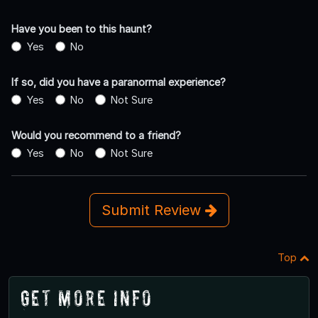
Have you been to this haunt?
Yes
No
If so, did you have a paranormal experience?
Yes
No
Not Sure
Would you recommend to a friend?
Yes
No
Not Sure
Submit Review
Top
Get More Info