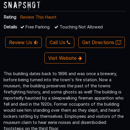
Snapshot
Rating
Review This Haunt
Details
Free Parking
Touching Not Allowed
Review Us
Call Us
Get Directions
Visit Website
This building dates back to 1896 and was once a brewery,
before being turned into the town's fire station. Now a
museum, the building preserves the past of the towns
firefighting history, and some ghosts as well! The building is
reportedly haunted by a sleepwalking fireman apparition who
fell and died in the 1920s. Former occupants of the building
would see him standing over them as they slept, and heard
lockers rattling by themselves. Employees and visitors of the
museum claim to hear eerie noises and disembodied
footsteps on the third floor.