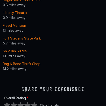
0.8 miles away
Liberty Theater
0.9 miles away
Flavel Mansion
1.1 miles away
Fort Stevens State Park
5.7 miles away
Shilo Inn Suites
13.1 miles away
Rag & Bone Thrift Shop
14.2 miles away
Share Your Experience
Overall Rating
*
Click to rate