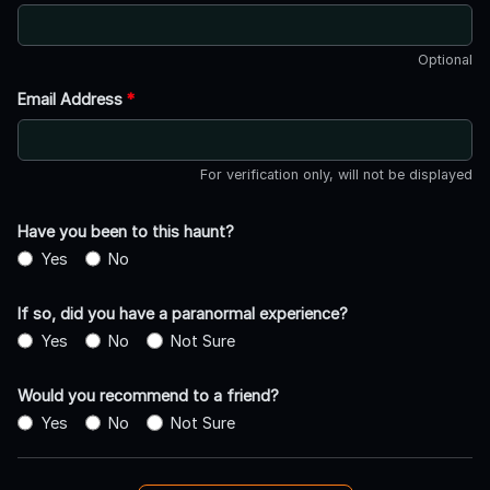
Optional
Email Address
*
For verification only, will not be displayed
Have you been to this haunt?
Yes
No
If so, did you have a paranormal experience?
Yes
No
Not Sure
Would you recommend to a friend?
Yes
No
Not Sure