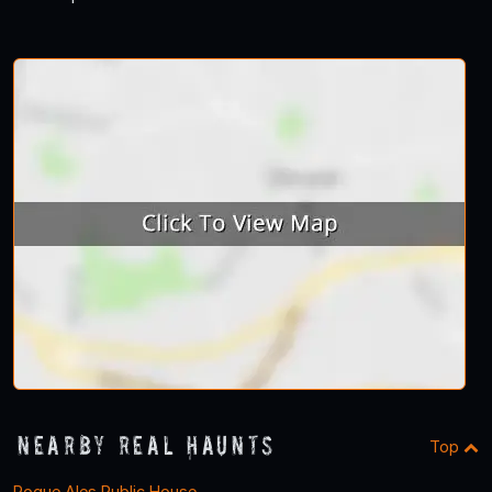
Nearby Real Haunts
Top
Rogue Ales Public House