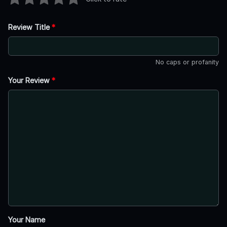
Review Title
*
No caps or profanity
Your Review
*
Your Name