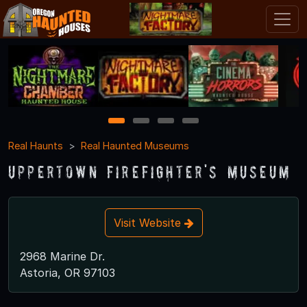
1
2
3
4
Real Haunts
Real Haunted Museums
Uppertown Firefighter's Museum
Visit Website
2968 Marine Dr.
Astoria, OR 97103