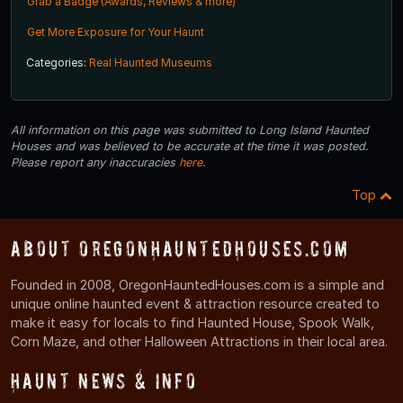
Grab a Badge (Awards, Reviews & more)
Get More Exposure for Your Haunt
Categories:
Real Haunted Museums
All information on this page was submitted to Long Island Haunted
Houses and was believed to be accurate at the time it was posted.
Please report any inaccuracies
here
.
Top
About OregonHauntedHouses.com
Founded in 2008, OregonHauntedHouses.com is a simple and
unique online haunted event & attraction resource created to
make it easy for locals to find Haunted House, Spook Walk,
Corn Maze, and other Halloween Attractions in their local area.
Haunt News & Info