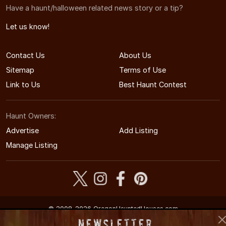
Have a haunt/halloween related news story or a tip?
Let us know!
Contact Us
About Us
Sitemap
Terms of Use
Link to Us
Best Haunt Contest
Haunt Owners:
Advertise
Add Listing
Manage Listing
© 2008-2026 OregonHauntedHouses.com
Oregon's Halloween Entertainment Guide
Newsletter