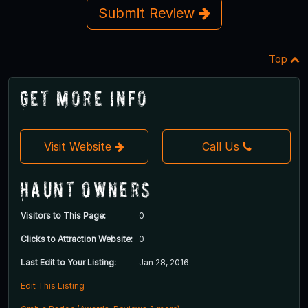
Submit Review
Top
Get More Info
Visit Website
Call Us
Haunt Owners
Visitors to This Page:
0
Clicks to Attraction Website:
0
Last Edit to Your Listing:
Jan 28, 2016
Edit This Listing