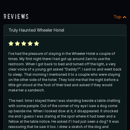
Reviews
Top
Truly Haunted Wheeler Hotel
I’ve had the pleasure of staying in the Wheeler Hotel a couple of
times. My first night there I had got up around 2am to use the
restroom. When I got back to bed and turned off the light, a very
clear voice of a young girl asked “Daddy?”. I said no and went back
to sleep. That morning I mentioned it to a couple who were staying
on the other side of the hotel. They told me that the night before a
little girl stood at the foot of their bed and asked if they would
make her a sandwich.
The next. time I stayed there I was standing beside a table chatting
with some people. Out of the corner of my eye I saw a dog come
up beside me. When I looked dow at it, it disappeared. It shocked
me and I guess I was staring at the spot where it had been and a
fellow at the table notice. He asked if I had just seen a dog? It was
reassuring that he saw it too. I drew a sketch of the dog and