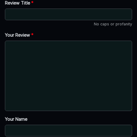
Review Title
*
No caps or profanity
Your Review
*
Your Name