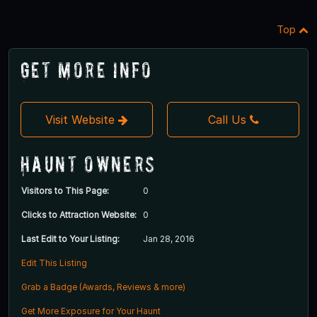
Top
Get More Info
Visit Website
Call Us
Haunt Owners
Visitors to This Page:
0
Clicks to Attraction Website:
0
Last Edit to Your Listing:
Jan 28, 2016
Edit This Listing
Grab a Badge (Awards, Reviews & more)
Get More Exposure for Your Haunt