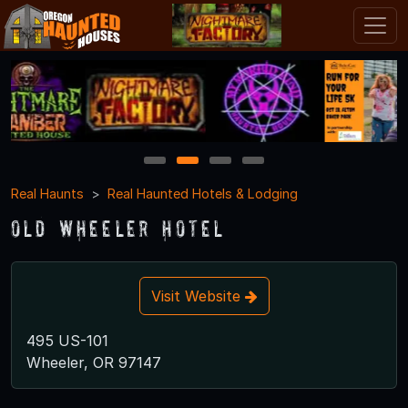
1
2
3
4
Real Haunts
Real Haunted Hotels & Lodging
Old Wheeler Hotel
Visit Website
495 US-101
Wheeler, OR 97147