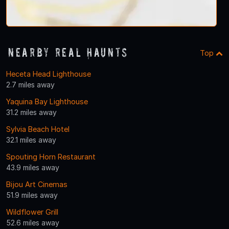
Nearby Real Haunts
Top
Heceta Head Lighthouse
2.7 miles away
Yaquina Bay Lighthouse
31.2 miles away
Sylvia Beach Hotel
32.1 miles away
Spouting Horn Restaurant
43.9 miles away
Bijou Art Cinemas
51.9 miles away
Wildflower Grill
52.6 miles away