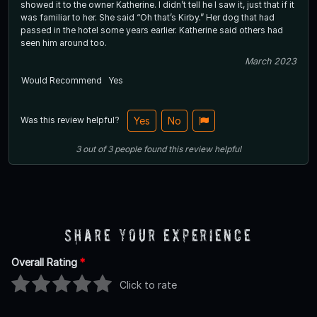
showed it to the owner Katherine. I didn’t tell he I saw it, just that if it
was familiar to her. She said “Oh that’s Kirby.” Her dog that had
passed in the hotel some years earlier. Katherine said others had
seen him around too.
March 2023
Would Recommend
Yes
Was this review helpful?
Yes
No
3
out of
3
people
found this review helpful
Share Your Experience
Overall Rating
*
Click to rate