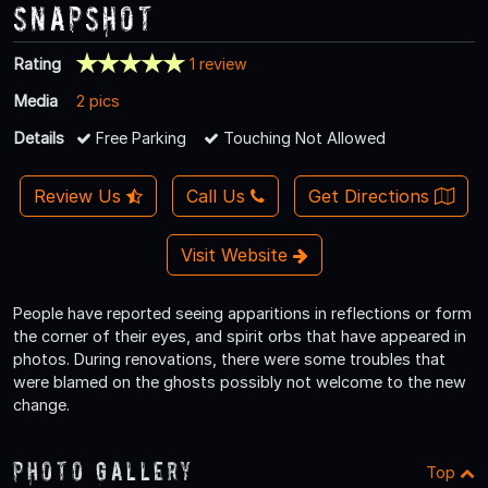
Snapshot
Rating
1 review
Media
2 pics
Details
Free Parking
Touching Not Allowed
Review Us
Call Us
Get Directions
Visit Website
People have reported seeing apparitions in reflections or form
the corner of their eyes, and spirit orbs that have appeared in
photos. During renovations, there were some troubles that
were blamed on the ghosts possibly not welcome to the new
change.
Photo Gallery
Top