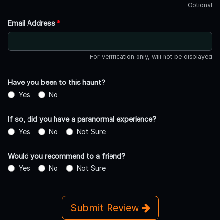
Optional
Email Address
*
For verification only, will not be displayed
Have you been to this haunt?
Yes
No
If so, did you have a paranormal experience?
Yes
No
Not Sure
Would you recommend to a friend?
Yes
No
Not Sure
Submit Review