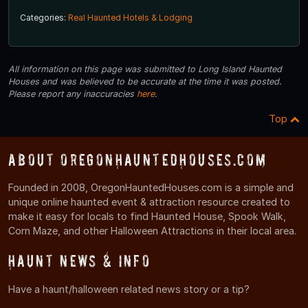
Categories:
Real Haunted Hotels & Lodging
All information on this page was submitted to Long Island Haunted
Houses and was believed to be accurate at the time it was posted.
Please report any inaccuracies
here
.
Top
About OregonHauntedHouses.com
Founded in 2008, OregonHauntedHouses.com is a simple and
unique online haunted event & attraction resource created to
make it easy for locals to find Haunted House, Spook Walk,
Corn Maze, and other Halloween Attractions in their local area.
Haunt News & Info
Have a haunt/halloween related news story or a tip?