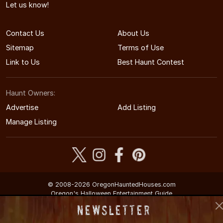
Let us know!
Contact Us
About Us
Sitemap
Terms of Use
Link to Us
Best Haunt Contest
Haunt Owners:
Advertise
Add Listing
Manage Listing
© 2008-2026 OregonHauntedHouses.com
Oregon's Halloween Entertainment Guide
Newsletter