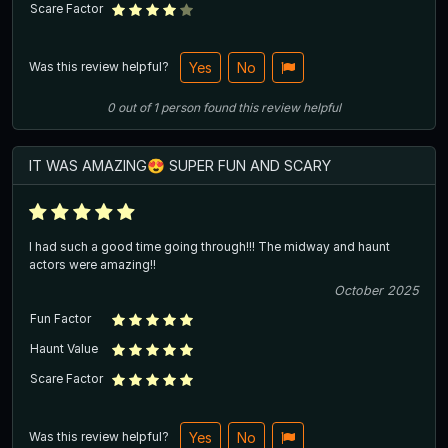
Scare Factor
Was this review helpful?
Yes
No
0
out of
1
person
found this review helpful
IT WAS AMAZING😍 SUPER FUN AND SCARY
I had such a good time going through!!! The midway and haunt
actors were amazing!!
October 2025
Fun Factor
Haunt Value
Scare Factor
Was this review helpful?
Yes
No