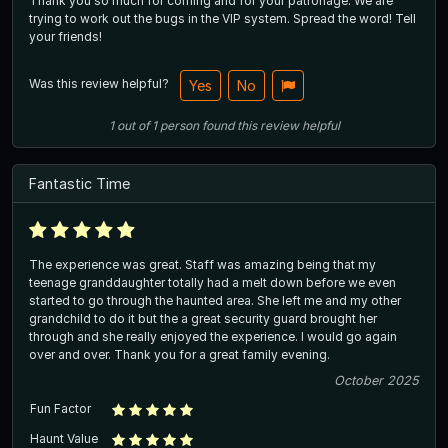
Thank you so much for coming and for your patronage. We are
trying to work out the bugs in the VIP system. Spread the word! Tell
your friends!
Was this review helpful?
Yes
No
1
out of
1
person
found this review helpful
Fantastic Time
The experience was great. Staff was amazing being that my
teenage granddaughter totally had a melt down before we even
started to go through the haunted area. She left me and my other
grandchild to do it but the a great security guard brought her
through and she really enjoyed the experience. I would go again
over and over. Thank you for a great family evening.
October 2025
Fun Factor
Haunt Value