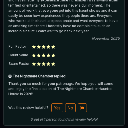
and have made my experience there incredible! I was always either
terrified or entertained, so there was never a dull moment. The
amount of work that everyone put into this haunt shows and it can
easily be seen how experienced the people there are. Everyone
who works at the haunt are passionate and want everyone to have
an amazing time there. I honestly have no complaints, such an
incredible haunt! I can't wait to go back next year!
November 2025
Fun Factor
Haunt Value
Scare Factor
The Nightmare Chamber replied:
Thank you so much for your patronage. We hope you will come
and enjoy the final season of The Nightmare Chamber Haunted
House in 2026!
Was this review helpful?
Yes
No
0
out of
1
person
found this review helpful