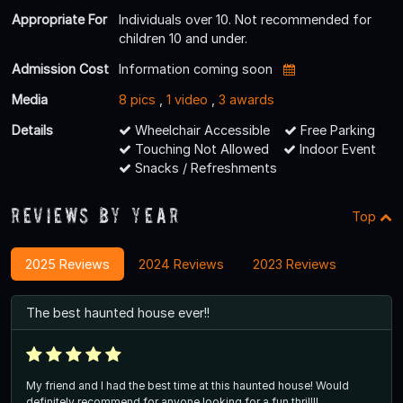
Appropriate For
Individuals over 10. Not recommended for
children 10 and under.
Admission Cost
Information coming soon
Media
8 pics
,
1 video
,
3 awards
Details
Wheelchair Accessible
Free Parking
Touching Not Allowed
Indoor Event
Snacks / Refreshments
Reviews By Year
Top
2025 Reviews
2024 Reviews
2023 Reviews
The best haunted house ever!!
My friend and I had the best time at this haunted house! Would
definitely recommend for anyone looking for a fun thrill!!