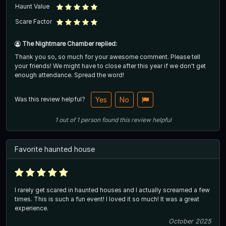
Haunt Value
Scare Factor
The Nightmare Chamber replied:
Thank you so, so much for your awesome comment. Please tell
your friends! We might have to close after this year if we don't get
enough attendance. Spread the word!
Was this review helpful?
Yes
No
1
out of
1
person
found this review helpful
Favorite haunted house
I rarely get scared in haunted houses and I actually screamed a few
times. This is such a fun event! I loved it so much! It was a great
experience.
October 2025