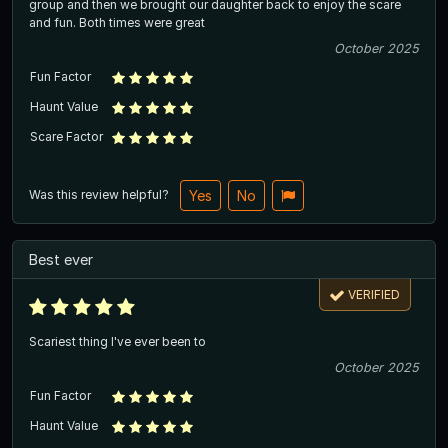
group and then we brought our daughter back to enjoy the scare
and fun. Both times were great
October 2025
Fun Factor
Haunt Value
Scare Factor
Was this review helpful?
Yes
No
Best ever
VERIFIED
Scariest thing I've ever been to
October 2025
Fun Factor
Haunt Value