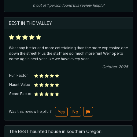
0
out of
1
person
found this review helpful
BEST IN THE VALLEY
Waaaaay better and more entertaining than the more expensive one
down the street! Plus the staff are so much more fun! We hope to
come again next year like we have every year!
October 2025
Fun Factor
Haunt Value
Scare Factor
Was this review helpful?
Yes
No
The BEST haunted house in southern Oregon.