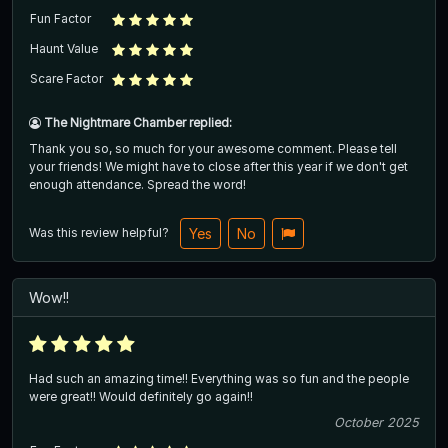
Fun Factor
Haunt Value
Scare Factor
The Nightmare Chamber replied:
Thank you so, so much for your awesome comment. Please tell
your friends! We might have to close after this year if we don't get
enough attendance. Spread the word!
Was this review helpful?
Yes
No
Wow!!
Had such an amazing time!! Everything was so fun and the people
were great!! Would definitely go again!!
October 2025