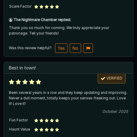
Scare Factor
The Nightmare Chamber replied:
Thank you so much for coming. We truly appreciate your
patronage. Tell your friends!
Was this review helpful?
Yes
No
Best in town!
VERIFIED
Been several years in a row and they keep updating and improving.
Never a dull moment, totally keeps your senses freaking out. Love
it! Love it!
October 2025
Fun Factor
Haunt Value