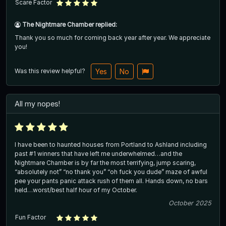
Scare Factor
The Nightmare Chamber replied:
Thank you so much for coming back year after year. We appreciate
you!
Was this review helpful?
Yes
No
All my nopes!
I have been to haunted houses from Portland to Ashland including
past #1 winners that have left me underwhelmed…and the
Nightmare Chamber is by far the most terrifying, jump scaring,
“absolutely not” “no thank you” “oh fuck you dude” maze of awful
pee your pants panic attack rush of them all. Hands down, no bars
held…worst/best half hour of my October.
October 2025
Fun Factor