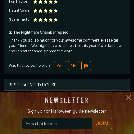
Fun Factor
Haunt Value
Scare Factor
The Nightmare Chamber replied:
Thank you so, so much for your awesome comment. Please tell
your friends! We might have to close after this year if we don't get
enough attendance. Spread the word!
Was this review helpful?
Yes
No
BEST HAUNTED HOUSE
Newsletter
had the BEST time with my girls. would absolutely recommend to
Sign up for
Halloween guide newsletter!
everyone. the scare actors were great and really amplified the
experience.
JOIN
October 2025