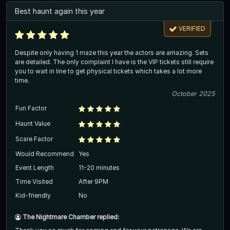
Best haunt again this year
VERIFIED
Despite only having 1 maze this year the actors are amazing. Sets
are detailed. The only complaint I have is the VIP tickets still require
you to wait in line to get physical tickets which takes a lot more
time.
October 2025
Fun Factor
Haunt Value
Scare Factor
Would Recommend
Yes
Event Length
11-20 minutes
Time Visited
After 9PM
Kid-friendly
No
The Nightmare Chamber replied: