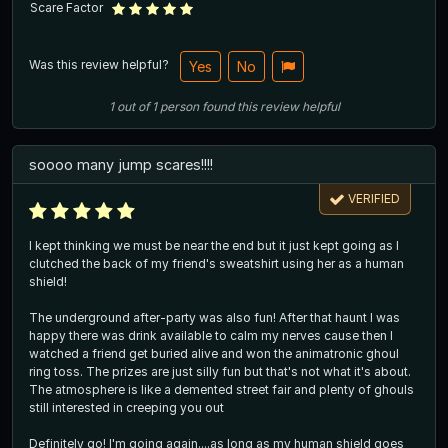
Scare Factor
Was this review helpful?
Yes
No
1
out of
1
person
found this review helpful
soooo many jump scares!!!!
VERIFIED
I kept thinking we must be near the end but it just kept going as I
clutched the back of my friend's sweatshirt using her as a human
shield!
The underground after-party was also fun! After that haunt I was
happy there was drink available to calm my nerves cause then I
watched a friend get buried alive and won the animatronic ghoul
ring toss. The prizes are just silly fun but that's not what it's about.
The atmosphere is like a demented street fair and plenty of ghouls
still interested in creeping you out
Definitely go! I'm going again....as long as my human shield goes