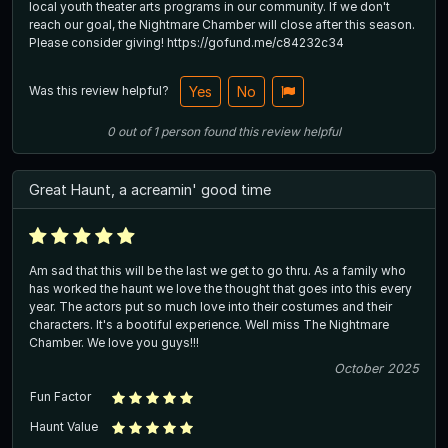
local youth theater arts programs in our community. If we don't
reach our goal, the Nightmare Chamber will close after this season.
Please consider giving! https://gofund.me/c84232c34
Was this review helpful?
Yes
No
0
out of
1
person
found this review helpful
Great Haunt, a acreamin' good time
Am sad that this will be the last we get to go thru. As a family who
has worked the haunt we love the thought that goes into this every
year. The actors put so much love into their costumes and their
characters. It's a bootiful experience. Well miss The Nightmare
Chamber. We love you guys!!!
October 2025
Fun Factor
Haunt Value