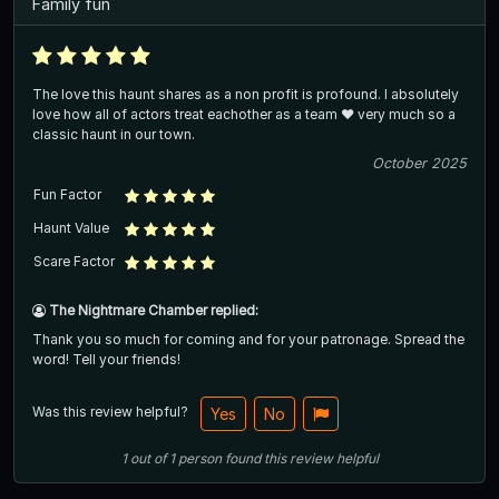
Family fun
The love this haunt shares as a non profit is profound. I absolutely
love how all of actors treat eachother as a team ❤️ very much so a
classic haunt in our town.
October 2025
Fun Factor
Haunt Value
Scare Factor
The Nightmare Chamber replied:
Thank you so much for coming and for your patronage. Spread the
word! Tell your friends!
Was this review helpful?
Yes
No
1
out of
1
person
found this review helpful