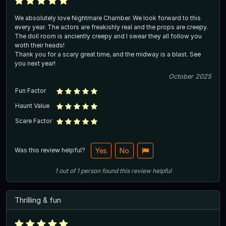
We absolutely love Nightmare Chamber. We look forward to this
every year. The actors are freakishly real and the props are creepy.
The doll room is anciently creepy and I swear they all follow you
woth their heads!
Thank you for a scary great time, and the midway is a blast. See
you next year!
October 2025
Fun Factor
Haunt Value
Scare Factor
Was this review helpful?
Yes
No
1
out of
1
person
found this review helpful
Thrilling & fun