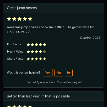
Great jump scares!
Awesome jump scares and overall setting. The games were fun
and creative too!
October 2025
Fun Factor
Haunt Value
Scare Factor
Was this review helpful?
Yes
No
1
out of
1
person
found this review helpful
Better than last year, if that is possible!