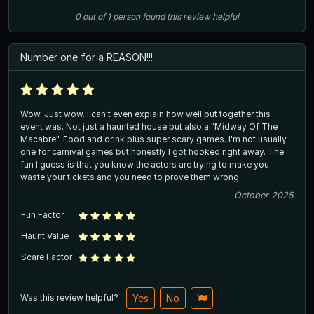
0
out of
1
person
found this review helpful
Number one for a REASON!!!
Wow. Just wow. I can't even explain how well put together this
event was. Not just a haunted house but also a "Midway Of The
Macabre". Food and drink plus super scary games. I'm not usually
one for carnival games but honestly I got hooked right away. The
fun I guess is that you know the actors are trying to make you
waste your tickets and you need to prove them wrong.
October 2025
Fun Factor
Haunt Value
Scare Factor
Was this review helpful?
Yes
No