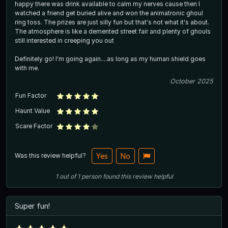
happy there was drink available to calm my nerves cause then I
watched a friend get buried alive and won the animatronic ghoul
ring toss. The prizes are just silly fun but that's not what it's about.
The atmosphere is like a demented street fair and plenty of ghouls
still interested in creeping you out
Definitely go! I'm going again....as long as my human shield goes
with me.
October 2025
Fun Factor
Haunt Value
Scare Factor
Was this review helpful?
Yes
No
1
out of
1
person
found this review helpful
Super fun!