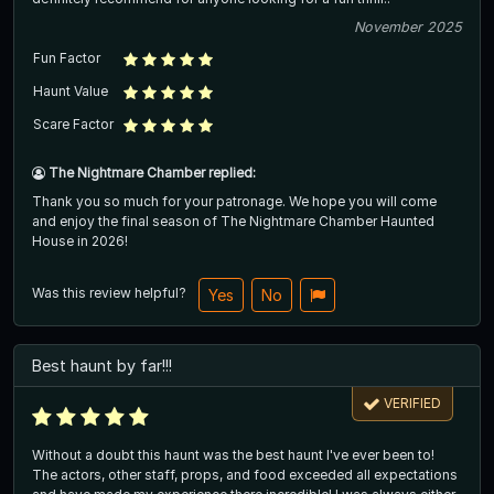
November 2025
Fun Factor
Haunt Value
Scare Factor
The Nightmare Chamber replied:
Thank you so much for your patronage. We hope you will come
and enjoy the final season of The Nightmare Chamber Haunted
House in 2026!
Was this review helpful?
Yes
No
Best haunt by far!!!
VERIFIED
Without a doubt this haunt was the best haunt I've ever been to!
The actors, other staff, props, and food exceeded all expectations