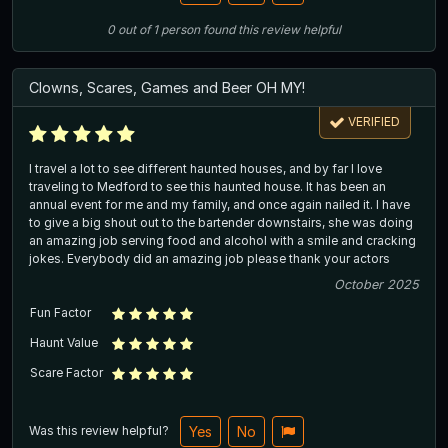
0
out of
1
person
found this review helpful
Clowns, Scares, Games and Beer OH MY!
VERIFIED
I travel a lot to see different haunted houses, and by far I love
traveling to Medford to see this haunted house. It has been an
annual event for me and my family, and once again nailed it. I have
to give a big shout out to the bartender downstairs, she was doing
an amazing job serving food and alcohol with a smile and cracking
jokes. Everybody did an amazing job please thank your actors
October 2025
Fun Factor
Haunt Value
Scare Factor
Was this review helpful?
Yes
No