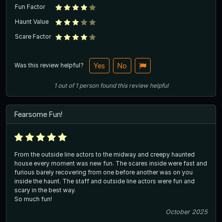
Fun Factor
Haunt Value
Scare Factor
Was this review helpful?
Yes
No
1
out of
1
person
found this review helpful
Fearsome Fun!
From the outside line actors to the midway and creepy haunted
house every moment was new fun. The scares inside were fast and
furious barely recovering from one before another was on you
inside the haunt. The staff and outside line actors were fun and
scary in the best way.
So much fun!
October 2025