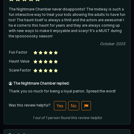
The Nightmare Chamber never disappoints!! The midway is such a
fun interactive way to treat your kids allowing the adults to have fun
too! The haunt itself is always a thrill and the actors are awesome! I
ha e come to this haunt for years and they are always coming up
with new ways to make it enjoyable and scary! It's a MUST during
the spooooooky season!
October 2025
Fun Factor
Haunt Value
Scare Factor
The Nightmare Chamber replied:
Thank you so much for being a loyal patron. Spread the word!
Was this review helpful?
Yes
No
1
out of
1
person
found this review helpful