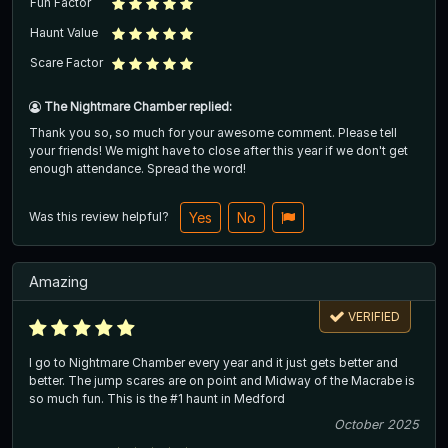
Fun Factor
Haunt Value
Scare Factor
The Nightmare Chamber replied:
Thank you so, so much for your awesome comment. Please tell
your friends! We might have to close after this year if we don't get
enough attendance. Spread the word!
Was this review helpful?
Yes
No
Amazing
VERIFIED
I go to Nightmare Chamber every year and it just gets better and
better. The jump scares are on point and Midway of the Macrabe is
so much fun. This is the #1 haunt in Medford
October 2025