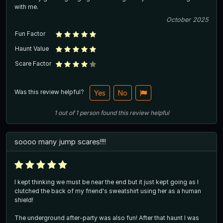
with me.
October 2025
Fun Factor
Haunt Value
Scare Factor
Was this review helpful?
Yes
No
1
out of
1
person
found this review helpful
soooo many jump scares!!!!
I kept thinking we must be near the end but it just kept going as I
clutched the back of my friend's sweatshirt using her as a human
shield!
The underground after-party was also fun! After that haunt I was