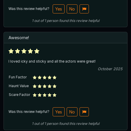
Was this review helpful?
Yes
No
1
out of
1
person
found this review helpful
Awesome!
I loved icky and sticky and all the actors were great!
October 2025
Fun Factor
Haunt Value
Scare Factor
Was this review helpful?
Yes
No
1
out of
1
person
found this review helpful