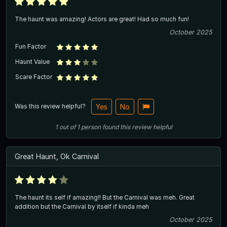
The haunt was amazing! Actors are great! Had so much fun!
October 2025
Fun Factor
Haunt Value
Scare Factor
Was this review helpful?
Yes
No
1
out of
1
person
found this review helpful
Great Haunt, Ok Carnival
The haunt its self if amazing!! But the Carnival was meh. Great
addition but the Carnival by itself if kinda meh
October 2025