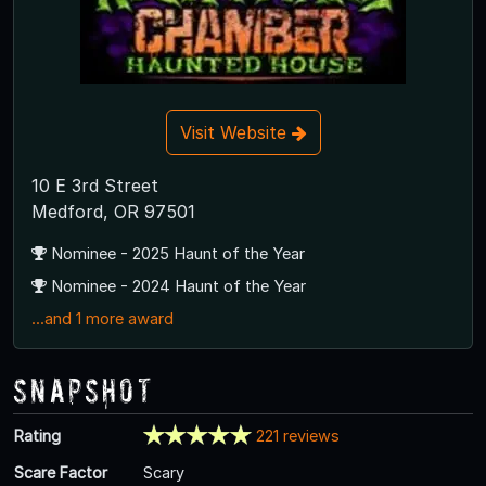
Visit Website
10 E 3rd Street
Medford, OR 97501
Nominee - 2025 Haunt of the Year
Nominee - 2024 Haunt of the Year
...and 1 more award
Snapshot
Rating
221 reviews
Scare Factor
Scary