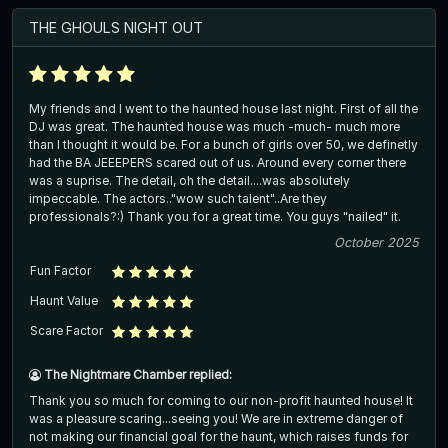
THE GHOULS NIGHT OUT
My friends and I went to the haunted house last night. First of all the
DJ was great. The haunted house was much -much- much more
than I thought it would be. For a bunch of girls over 50, we definetly
had the BA JEEEPERS scared out of us. Around every corner there
was a suprise. The detail, oh the detail....was absolutely
impeccable. The actors.."wow such talent"..Are they
professionals?:) Thank you for a great time. You guys "nailed" it.
October 2025
Fun Factor
Haunt Value
Scare Factor
The Nightmare Chamber replied:
Thank you so much for coming to our non-profit haunted house! It
was a pleasure scaring...seeing you! We are in extreme danger of
not making our financial goal for the haunt, which raises funds for