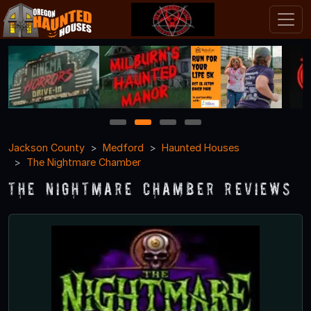
1
2
3
4
Jackson County
Medford
Haunted Houses
The Nightmare Chamber
The Nightmare Chamber Reviews