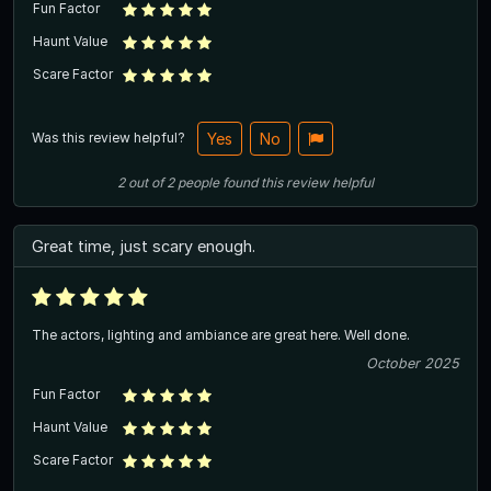
Fun Factor
Haunt Value
Scare Factor
Was this review helpful?
Yes
No
2
out of
2
people
found this review helpful
Great time, just scary enough.
The actors, lighting and ambiance are great here. Well done.
October 2025
Fun Factor
Haunt Value
Scare Factor