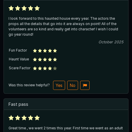
I look forward to this haunted house every year. The actors the
props all the details that go into it are always on point! All of the
volunteers are so kind and really get into character! I wish I could
go year round!
October 2025
Fun Factor
Haunt Value
Scare Factor
Was this review helpful?
Yes
No
Fast pass
Great time , we went 2 times this year. First time we went as an adult