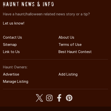
Haunt News & Info
Have a haunt/halloween related news story or a tip?
Let us know!
Contact Us
About Us
Sitemap
Terms of Use
Link to Us
Best Haunt Contest
Haunt Owners:
Advertise
Add Listing
Manage Listing