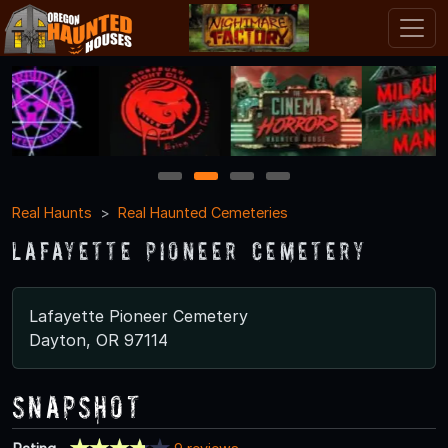
1
2
3
4
Real Haunts
Real Haunted Cemeteries
Lafayette Pioneer Cemetery
Lafayette Pioneer Cemetery
Dayton, OR 97114
Snapshot