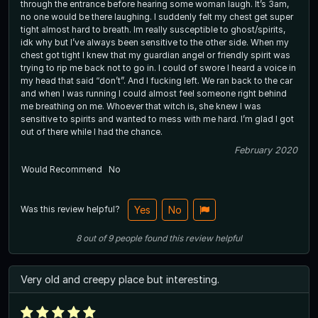
through the entrance before hearing some woman laugh. It’s 3am,
no one would be there laughing. I suddenly felt my chest get super
tight almost hard to breath. Im really susceptible to ghost/spirits,
idk why but I’ve always been sensitive to the other side. When my
chest got tight I knew that my guardian angel or friendly spirit was
trying to rip me back not to go in. I could of swore I heard a voice in
my head that said “don’t”. And I fucking left. We ran back to the car
and when I was running I could almost feel someone right behind
me breathing on me. Whoever that witch is, she knew I was
sensitive to spirits and wanted to mess with me hard. I’m glad I got
out of there while I had the chance.
February 2020
Would Recommend
No
Was this review helpful?
Yes
No
8
out of
9
people
found this review helpful
Very old and creepy place but interesting.