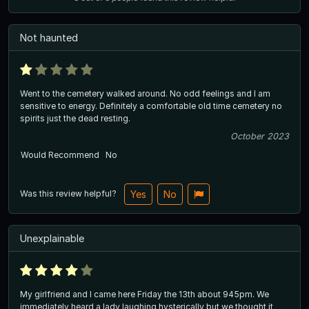
Not haunted
Went to the cemetery walked around. No odd feelings and I am
sensitive to energy. Definitely a comfortable old time cemetery no
spirits just the dead resting.
October 2023
Would Recommend
No
Was this review helpful?
Yes
No
Unexplainable
My girlfriend and I came here Friday the 13th about 945pm. We
immediately heard a lady laughing hysterically but we thought it