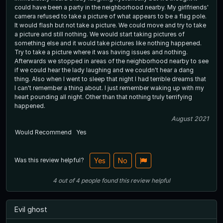
could have been a party in the neighborhood nearby. My girlfriends'
camera refused to take a picture of what appears to be a flag pole.
It would flash but not take a picture. We could move and try to take
a picture and still nothing. We would start taking pictures of
something else and it would take pictures like nothing happened.
Try to take a picture where it was having issues and nothing.
Afterwards we stopped in areas of the neighborhood nearby to see
if we could hear the lady laughing and we couldn't hear a dang
thing. Also when I went to sleep that night I had terrible dreams that
I can't remember a thing about. I just remember waking up with my
heart pounding all night. Other than that nothing truly terrifying
happened.
August 2021
Would Recommend
Yes
Was this review helpful?
Yes
No
4
out of
4
people
found this review helpful
Evil ghost