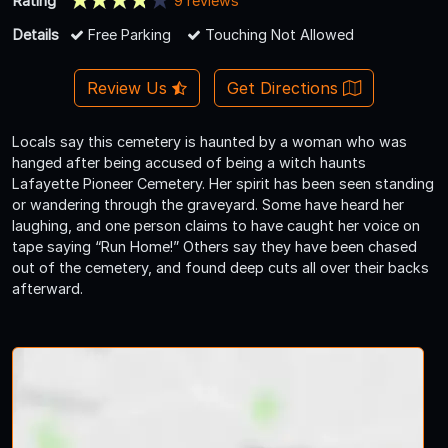
Rating
9 reviews
Details
Free Parking
Touching Not Allowed
Review Us
Get Directions
Locals say this cemetery is haunted by a woman who was
hanged after being accused of being a witch haunts
Lafayette Pioneer Cemetery. Her spirit has been seen standing
or wandering through the graveyard. Some have heard her
laughing, and one person claims to have caught her voice on
tape saying “Run Home!” Others say they have been chased
out of the cemetery, and found deep cuts all over their backs
afterward.