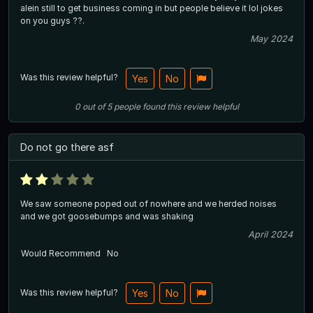
alein still to get business coming in but people believe it lol jokes
on you guys ??.
May 2024
Was this review helpful?
Yes
No
0
out of
5
people
found this review helpful
Do not go there asf
We saw someone poped out of nowhere and we herded noises
and we got goosebumps and was shaking
April 2024
Would Recommend
No
Was this review helpful?
Yes
No