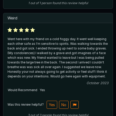
1
out of
1
person
found this review helpful
Weird
Went here with my friend on a cold foggy day. It went well keeping
each other safe as I'm sensitive to spirits. Was walking towards the
back and got sick. I ended throwing up next to some baby graves.
(My condolences) I walked by a grave and got imagines of a face
which was new. My friend wanted to leave but I was being pulled
towards the large tree in the back. The second I arrived I couldn't
breathe was was sick all over again. I suggested we leave now.
Honestly your not always going to get activity or feel stuff I think it
depends on your intentions. Would go here again with equipment.
October 2023
Would Recommend
Yes
Was this review helpful?
Yes
No
3
out of
3
people
found this review helpful