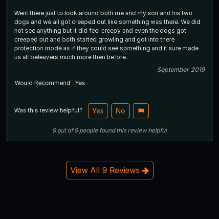
Went there just to look around both me and my son and his two
dogs and we all got creeped out like something was there. We did
not see anything but it did feel creepy and even the dogs got
creeped out and both started growling and got into there
protection mode as if they could see something and it sure made
us all beleavers much more then before.
September 2019
Would Recommend
Yes
Was this review helpful?
Yes
No
9
out of
9
people
found this review helpful
View All 9 Reviews