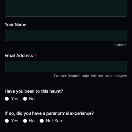
Your Name
Optional
Email Address
*
For verification only, will not be displayed
Have you been to this haunt?
Yes
No
If so, did you have a paranormal experience?
Yes
No
Not Sure