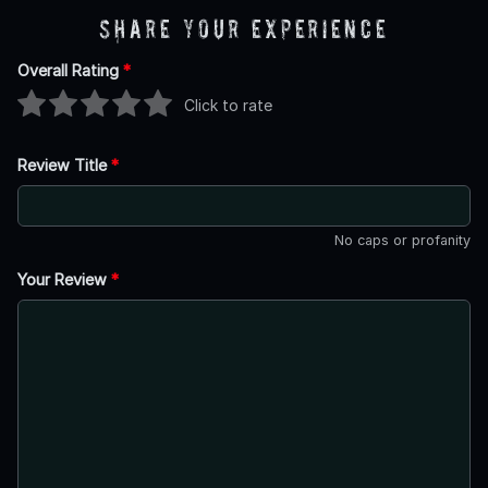
Share Your Experience
Overall Rating
*
Click to rate
Review Title
*
No caps or profanity
Your Review
*