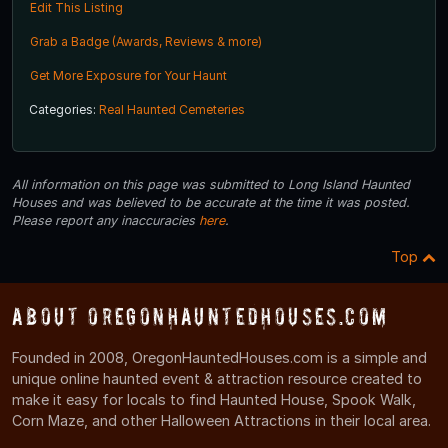
Edit This Listing
Grab a Badge (Awards, Reviews & more)
Get More Exposure for Your Haunt
Categories:
Real Haunted Cemeteries
All information on this page was submitted to Long Island Haunted
Houses and was believed to be accurate at the time it was posted.
Please report any inaccuracies
here
.
Top
About OregonHauntedHouses.com
Founded in 2008, OregonHauntedHouses.com is a simple and
unique online haunted event & attraction resource created to
make it easy for locals to find Haunted House, Spook Walk,
Corn Maze, and other Halloween Attractions in their local area.