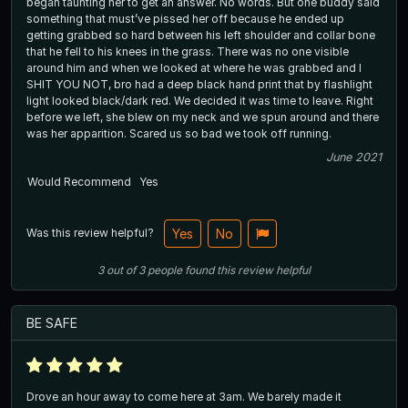
began taunting her to get an answer. No words. But one buddy said
something that must’ve pissed her off because he ended up
getting grabbed so hard between his left shoulder and collar bone
that he fell to his knees in the grass. There was no one visible
around him and when we looked at where he was grabbed and I
SHIT YOU NOT, bro had a deep black hand print that by flashlight
light looked black/dark red. We decided it was time to leave. Right
before we left, she blew on my neck and we spun around and there
was her apparition. Scared us so bad we took off running.
June 2021
Would Recommend
Yes
Was this review helpful?
Yes
No
3
out of
3
people
found this review helpful
BE SAFE
Drove an hour away to come here at 3am. We barely made it