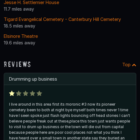
Jesse H. Settlemier House
11.7 miles away
Tigard Evangelical Cemetery - Canterbury Hill Cemetery
18.5 miles away
Elsinore Theatre
19.6 miles away
Reviews
Top
Drumming up business
I live around in this area first its moronic #3 now its pioneer
cemetery been to both at night bye myself both times never 1 time
have I seen spoke just flash lights bouncing off head stones I can't
believe people freak out at these,place this town just wants people
to visit to drum up business or the town will die out from capital
because people here are poor cool places not what you think I
have heard over a small town in another state say they buried an