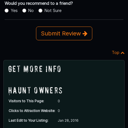
Would you recommend to a friend?
Yes
No
Not Sure
Submit Review
Top
Get More Info
Haunt Owners
Visitors to This Page:
0
Clicks to Attraction Website:
0
Last Edit to Your Listing:
Jan 28, 2016