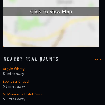
Nearby Real Haunts
Top
Argyle Winery
5.1 miles away
Ebenezer Chapel
5.2 miles away
McMenamins Hotel Oregon
5.8 miles away