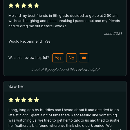
Me and my best friends in 6th grade decided to go up at 2 50 am
we heard laughing and glass breaking i passed out and my friends
had to drag me out before i awoke
June 2021
Would Recommend
Yes
Was this review helpful?
Yes
No
4
out of
6
people
found this review helpful
Saw her
Long, long ago by buddies and I heard about it and decided to go
late at night. Spent a bit of time there, kept feeling like something
was watching us, we tried to get her to talk to us and tried to rustle
her feathers a bit, found where we think she died & buried. We