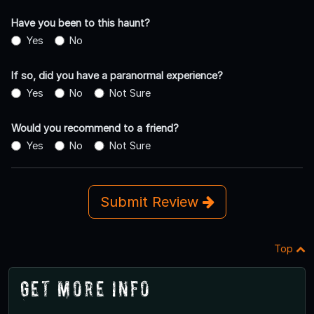
Have you been to this haunt?
Yes
No
If so, did you have a paranormal experience?
Yes
No
Not Sure
Would you recommend to a friend?
Yes
No
Not Sure
Submit Review
Top
Get More Info