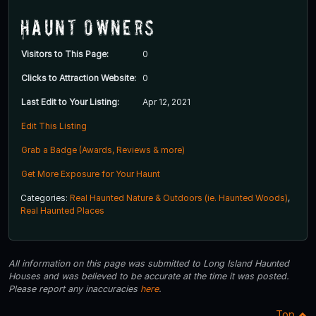
Haunt Owners
Visitors to This Page:
0
Clicks to Attraction Website:
0
Last Edit to Your Listing:
Apr 12, 2021
Edit This Listing
Grab a Badge (Awards, Reviews & more)
Get More Exposure for Your Haunt
Categories:
Real Haunted Nature & Outdoors (ie. Haunted Woods)
,
Real Haunted Places
All information on this page was submitted to Long Island Haunted
Houses and was believed to be accurate at the time it was posted.
Please report any inaccuracies
here
.
Top