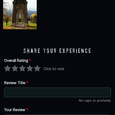
Share Your Experience
Overall Rating
*
Click to rate
Review Title
*
No caps or profanity
Your Review
*