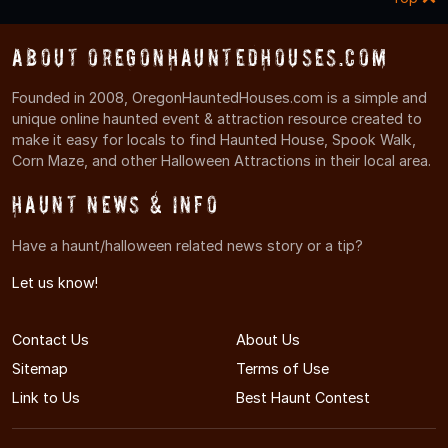
About OregonHauntedHouses.com
Founded in 2008, OregonHauntedHouses.com is a simple and
unique online haunted event & attraction resource created to
make it easy for locals to find Haunted House, Spook Walk,
Corn Maze, and other Halloween Attractions in their local area.
Haunt News & Info
Have a haunt/halloween related news story or a tip?
Let us know!
Contact Us
About Us
Sitemap
Terms of Use
Link to Us
Best Haunt Contest