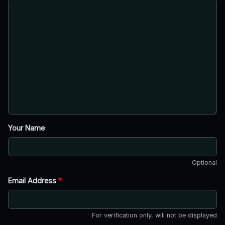
Your Name
Optional
Email Address
*
For verification only, will not be displayed