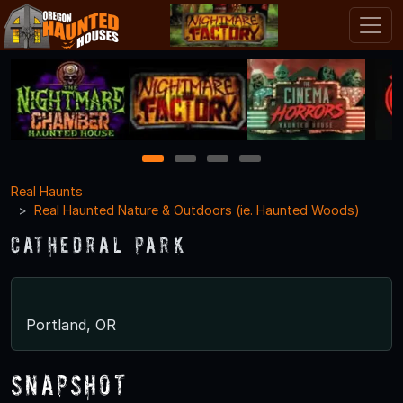
1
2
3
4
Real Haunts
Real Haunted Nature & Outdoors (ie. Haunted Woods)
Cathedral Park
Portland, OR
Snapshot