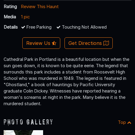
Rating
Review This Haunt
Media
1 pic
Details
Free Parking
Touching Not Allowed
Review Us
Get Directions
Cathedral Park in Portland is a beautiful location but when the
sun goes down, it is known to be quite eerie. The legend that
surrounds this park includes a student from Roosevelt High
School who was murdered in 1949. The legend is featured in
"Ghostland," a book of hauntings by Pacific University
graduate Colin Dickey. Witnesses have reported hearing a
woman's screams at night in the park. Many believe it is the
murdered student.
Photo Gallery
Top