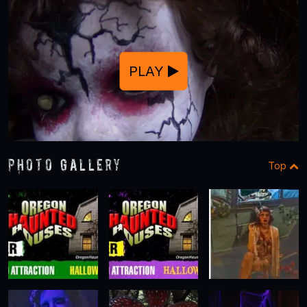
PLAY
Photo Gallery
Top