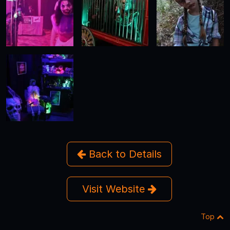
Back to Details
Visit Website
Top