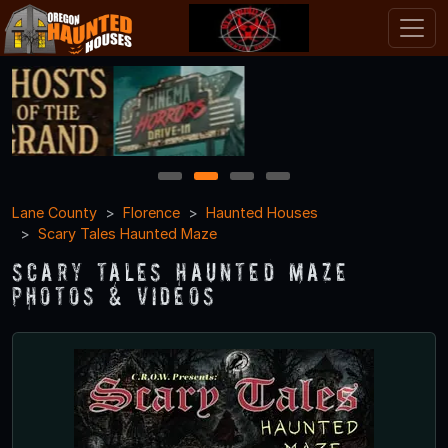
1
2
3
4
Lane County
Florence
Haunted Houses
Scary Tales Haunted Maze
Scary Tales Haunted Maze
Photos & Videos