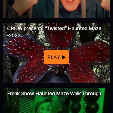
CROW presents “Twisted” Haunted Maze
-2023
PLAY
Freak Show Haunted Maze Walk Through