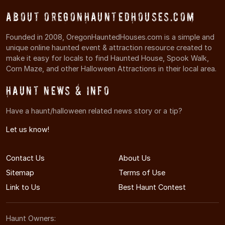
About OregonHauntedHouses.com
Founded in 2008, OregonHauntedHouses.com is a simple and
unique online haunted event & attraction resource created to
make it easy for locals to find Haunted House, Spook Walk,
Corn Maze, and other Halloween Attractions in their local area.
Haunt News & Info
Have a haunt/halloween related news story or a tip?
Let us know!
Contact Us
About Us
Sitemap
Terms of Use
Link to Us
Best Haunt Contest
Haunt Owners: