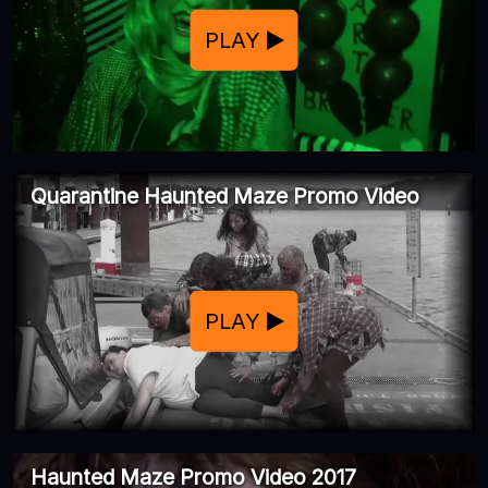
PLAY
Quarantine Haunted Maze Promo Video
PLAY
Haunted Maze Promo Video 2017