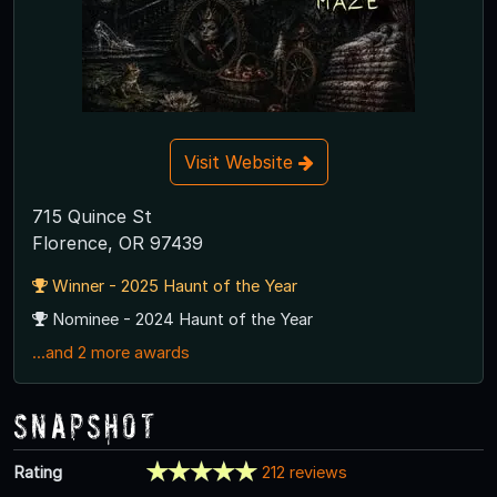
Visit Website
715 Quince St
Florence, OR 97439
Winner - 2025 Haunt of the Year
Nominee - 2024 Haunt of the Year
...and 2 more awards
Snapshot
Rating
212 reviews