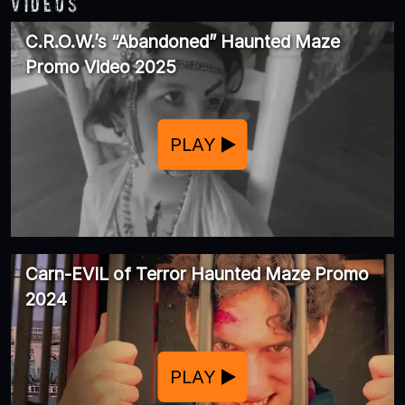
Videos
C.R.O.W.’s “Abandoned” Haunted Maze
Promo Video 2025
PLAY
Carn-EVIL of Terror Haunted Maze Promo
2024
PLAY