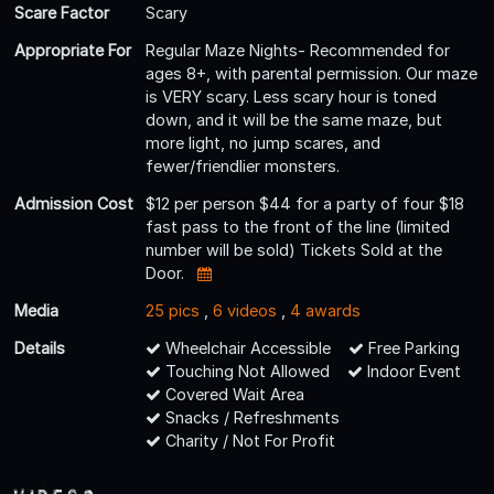
Scare Factor
Scary
Appropriate For
Regular Maze Nights- Recommended for
ages 8+, with parental permission. Our maze
is VERY scary. Less scary hour is toned
down, and it will be the same maze, but
more light, no jump scares, and
fewer/friendlier monsters.
Admission Cost
$12 per person $44 for a party of four $18
fast pass to the front of the line (limited
number will be sold) Tickets Sold at the
Door.
Media
25 pics
,
6 videos
,
4 awards
Details
Wheelchair Accessible
Free Parking
Touching Not Allowed
Indoor Event
Covered Wait Area
Snacks / Refreshments
Charity / Not For Profit