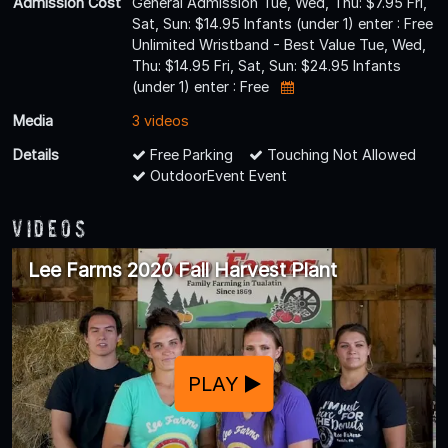
Admission Cost
General Admission Tue, Wed, Thu: $7.95 Fri,
Sat, Sun: $14.95 Infants (under 1) enter : Free
Unlimited Wristband - Best Value Tue, Wed,
Thu: $14.95 Fri, Sat, Sun: $24.95 Infants
(under 1) enter : Free
Media
3 videos
Details
Free Parking
Touching Not Allowed
OutdoorEvent Event
Videos
Lee Farms 2020 Fall Harvest Plant
PLAY