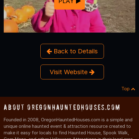
PLAY
Back to Details
Visit Website
Top
About OregonHauntedHouses.com
Founded in 2008, OregonHauntedHouses.com is a simple and
unique online haunted event & attraction resource created to
make it easy for locals to find Haunted House, Spook Walk,