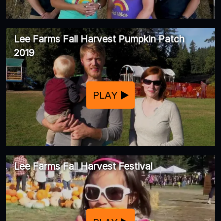
Lee Farms Fall Harvest Pumpkin Patch
2019
PLAY
Lee Farms Fall Harvest Festival