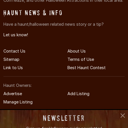
Corn Maze, and other Halloween Attractions in their local area.
Haunt News & Info
Have a haunt/halloween related news story or a tip?
Let us know!
Contact Us
About Us
Sitemap
Terms of Use
Link to Us
Best Haunt Contest
Haunt Owners:
Advertise
Add Listing
Manage Listing
Newsletter