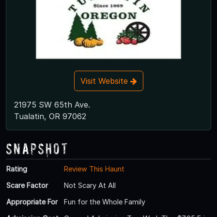
Visit Website
21975 SW 65th Ave.
Tualatin, OR 97062
Snapshot
Rating
Review This Haunt
Scare Factor
Not Scary At All
Appropriate For
Fun for the Whole Family