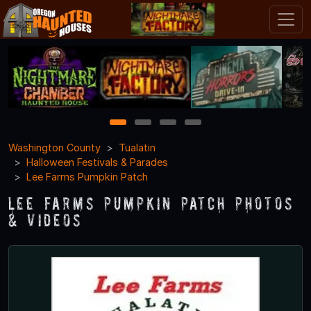
1
2
3
4
Washington County
Tualatin
Halloween Festivals & Parades
Lee Farms Pumpkin Patch
Lee Farms Pumpkin Patch Photos
& Videos