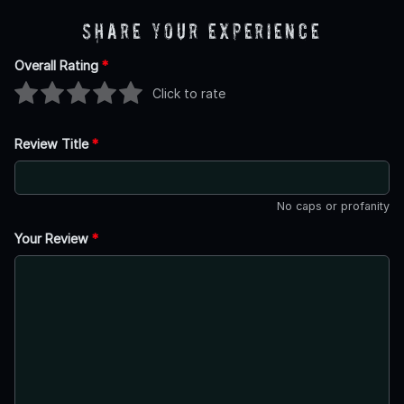
Share Your Experience
Overall Rating
*
Click to rate
Review Title
*
No caps or profanity
Your Review
*