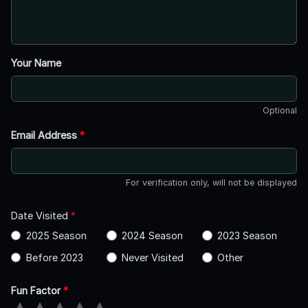
Your Name
Optional
Email Address
*
For verification only, will not be displayed
Date Visited
*
2025 Season
2024 Season
2023 Season
Before 2023
Never Visited
Other
Fun Factor
*