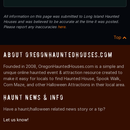
All information on this page was submitted to Long Island Haunted
Houses and was believed to be accurate at the time it was posted.
Please report any inaccuracies
here
.
Top
About OregonHauntedHouses.com
Founded in 2008, OregonHauntedHouses.com is a simple and
unique online haunted event & attraction resource created to
make it easy for locals to find Haunted House, Spook Walk,
Corn Maze, and other Halloween Attractions in their local area.
Haunt News & Info
Have a haunt/halloween related news story or a tip?
Let us know!