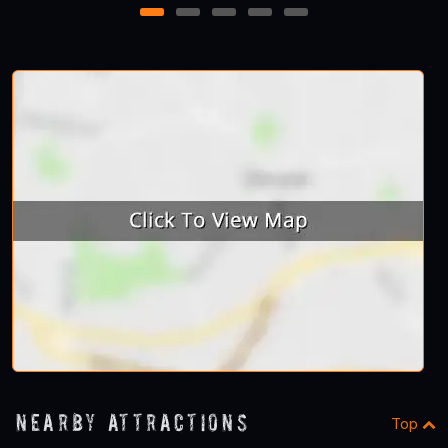
1
2
3
4
5
Nearby Attractions
Top