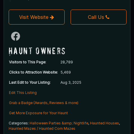
Visit Website
Call Us
Haunt Owners
Visitors to This Page:
28,789
Clicks to Attraction Website:
5,469
Last Edit to Your Listing:
Aug 3, 2025
Edit This Listing
Grab a Badge (Awards, Reviews & more)
Get More Exposure for Your Haunt
Categories:
Halloween Parties &amp; Nightlife
,
Haunted Houses
,
Haunted Mazes / Haunted Corn Mazes