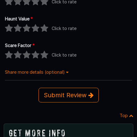
Click to rate
Haunt Value
*
Click to rate
Scare Factor
*
Click to rate
Share more details (optional)
Submit Review
Top
Get More Info