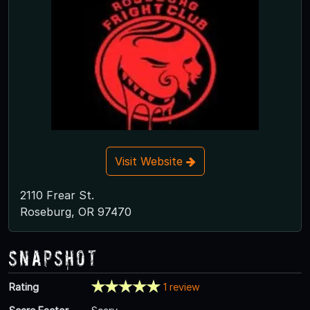
Visit Website
2110 Frear St.
Roseburg, OR 97470
Snapshot
Rating
1 review