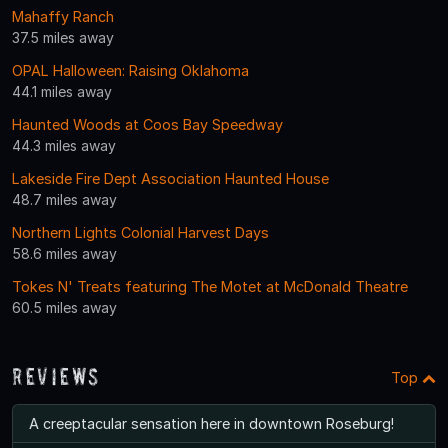
Mahaffy Ranch
37.5 miles away
OPAL Halloween: Raising Oklahoma
44.1 miles away
Haunted Woods at Coos Bay Speedway
44.3 miles away
Lakeside Fire Dept Association Haunted House
48.7 miles away
Northern Lights Colonial Harvest Days
58.6 miles away
Tokes N' Treats featuring The Motet at McDonald Theatre
60.5 miles away
Reviews
Top
A creeptacular sensation here in downtown Roseburg!