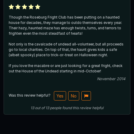
Though the Roseburg Fright Club has been putting on a haunted
house for decades, they manage to outdo themselves every year.
Their hazy, haunted maze has enough twists, turns, and terrors to
frighten even the most steadfast of hearts!
Not only is the cavalcade of undead all-volunteer, but all proceeds
go to local charities. On top of that, the haunt gives kids a safe
(albeit spooky) place to trick-or-treat on Halloween night.
If you love the macabre or are just looking for a great fright, check
out the House of the Undead starting in mid-October!
November 2014
Was this review helpful?
Yes
No
13
out of
13
people
found this review helpful