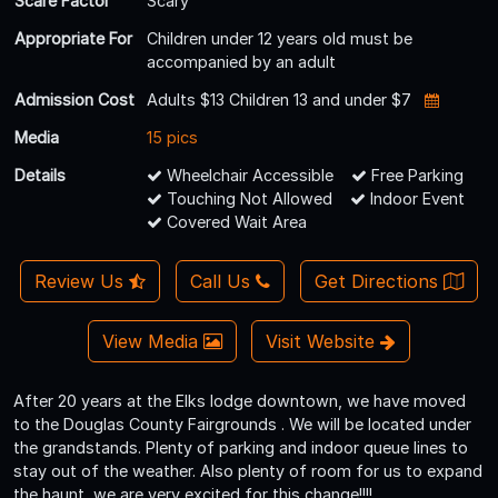
Scare Factor
Scary
Appropriate For
Children under 12 years old must be
accompanied by an adult
Admission Cost
Adults $13 Children 13 and under $7
Media
15 pics
Details
Wheelchair Accessible
Free Parking
Touching Not Allowed
Indoor Event
Covered Wait Area
Review Us
Call Us
Get Directions
View Media
Visit Website
After 20 years at the Elks lodge downtown, we have moved
to the Douglas County Fairgrounds . We will be located under
the grandstands. Plenty of parking and indoor queue lines to
stay out of the weather. Also plenty of room for us to expand
the haunt, we are very excited for this change!!!!