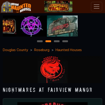
1
2
3
4
Douglas County
Roseburg
Haunted Houses
Nightmares at Fairview Manor