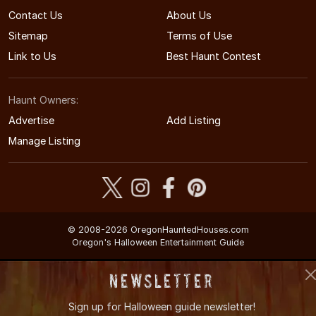
Contact Us
About Us
Sitemap
Terms of Use
Link to Us
Best Haunt Contest
Haunt Owners:
Advertise
Add Listing
Manage Listing
© 2008-2026 OregonHauntedHouses.com
Oregon's Halloween Entertainment Guide
Newsletter
Sign up for
Halloween guide newsletter!