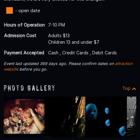
- open date
Hours of Operation
7-10 PM
Admission Cost
Adults $13
Children 13 and under $7
Payment Accepted
Cash , Credit Cards , Debit Cards
Event last updated 369 days ago. Please confirm dates on
attraction
website
before you go.
Photo Gallery
Top