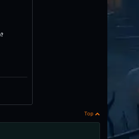
e?
Top