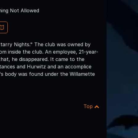
ing Not Allowed
tarry Nights." The club was owned by
om inside the club. An employee, 21-year-
that, he disappeared. It came to the
tances and Hurwitz and an accomplice
's body was found under the Willamette
Top