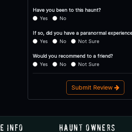
Have you been to this haunt?
Yes
No
If so, did you have a paranormal experienc
Yes
No
Not Sure
Would you recommend to a friend?
Yes
No
Not Sure
Submit Review
e Info
Haunt Owners