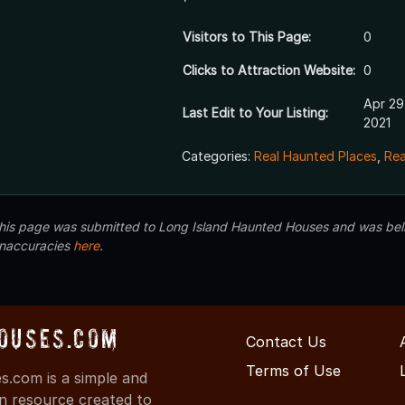
Visitors to This Page:
0
Clicks to Attraction Website:
0
Apr 29
Last Edit to Your Listing:
2021
Categories:
Real Haunted Places
,
Rea
 this page was submitted to Long Island Haunted Houses and was beli
inaccuracies
here
.
ouses.com
Contact Us
Terms of Use
.com is a simple and
on resource created to