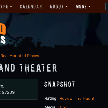
Type
Calendar
About
More
Real Haunted Places
and Theater
Snapshot
e.
R 97209
Rating
Review This Haunt
Media
1 pic