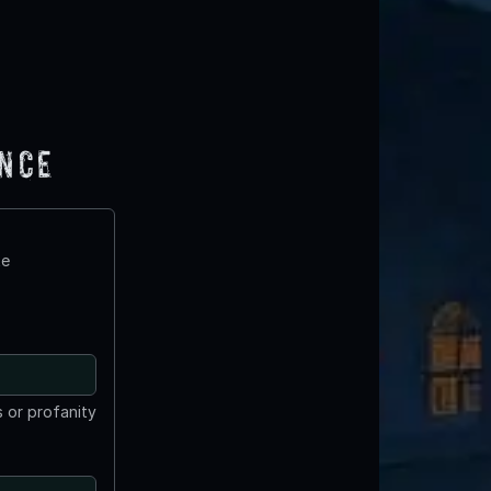
ence
te
 or profanity