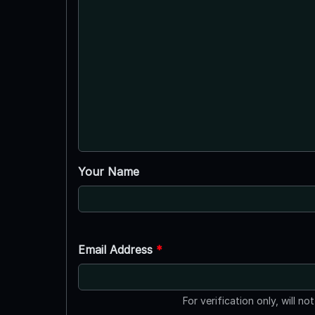
Your Name
Email Address
*
For verification only, will no