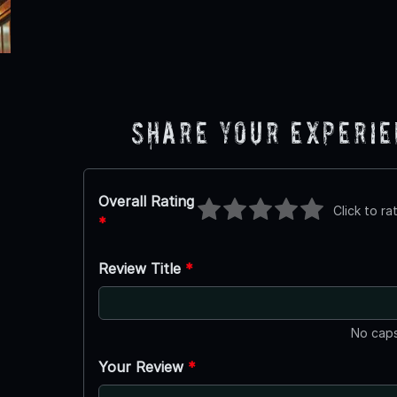
Share Your Experi
Overall Rating
Click to ra
*
Review Title
*
No caps
Your Review
*