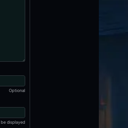
Optional
t be displayed