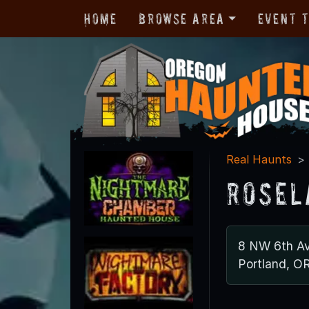
Home
Browse Area
Event 
Real Haunts
Rosel
8 NW 6th Av
Portland, O