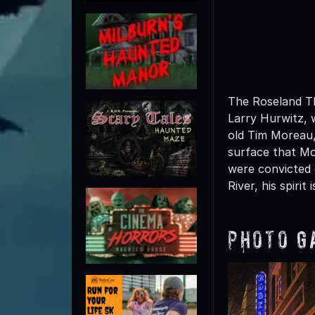
The Roseland Th
Larry Hurwitz, 
old Tim Moreau,
surface that M
were convicted 
River, his spirit
Photo G