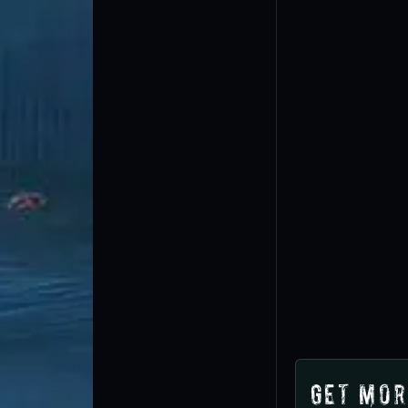
Get Mor