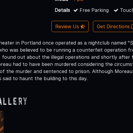
Details
Free Parking
Touch
Review Us
Get Directions
eater in Portland once operated as a nightclub named "S
who was believed to be running a counterfeit operation fr
 found out about the illegal operations and shortly after 
oreau had to have been murdered considering the circums
of the murder and sentenced to prison. Although Moreau
 is said to haunt the building to this day.
allery