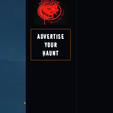
Advertise
Your
Haunt