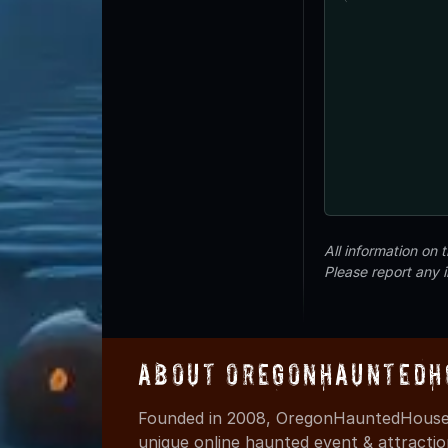
All information on
Please report any 
About OregonHauntedH
Founded in 2008, OregonHauntedHouses
unique online haunted event & attracti