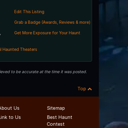
Edit This Listing
Grab a Badge (Awards, Reviews & more)
,
Get More Exposure for Your Haunt
l Haunted Theaters
eved to be accurate at the time it was posted.
Top
About Us
Sitemap
Link to Us
Best Haunt
Contest