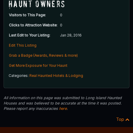
Haunt Owners
Visitors to This Page:
0
Clicks to Attraction Website:
0
Last Edit to Your Listing:
Jan 28, 2016
Edit This Listing
Grab a Badge (Awards, Reviews & more)
Get More Exposure for Your Haunt
Categories:
Real Haunted Hotels & Lodging
All information on this page was submitted to Long Island Haunted
Houses and was believed to be accurate at the time it was posted.
Please report any inaccuracies
here
.
Top