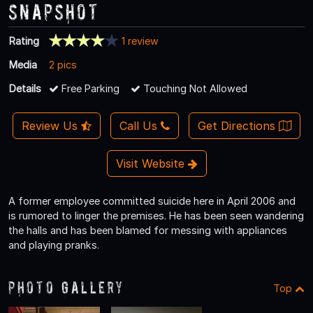
Snapshot
Rating
1 review
Media
2 pics
Details
Free Parking
Touching Not Allowed
Review Us
Call Us
Get Directions
Visit Website
A former employee committed suicide here in April 2006 and
is rumored to linger the premises. He has been seen wandering
the halls and has been blamed for messing with appliances
and playing pranks.
Photo Gallery
Top