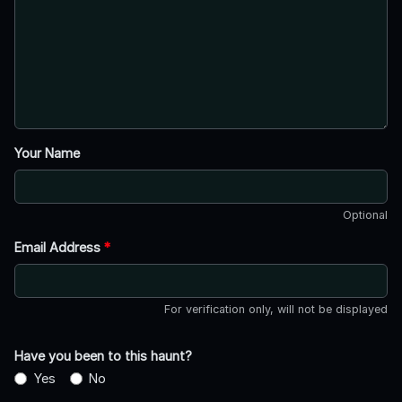
Your Name
Optional
Email Address
*
For verification only, will not be displayed
Have you been to this haunt?
Yes
No