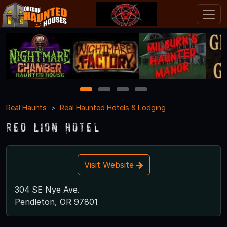
1
2
3
4
Real Haunts
Real Haunted Hotels & Lodging
Red Lion Hotel
Visit Website
304 SE Nye Ave.
Pendleton, OR 97801