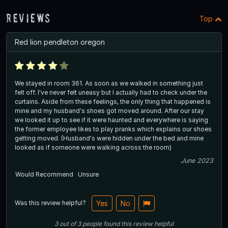
Reviews
Top
Red lion pendleton oregon
We stayed in room 361. As soon as we walked in something just
felt off. I've never felt uneasy but I actually had to check under the
curtains. Aside from these feelings, the only thing that happened is
mine and my husband's shoes got moved around. After our stay
we looked it up to see if it were haunted and everywhere is saying
the former employee likes to play pranks which explains our shoes
getting moved. (Husband's were hidden under the bed and mine
looked as if someone were walking across the room)
June 2023
Would Recommend
Unsure
Was this review helpful?
Yes
No
3
out of
3
people
found this review helpful