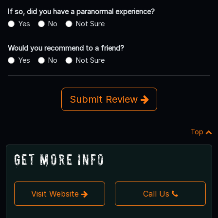
If so, did you have a paranormal experience?
Yes
No
Not Sure
Would you recommend to a friend?
Yes
No
Not Sure
Submit Review
Top
Get More Info
Visit Website
Call Us