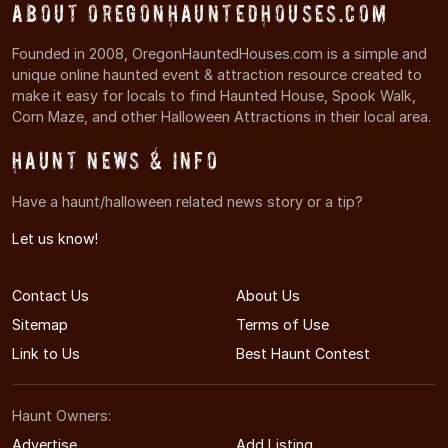
About OregonHauntedHouses.com
Founded in 2008, OregonHauntedHouses.com is a simple and
unique online haunted event & attraction resource created to
make it easy for locals to find Haunted House, Spook Walk,
Corn Maze, and other Halloween Attractions in their local area.
Haunt News & Info
Have a haunt/halloween related news story or a tip?
Let us know!
Contact Us
About Us
Sitemap
Terms of Use
Link to Us
Best Haunt Contest
Haunt Owners:
Advertise
Add Listing