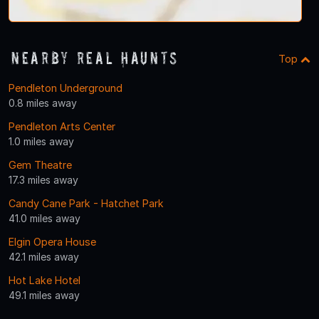
Nearby Real Haunts
Top
Pendleton Underground
0.8 miles away
Pendleton Arts Center
1.0 miles away
Gem Theatre
17.3 miles away
Candy Cane Park - Hatchet Park
41.0 miles away
Elgin Opera House
42.1 miles away
Hot Lake Hotel
49.1 miles away