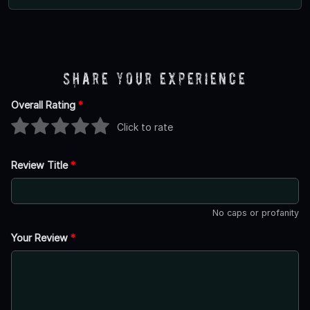
Share Your Experience
Overall Rating
*
Click to rate
Review Title
*
No caps or profanity
Your Review
*