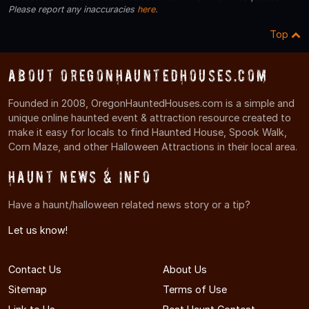
Please report any inaccuracies
here
.
Top
About OregonHauntedHouses.com
Founded in 2008, OregonHauntedHouses.com is a simple and
unique online haunted event & attraction resource created to
make it easy for locals to find Haunted House, Spook Walk,
Corn Maze, and other Halloween Attractions in their local area.
Haunt News & Info
Have a haunt/halloween related news story or a tip?
Let us know!
Contact Us
About Us
Sitemap
Terms of Use