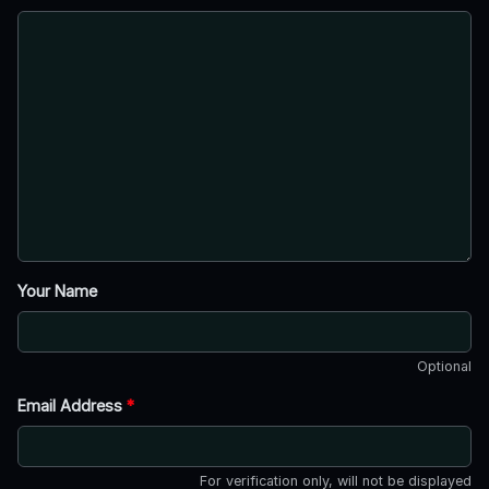
Your Name
Optional
Email Address
*
For verification only, will not be displayed