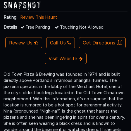
Snapshot
Rating
Review This Haunt
Details
Free Parking
Touching Not Allowed
Review Us
Call Us
Get Directions
Visit Website
Old Town Pizza & Brewing was founded in 1974 and is built
directly above Portland’s infamous Shanghai tunnels. The
pizzeria operates in the lobby of the Merchant Hotel, one of
the city’s oldest buildings located in the Old Town Chinatown
neighborhood. With this information, it’s no surprise that the
location is rumored to be a hot spot for paranormal activity.
Nina (pronounced "Nigh-na") is the ghost that haunts the
pizzeria and she has been lingering in spirit for over a century.
She is often seen wearing a black dress and is known to
wander around the basement or watches diners. If she gets