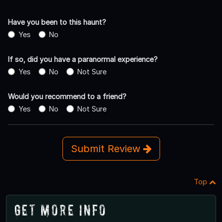
Have you been to this haunt?
Yes
No
If so, did you have a paranormal experience?
Yes
No
Not Sure
Would you recommend to a friend?
Yes
No
Not Sure
Submit Review
Top
Get More Info