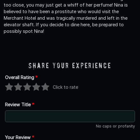
too close, you may just get a whiff of her perfume! Nina is
believed to have been a prostitute who would visit the
Merchant Hotel and was tragically murdered and left in the
elevator shaft. If you decide to dine here, be prepared to
possibly spot Nina!
Share Your Experience
Overall Rating
*
Click to rate
Review Title
*
No caps or profanity
Your Review
*