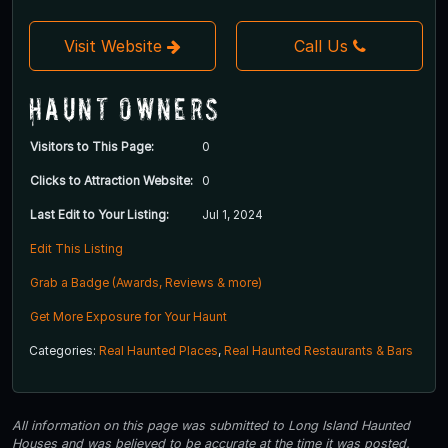
Visit Website
Call Us
Haunt Owners
Visitors to This Page:
0
Clicks to Attraction Website:
0
Last Edit to Your Listing:
Jul 1, 2024
Edit This Listing
Grab a Badge (Awards, Reviews & more)
Get More Exposure for Your Haunt
Categories:
Real Haunted Places
,
Real Haunted Restaurants & Bars
All information on this page was submitted to Long Island Haunted
Houses and was believed to be accurate at the time it was posted.