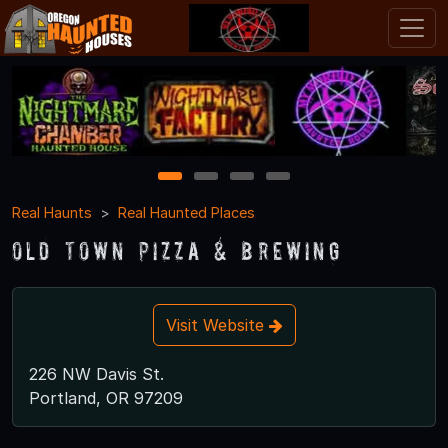
1
2
3
4
Real Haunts
Real Haunted Places
Old Town Pizza & Brewing
Visit Website
226 NW Davis St.
Portland, OR 97209