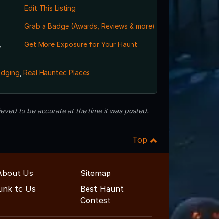
Edit This Listing
Grab a Badge (Awards, Reviews & more)
,
Get More Exposure for Your Haunt
odging
,
Real Haunted Places
eved to be accurate at the time it was posted.
Top
About Us
Sitemap
Link to Us
Best Haunt
Contest