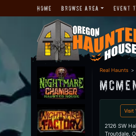
Home
Browse Area
Event 
Real Haunts
McMen
Visi
2126 SW Hal
Troutdale, 