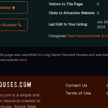
Visitors to This Page:
0
Website
Clicks to Attraction Website:
0
Jun 24
Last Edit to Your Listing:
e Number
2024
Categories:
Real Haunted Hotels & L
 this page was submitted to Long Island Haunted Houses and was beli
inaccuracies
here
.
ouses.com
Contact Us
Terms of Use
.com is a simple and
on resource created to
d House, Spook Walk,