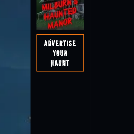
Advertise
Your
Haunt