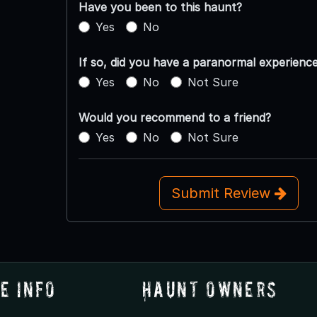
Have you been to this haunt?
Yes
No
If so, did you have a paranormal experienc
Yes
No
Not Sure
Would you recommend to a friend?
Yes
No
Not Sure
Submit Review
e Info
Haunt Owners