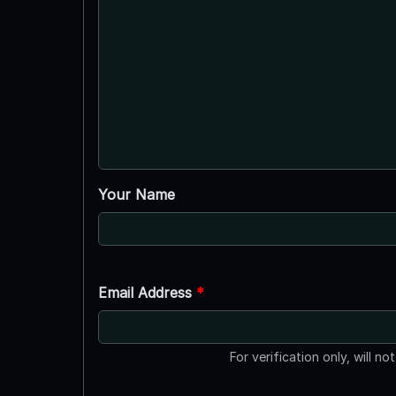
Your Name
Email Address
*
For verification only, will no