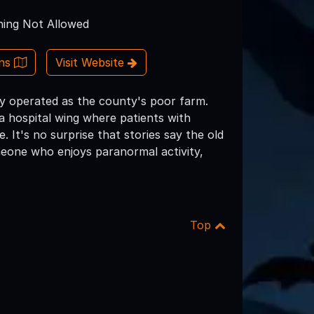
ing Not Allowed
ons
Visit Website
ly operated as the county's poor farm.
 hospital wing where patients with
. It's no surprise that stories say the old
omeone who enjoys paranormal activity,
Top