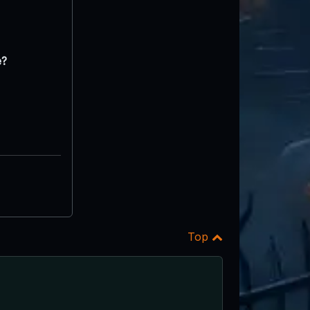
e?
Top