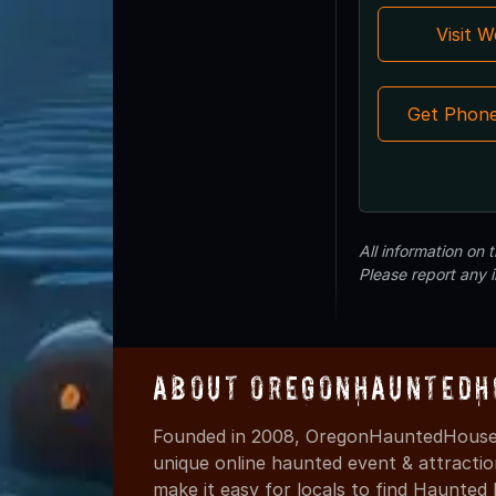
Visit 
Get Phon
All information on
Please report any 
About OregonHauntedH
Founded in 2008, OregonHauntedHouses
unique online haunted event & attracti
make it easy for locals to find Haunte