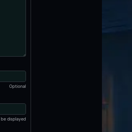
Optional
t be displayed