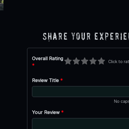
Share Your Experi
Overall Rating
Click to ra
*
Review Title
*
No caps
Your Review
*