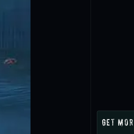
Get Mor