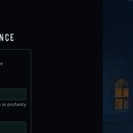
ence
te
 or profanity