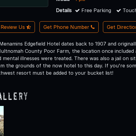
Details
Free Parking
Touch
Review Us
Get Phone Number
Get Directi
Menamins Edgefield Hotel dates back to 1907 and original
ltnomah County Poor Farm, the location once included a
 mental illnesses were treated. There was also a jail on site
roam the grounds of the now hotel to this day. If you're s
rthwest resort must be added to your bucket list!
allery