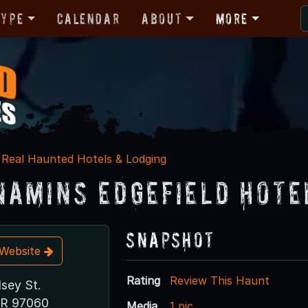
Type
Calendar
About
More
Real Haunted Hotels & Lodging
amins Edgefield Hote
Snapshot
t Website
Rating
Review This Haunt
sey St.
OR 97060
Media
1 pic