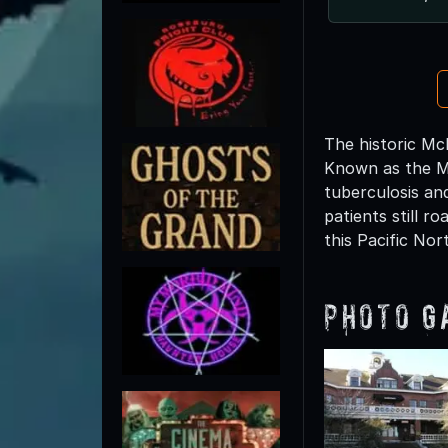
The historic Mc
Known as the Mu
tuberculosis and
patients still 
this Pacific No
Photo G