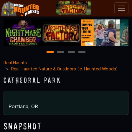
1
2
3
4
Real Haunts
Real Haunted Nature & Outdoors (ie. Haunted Woods)
Cathedral Park
Portland, OR
Snapshot