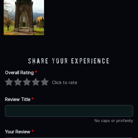
Share Your Experience
Overall Rating
*
Click to rate
Review Title
*
No caps or profanity
Your Review
*