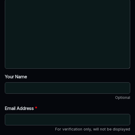
Your Name
Optional
Email Address
*
For verification only, will not be displayed