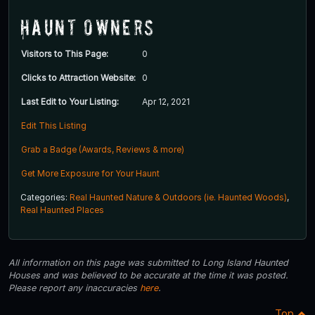
Haunt Owners
Visitors to This Page:
0
Clicks to Attraction Website:
0
Last Edit to Your Listing:
Apr 12, 2021
Edit This Listing
Grab a Badge (Awards, Reviews & more)
Get More Exposure for Your Haunt
Categories:
Real Haunted Nature & Outdoors (ie. Haunted Woods)
,
Real Haunted Places
All information on this page was submitted to Long Island Haunted
Houses and was believed to be accurate at the time it was posted.
Please report any inaccuracies
here
.
Top