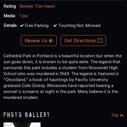
Rating
Review This Haunt
Media
1 pic
Details
Free Parking
Touching Not Allowed
Review Us
Get Directions
Cathedral Park in Portland is a beautiful location but when the
sun goes down, it is known to be quite eerie. The legend that
surrounds this park includes a student from Roosevelt High
School who was murdered in 1949. The legend is featured in
"Ghostland," a book of hauntings by Pacific University
graduate Colin Dickey. Witnesses have reported hearing a
woman's screams at night in the park. Many believe it is the
murdered student.
Photo Gallery
Top