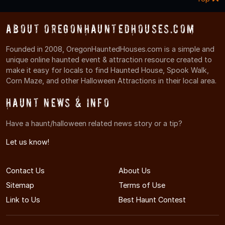
About OregonHauntedHouses.com
Founded in 2008, OregonHauntedHouses.com is a simple and
unique online haunted event & attraction resource created to
make it easy for locals to find Haunted House, Spook Walk,
Corn Maze, and other Halloween Attractions in their local area.
Haunt News & Info
Have a haunt/halloween related news story or a tip?
Let us know!
Contact Us
About Us
Sitemap
Terms of Use
Link to Us
Best Haunt Contest