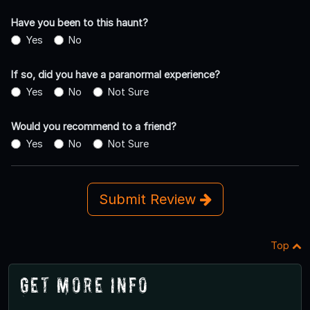
Have you been to this haunt?
Yes
No
If so, did you have a paranormal experience?
Yes
No
Not Sure
Would you recommend to a friend?
Yes
No
Not Sure
Submit Review
Top
Get More Info