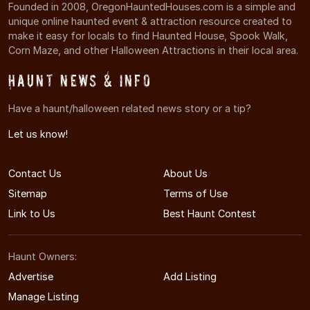
Founded in 2008, OregonHauntedHouses.com is a simple and
unique online haunted event & attraction resource created to
make it easy for locals to find Haunted House, Spook Walk,
Corn Maze, and other Halloween Attractions in their local area.
Haunt News & Info
Have a haunt/halloween related news story or a tip?
Let us know!
Contact Us
About Us
Sitemap
Terms of Use
Link to Us
Best Haunt Contest
Haunt Owners:
Advertise
Add Listing
Manage Listing