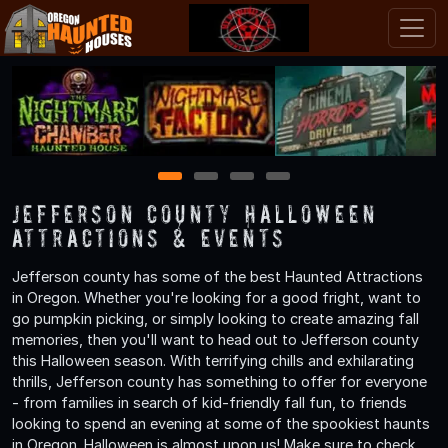
1
2
3
4
Jefferson County Halloween
Attractions & Events
Jefferson county has some of the best Haunted Attractions
in Oregon. Whether you're looking for a good fright, want to
go pumpkin picking, or simply looking to create amazing fall
memories, then you'll want to head out to Jefferson county
this Halloween season. With terrifying chills and exhilarating
thrills, Jefferson county has something to offer for everyone
- from families in search of kid-friendly fall fun, to friends
looking to spend an evening at some of the spookiest haunts
in Oregon. Halloween is almost upon us! Make sure to check