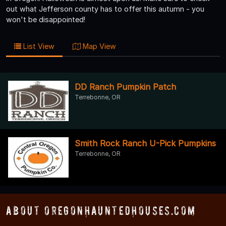
out what Jefferson county has to offer this autumn - you
won't be disappointed!
List View
Map View
DD Ranch Pumpkin Patch
Terrebonne, OR
Smith Rock Ranch U-Pick Pumpkins
Terrebonne, OR
About OregonHauntedHouses.com